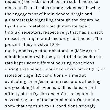
reducing the risks of relapse in substance use
and
disorder. There is also strong evidence showing
mGlu
the engagement of brain dopaminergic and
5
glutamatergic signaling through the dopamine
receptors
D
-like and metabotropic glutamate type 5
2
in
(mGlu
) receptors, respectively, that has a direct
5
the
impact on drug reward and drug abstinence. The
rat
present study involved 3,4-
brain
methylendioxymethamphetamine (MDMA) self-
using
administration with the yoked-triad procedure in
saturation
rats kept under different housing conditions
binding
during abstinence – enriched environment (EE) or
analyses
isolation cage (IC) conditions – aimed at
evaluating changes in brain receptors affecting
drug-seeking behavior as well as density and
affinity of the D
-like and mGlu
receptors in
2
5
several regions of the animal brain. Our results
show that exposure to EE conditions strongly