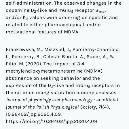
self-administration. The observed changes in the
dopamine D
-like and mGlu
receptor B
2
5
max
and/or K
values were brain-region specific and
d
related to either pharmacological and/or
motivational features of MDMA.
Frankowska, M., Miszkiel, J., Pomierny-Chamiolo,
L., Pomierny, B., Celeste Borelli, A., Suder, A., &
Filip, M. (2020). The impact of 3,4-
methylendioxymetamphetamine (MDMA)
abstinence on seeking behavior and the
expression of the D
-like and mGlu
receptors in
2
5
the rat brain using saturation binding analyses.
Journal of physiology and pharmacology : an official
journal of the Polish Physiological Society
,
71
(4),
10.26402/jpp.2020.4.09.
https://doi.org/10.26402/jpp.2020.4.09