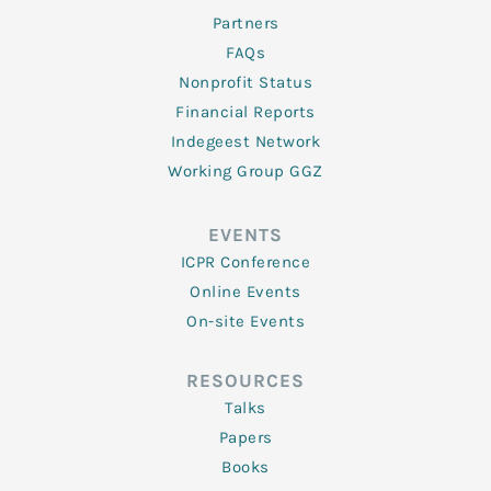
Partners
FAQs
Nonprofit Status
Financial Reports
Indegeest Network
Working Group GGZ
EVENTS
ICPR Conference
Online Events
On-site Events
RESOURCES
Talks
Papers
Books