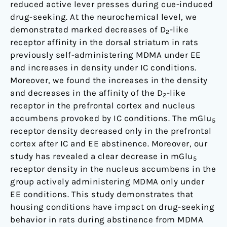
reduced active lever presses during cue-induced
drug-seeking. At the neurochemical level, we
demonstrated marked decreases of D
-like
2
receptor affinity in the dorsal striatum in rats
previously self-administering MDMA under EE
and increases in density under IC conditions.
Moreover, we found the increases in the density
and decreases in the affinity of the D
-like
2
receptor in the prefrontal cortex and nucleus
accumbens provoked by IC conditions. The mGlu
5
receptor density decreased only in the prefrontal
cortex after IC and EE abstinence. Moreover, our
study has revealed a clear decrease in mGlu
5
receptor density in the nucleus accumbens in the
group actively administering MDMA only under
EE conditions. This study demonstrates that
housing conditions have impact on drug-seeking
behavior in rats during abstinence from MDMA