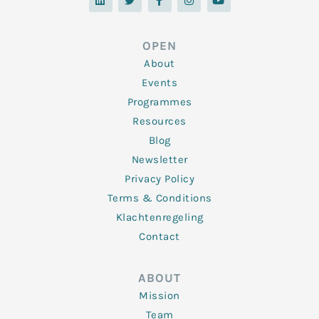
n
i
c
s
u
k
t
e
t
t
e
t
b
a
u
d
e
o
g
b
OPEN
i
r
o
r
e
n
k
a
About
-
m
f
Events
Programmes
Resources
Blog
Newsletter
Privacy Policy
Terms & Conditions
Klachtenregeling
Contact
ABOUT
Mission
Team