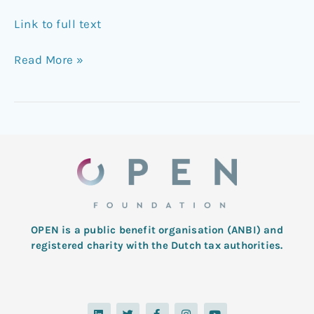
Link to full text
Read More »
OPEN is a public benefit organisation (ANBI) and
registered charity with the Dutch tax authorities.
L
T
F
I
Y
i
w
a
n
o