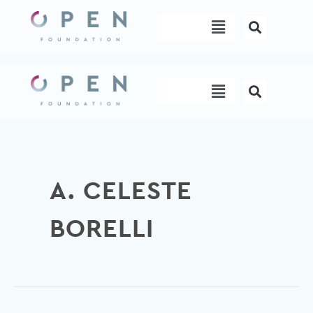
Skip
Menu
to
content
Menu
A. CELESTE
BORELLI