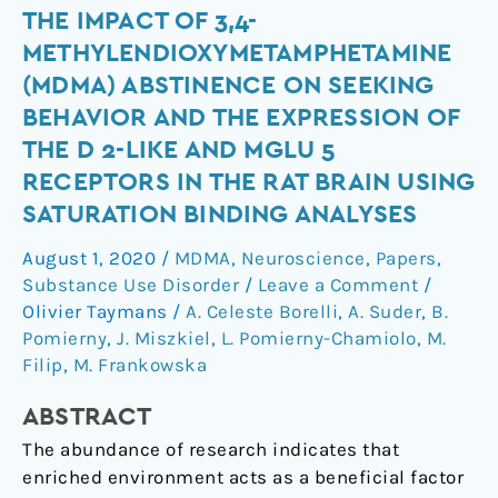
The
THE IMPACT OF 3,4-
impact
METHYLENDIOXYMETAMPHETAMINE
of
(MDMA) ABSTINENCE ON SEEKING
3,4-
BEHAVIOR AND THE EXPRESSION OF
methylendioxymetamphetamine
THE D 2-LIKE AND MGLU 5
(MDMA)
RECEPTORS IN THE RAT BRAIN USING
abstinence
on
SATURATION BINDING ANALYSES
seeking
August 1, 2020
/
MDMA
,
Neuroscience
,
Papers
,
behavior
Substance Use Disorder
/
Leave a Comment
/
and
Olivier Taymans
/
A. Celeste Borelli
,
A. Suder
,
B.
the
Pomierny
,
J. Miszkiel
,
L. Pomierny-Chamiolo
,
M.
expression
Filip
,
M. Frankowska
of
the
ABSTRACT
D
The abundance of research indicates that
2-
enriched environment acts as a beneficial factor
like