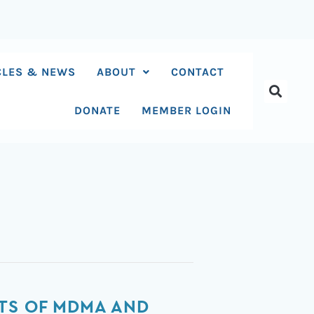
CLES & NEWS
ABOUT
CONTACT
DONATE
MEMBER LOGIN
CTS OF MDMA AND