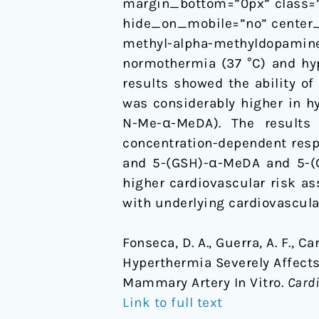
margin_bottom=”0px” class=”
Vitro
hide_on_mobile=”no” center_
methyl-alpha-methyldopam
normothermia (37 °C) and hyp
results showed the ability 
was considerably higher in h
N-Me-α-MeDA). The results
concentration-dependent res
and 5-(GSH)-α-MeDA and 5-(
higher cardiovascular risk a
with underlying cardiovascular
Fonseca, D. A., Guerra, A. F., Ca
Hyperthermia Severely Affects
Mammary Artery In Vitro.
Cardi
Link to full text