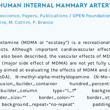
 HUMAN INTERNAL MAMMARY ARTERY
oscience
,
Papers
,
Publications
/
OPEN Foundatio
eira
,
M. Cotrim
,
P. Branco
tamine (MDMA or “ecstasy”) is a recreational
fects. Although important cardiovascular effe
e also been described, the vascular effects of M
a (major side effect of MDMA) are not yet fully
dy aimed at evaluating the effects of MDMA and 
DA), N-methyl-alpha-methyldopamine (N-Me-α-
sion_builder_container hundred_percent=
sion_builder_column type=”1_1″ backgr
der_size=”” border_color=”” border_sty
ackground_repeat=”no-repeat” paddi