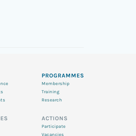
PROGRAMMES
ence
Membership
ts
Training
nts
Research
ES
ACTIONS
Participate
Vacancies