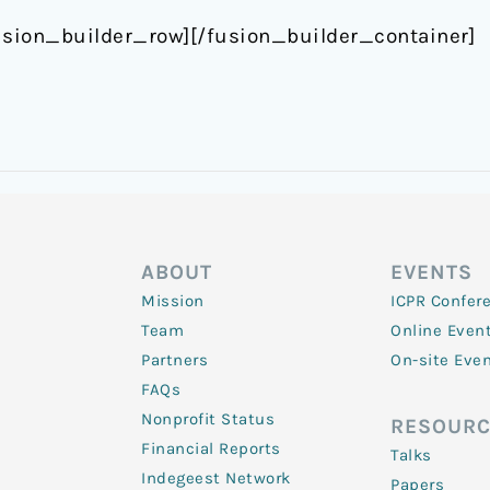
usion_builder_row][/fusion_builder_container]
ABOUT
EVENTS
Mission
ICPR Confer
Team
Online Even
Partners
On-site Eve
FAQs
Nonprofit Status
RESOURC
Financial Reports
Talks
Indegeest Network
Papers