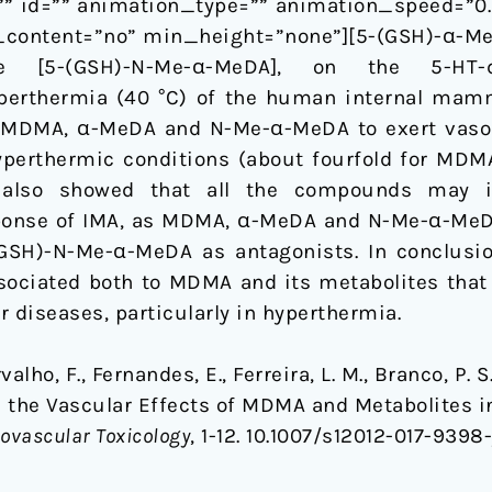
” id=”” animation_type=”” animation_speed=”0.3
content=”no” min_height=”none”][5-(GSH)-α-MeDA
ine [5-(GSH)-N-Me-α-MeDA], on the 5-HT-
erthermia (40 °C) of the human internal mamma
of MDMA, α-MeDA and N-Me-α-MeDA to exert vasoc
yperthermic conditions (about fourfold for MD
 also showed that all the compounds may i
ponse of IMA, as MDMA, α-MeDA and N-Me-α-MeDA
GSH)-N-Me-α-MeDA as antagonists. In conclus
ssociated both to MDMA and its metabolites that 
 diseases, particularly in hyperthermia.
rvalho, F., Fernandes, E., Ferreira, L. M., Branco, P. 
 the Vascular Effects of MDMA and Metabolites i
ovascular Toxicology
, 1-12. 10.1007/s12012-017-9398