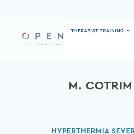
Skip
to
content
THERAPIST TRAINING
M. COTRIM
Hyperthermia
HYPERTHERMIA SEVER