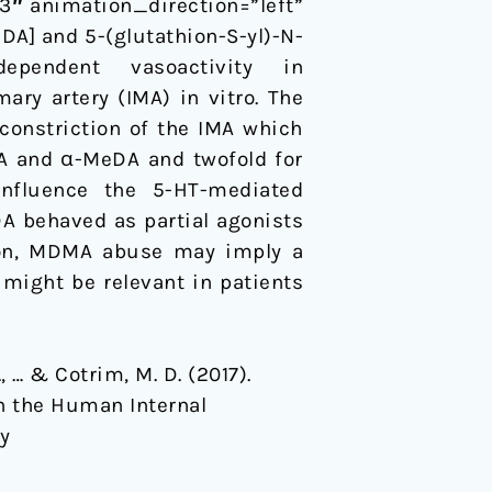
″ animation_direction=”left”
] and 5-(glutathion-S-yl)-N-
dependent vasoactivity in
ry artery (IMA) in vitro. The
onstriction of the IMA which
MA and α-MeDA and twofold for
nfluence the 5-HT-mediated
 behaved as partial agonists
ion, MDMA abuse may imply a
might be relevant in patients
S., … & Cotrim, M. D. (2017).
n the Human Internal
-y