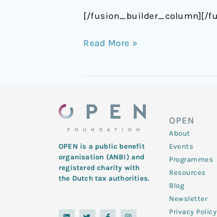
[/fusion_builder_column][/f
Read More »
OPEN
About
Events
OPEN is a public benefit
organisation (ANBI) and
Programmes
registered charity with
Resources
the Dutch tax authorities.
Blog
Newsletter
Privacy Policy
L
Y
T
F
I