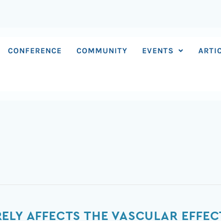
CONFERENCE
COMMUNITY
EVENTS
ARTI
ELY AFFECTS THE VASCULAR EFFE