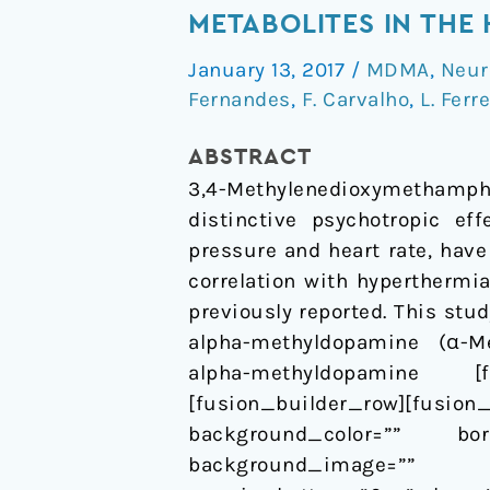
Severely
METABOLITES IN THE
Affects
January 13, 2017
/
MDMA
,
Neur
the
Fernandes
,
F. Carvalho
,
L. Ferr
Vascular
Effects
ABSTRACT
of
3,4-Methylenedioxymethamphe
MDMA
distinctive psychotropic ef
and
pressure and heart rate, hav
Metabolites
correlation with hyperthermi
in
previously reported. This stu
the
alpha-methyldopamine (α-Me
Human
alpha-methyldopamine [fu
Internal
[fusion_builder_row][fu
Mammary
background_color=”” bor
Artery
background_image=”” b
In