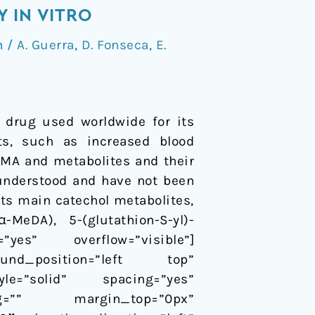
 IN VITRO
n
/
A. Guerra
,
D. Fonseca
,
E.
 drug used worldwide for its
cts, such as increased blood
DMA and metabolites and their
 understood and have not been
its main catechol metabolites,
MeDA), 5-(glutathion-S-yl)-
”yes” overflow=”visible”]
ound_position=”left top”
le=”solid” spacing=”yes”
ng=”” margin_top=”0px”