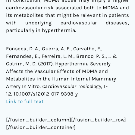
In conclusion, MDMA abuse may imply a higher
cardiovascular risk associated both to MDMA and
its metabolites that might be relevant in patients
with underlying cardiovascular diseases,
particularly in hyperthermia.
Fonseca, D. A., Guerra, A. F., Carvalho, F.,
Fernandes, E., Ferreira, L. M., Branco, P. S., … &
Cotrim, M. D. (2017). Hyperthermia Severely
Affects the Vascular Effects of MDMA and
Metabolites in the Human Internal Mammary
Artery In Vitro.
Cardiovascular Toxicology
, 1-
12. 10.1007/s12012-017-9398-y
Link to full text
[/fusion_builder_column][/fusion_builder_row]
[/fusion_builder_container]