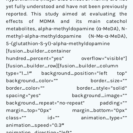
yet fully understood and have not been previously
reported. This study aimed at evaluating the
effects of MDMA and its main catechol
metabolites, alpha-methyldopamine (α-MeDA), N-
methyl-alpha-methyldopamine (N-Me-α-MeDA),
5-(glutathion-S-yl)-alpha-methyldopamine
[fusion_builder_container
hundred_percent=”yes” overflow=”visible”]
[fusion_builder_row][fusion_builder_column
type=”1_1″ background_position=”left top”
background_color=”” border_size=””
border_color=”” border_style=”solid”
spacing=”yes” background_image=””
background_repeat=”no-repeat” padding=””
margin_top=”0px” margin_bottom=”0px”
class=”” id=”” animation_type=””
animation_speed=”0.3″
animation_direction=”left”