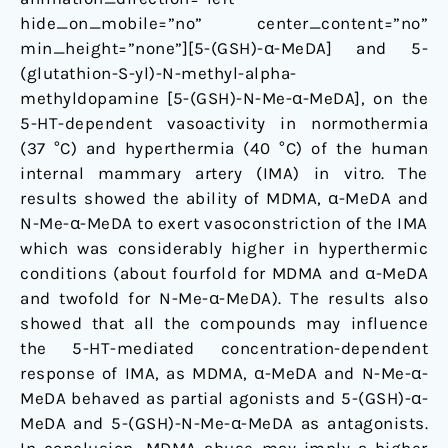
hide_on_mobile=”no” center_content=”no”
min_height=”none”][5-(GSH)-α-MeDA] and 5-
(glutathion-S-yl)-N-methyl-alpha-
methyldopamine [5-(GSH)-N-Me-α-MeDA], on the
5-HT-dependent vasoactivity in normothermia
(37 °C) and hyperthermia (40 °C) of the human
internal mammary artery (IMA) in vitro. The
results showed the ability of MDMA, α-MeDA and
N-Me-α-MeDA to exert vasoconstriction of the IMA
which was considerably higher in hyperthermic
conditions (about fourfold for MDMA and α-MeDA
and twofold for N-Me-α-MeDA). The results also
showed that all the compounds may influence
the 5-HT-mediated concentration-dependent
response of IMA, as MDMA, α-MeDA and N-Me-α-
MeDA behaved as partial agonists and 5-(GSH)-α-
MeDA and 5-(GSH)-N-Me-α-MeDA as antagonists.