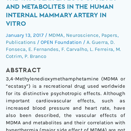
Affects
AND METABOLITES IN THE HUMAN
the
INTERNAL MAMMARY ARTERY IN
Vascular
VITRO
Effects
of
January 13, 2017
/
MDMA
,
Neuroscience
,
Papers
,
MDMA
Publications
/
OPEN Foundation
/
A. Guerra
,
D.
and
Fonseca
,
E. Fernandes
,
F. Carvalho
,
L. Ferreira
,
M.
Metabolites
Cotrim
,
P. Branco
in
the
ABSTRACT
Human
3,4-Methylenedioxymethamphetamine (MDMA or
Internal
“ecstasy”) is a recreational drug used worldwide
Mammary
for its distinctive psychotropic effects. Although
Artery
important cardiovascular effects, such as
In
increased blood pressure and heart rate, have
Vitro
also been described, the vascular effects of
MDMA and metabolites and their correlation with
hyperthermia (major side effect of MDMA) are not