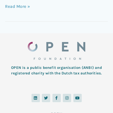
Read More »
OPEN is a public benefit organisation (ANBI) and
registered charity with the Dutch tax authorities.
L
T
F
I
Y
i
w
a
n
o
n
i
c
s
u
k
t
e
t
t
e
t
b
a
u
d
e
o
g
b