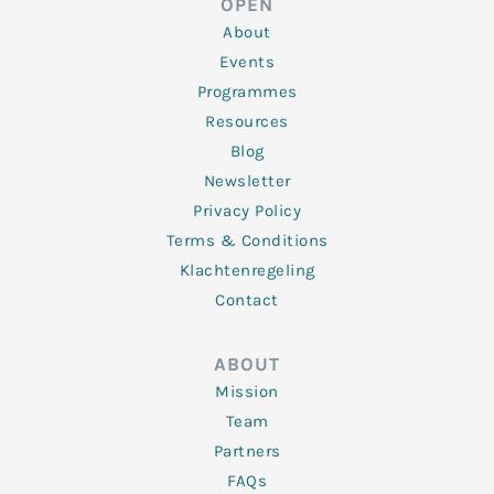
OPEN
i
r
o
r
e
n
k
a
About
-
m
f
Events
Programmes
Resources
Blog
Newsletter
Privacy Policy
Terms & Conditions
Klachtenregeling
Contact
ABOUT
Mission
Team
Partners
FAQs