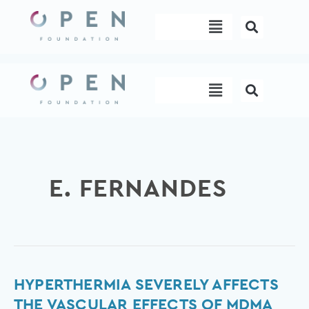
Skip
Menu
to
content
Menu
E. FERNANDES
Hyperthermia
HYPERTHERMIA SEVERELY AFFECTS
Severely
THE VASCULAR EFFECTS OF MDMA