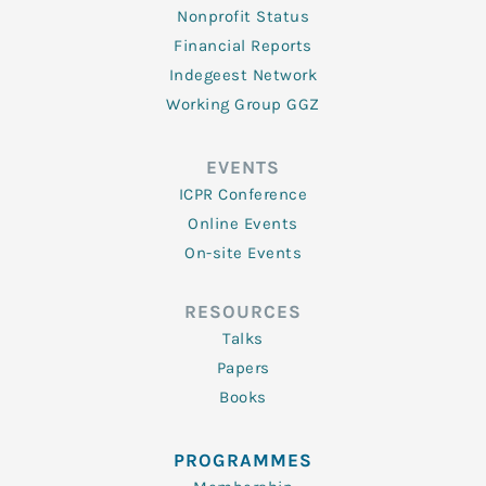
Nonprofit Status
Financial Reports
Indegeest Network
Working Group GGZ
EVENTS
ICPR Conference
Online Events
On-site Events
RESOURCES
Talks
Papers
Books
PROGRAMMES