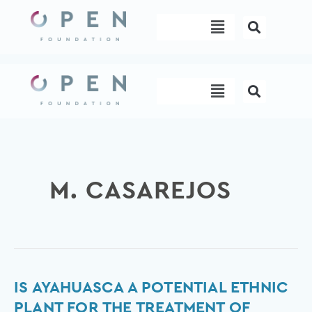
Skip
Menu
to
content
Menu
M. CASAREJOS
Is
IS AYAHUASCA A POTENTIAL ETHNIC
Ayahuasca
PLANT FOR THE TREATMENT OF