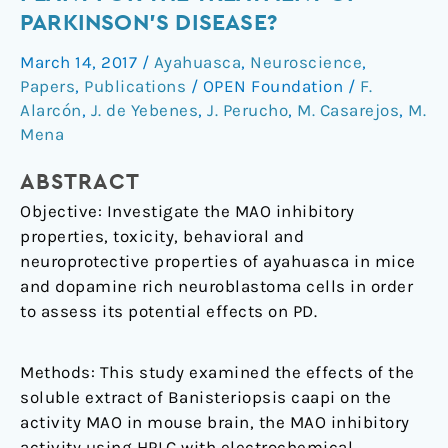
a
PARKINSON’S DISEASE?
Potential
March 14, 2017
/
Ayahuasca
,
Neuroscience
,
Ethnic
Papers
,
Publications
/
OPEN Foundation
/
F.
Plant
Alarcón
,
J. de Yebenes
,
J. Perucho
,
M. Casarejos
,
M.
for
Mena
the
Treatment
ABSTRACT
of
Objective: Investigate the MAO inhibitory
Parkinson’s
properties, toxicity, behavioral and
Disease?
neuroprotective properties of ayahuasca in mice
and dopamine rich neuroblastoma cells in order
to assess its potential effects on PD.
Methods: This study examined the effects of the
soluble extract of Banisteriopsis caapi on the
activity MAO in mouse brain, the MAO inhibitory
activity using HPLC with electrochemical