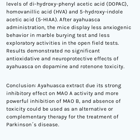
levels of di-hydroxy-phenyl acetic acid (DOPAC),
homovanillic acid (HVA) and 5-hydroxy-indole
acetic acid (5-HIAA). After ayahuasca
administration, the mice display less anxiogenic
behavior in marble burying test and less
exploratory activities in the open field tests.
Results demonstrated no significant
antioxidative and neuroprotective effects of
ayahuasca on dopamine and rotenone toxicity.
Conclusion: Ayahuasca extract due its strong
inhibitory effect on MAO A activity and more
powerful inhibition of MAO B, and absence of
toxicity could be used as an alternative or
complementary therapy for the treatment of
Parkinson´s disease.