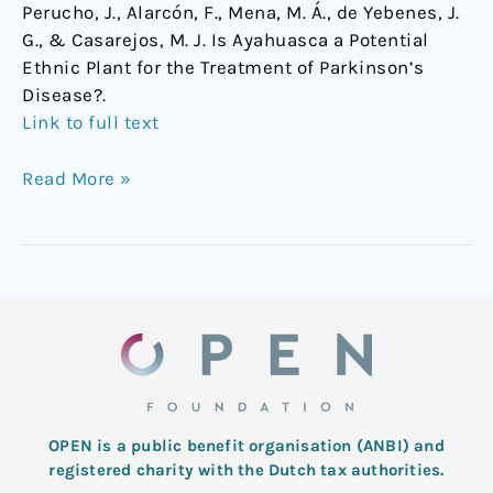
Perucho, J., Alarcón, F., Mena, M. Á., de Yebenes, J.
G., & Casarejos, M. J. Is Ayahuasca a Potential
Ethnic Plant for the Treatment of Parkinson’s
Disease?.
Link to full text
Read More »
OPEN is a public benefit organisation (ANBI) and
registered charity with the Dutch tax authorities.