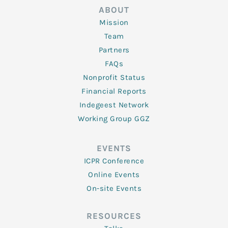
ABOUT
Mission
Team
Partners
FAQs
Nonprofit Status
Financial Reports
Indegeest Network
Working Group GGZ
EVENTS
ICPR Conference
Online Events
On-site Events
RESOURCES