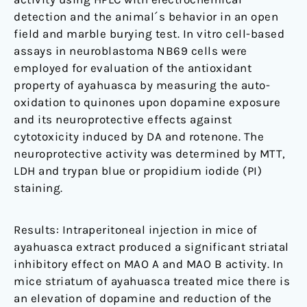
detection and the animal´s behavior in an open
field and marble burying test. In vitro cell-based
assays in neuroblastoma NB69 cells were
employed for evaluation of the antioxidant
property of ayahuasca by measuring the auto-
oxidation to quinones upon dopamine exposure
and its neuroprotective effects against
cytotoxicity induced by DA and rotenone. The
neuroprotective activity was determined by MTT,
LDH and trypan blue or propidium iodide (PI)
staining.
Results: Intraperitoneal injection in mice of
ayahuasca extract produced a significant striatal
inhibitory effect on MAO A and MAO B activity. In
mice striatum of ayahuasca treated mice there is
an elevation of dopamine and reduction of the