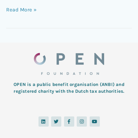
Read More »
OPEN is a public benefit organisation (ANBI) and
registered charity with the Dutch tax authorities.
L
T
F
I
Y
i
w
a
n
o
n
i
c
s
u
k
t
e
t
t
e
t
b
a
u