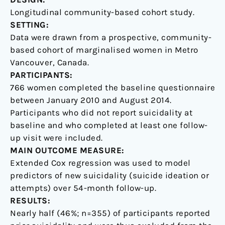
Canadian
Longitudinal community-based cohort study.
setting
SETTING:
Data were drawn from a prospective, community-
based cohort of marginalised women in Metro
Vancouver, Canada.
PARTICIPANTS:
766 women completed the baseline questionnaire
between January 2010 and August 2014.
Participants who did not report suicidality at
baseline and who completed at least one follow-
up visit were included.
MAIN OUTCOME MEASURE:
Extended Cox regression was used to model
predictors of new suicidality (suicide ideation or
attempts) over 54-month follow-up.
RESULTS:
Nearly half (46%; n=355) of participants reported