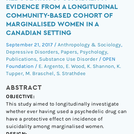
drug
EVIDENCE FROM A LONGITUDINAL
use
COMMUNITY-BASED COHORT OF
reduce
MARGINALISED WOMEN IN A
risk
CANADIAN SETTING
of
suicidality?
September 21, 2017
/
Anthropology & Sociology
,
Evidence
Depressive Disorders
,
Papers
,
Psychology
,
from
Publications
,
Substance Use Disorder
/
OPEN
a
Foundation
/
E. Argento
,
E. Wood
,
K. Shannon
,
K.
longitudinal
Tupper
,
M. Braschel
,
S. Strathdee
community-
based
ABSTRACT
cohort
OBJECTIVE:
of
This study aimed to longitudinally investigate
marginalised
whether ever having used a psychedelic drug can
women
have a protective effect on incidence of
in
suicidality among marginalised women.
a
DESIGN: