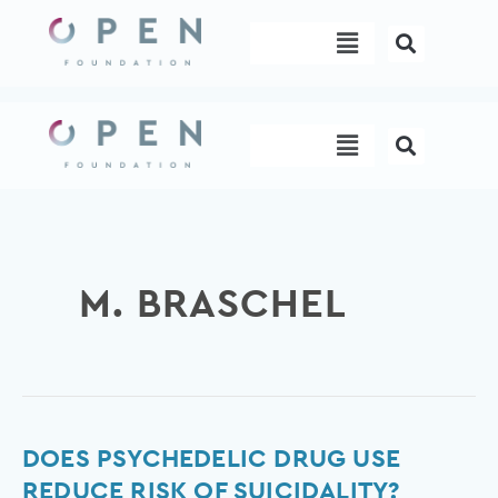
Skip
Menu
to
content
Menu
M. BRASCHEL
Does
DOES PSYCHEDELIC DRUG USE
psychedelic
REDUCE RISK OF SUICIDALITY?