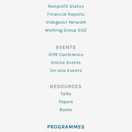
Nonprofit Status
Financial Reports
Indegeest Network
Working Group GGZ
EVENTS
ICPR Conference
Online Events
On-site Events
RESOURCES
Talks
Papers
Books
PROGRAMMES