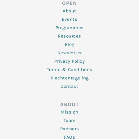
d
e
o
g
b
OPEN
i
r
o
r
e
n
k
a
About
-
m
f
Events
Programmes
Resources
Blog
Newsletter
Privacy Policy
Terms & Conditions
Klachtenregeling
Contact
ABOUT
Mission
Team
Partners
FAQs