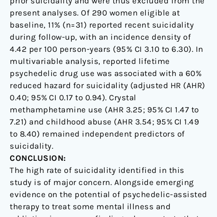
prior suicidality and were thus excluded from the
present analyses. Of 290 women eligible at
baseline, 11% (n=31) reported recent suicidality
during follow-up, with an incidence density of
4.42 per 100 person-years (95% CI 3.10 to 6.30). In
multivariable analysis, reported lifetime
psychedelic drug use was associated with a 60%
reduced hazard for suicidality (adjusted HR (AHR)
0.40; 95% CI 0.17 to 0.94). Crystal
methamphetamine use (AHR 3.25; 95% CI 1.47 to
7.21) and childhood abuse (AHR 3.54; 95% CI 1.49
to 8.40) remained independent predictors of
suicidality.
CONCLUSION:
The high rate of suicidality identified in this
study is of major concern. Alongside emerging
evidence on the potential of psychedelic-assisted
therapy to treat some mental illness and