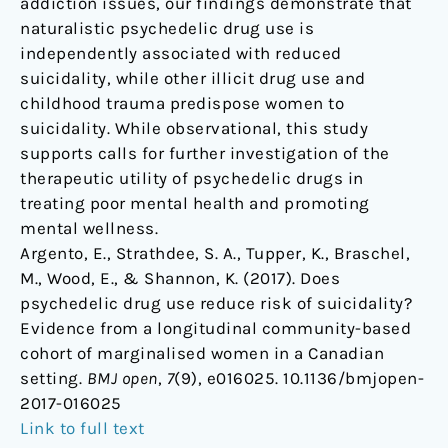
addiction issues, our findings demonstrate that
naturalistic psychedelic drug use is
independently associated with reduced
suicidality, while other illicit drug use and
childhood trauma predispose women to
suicidality. While observational, this study
supports calls for further investigation of the
therapeutic utility of psychedelic drugs in
treating poor mental health and promoting
mental wellness.
Argento, E., Strathdee, S. A., Tupper, K., Braschel,
M., Wood, E., & Shannon, K. (2017). Does
psychedelic drug use reduce risk of suicidality?
Evidence from a longitudinal community-based
cohort of marginalised women in a Canadian
setting.
BMJ open
,
7
(9), e016025. 10.1136/bmjopen-
2017-016025
Link to full text