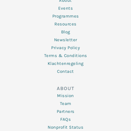
About
-
m
f
Events
Programmes
Resources
Blog
Newsletter
Privacy Policy
Terms & Conditions
Klachtenregeling
Contact
ABOUT
Mission
Team
Partners
FAQs
Nonprofit Status