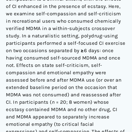
of CI enhanced in the presence of ecstasy. Here,
we examine self-compassion and self-criticism
in recreational users who consumed chemically
verified MDMA in a within-subjects crossover
study. In a naturalistic setting, polydrug-using
participants performed a self-focused CI exercise
on two occasions separated by ≥6 days: once
having consumed self-sourced MDMA and once
not. Effects on state self-criticism, self-
compassion and emotional empathy were
assessed before and after MDMA use (or over an
extended baseline period on the occasion that
MDMA was not consumed) and reassessed after
CI. In participants (
n
= 20; 8 women) whose
ecstasy contained MDMA and no other drug, CI
and MDMA appeared to separately increase
emotional empathy (to critical facial
expressions) and self-compassion. The effects of