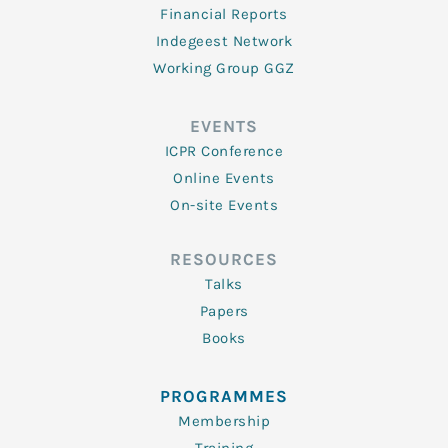
Financial Reports
Indegeest Network
Working Group GGZ
EVENTS
ICPR Conference
Online Events
On-site Events
RESOURCES
Talks
Papers
Books
PROGRAMMES
Membership