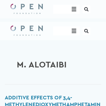
Skip
Menu
to
content
Menu
M. ALOTAIBI
Additive
ADDITIVE EFFECTS OF 3,4-
Effects
METHYLENEDIOXYMETHAMPHETAMIN