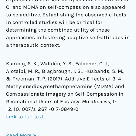
CI and MDMA on self-compassion also appeared
to be additive. Establishing the observed effects
in controlled studies will be critical for
determining the combined utility of these
approaches in fostering adaptive self-attitudes in
a therapeutic context.
Kamboj, S. K., Walldén, Y. S., Falconer, C. J.,
Alotaibi, M. R., Blagbrough, I. S., Husbands, S. M.,
& Freeman, T. P. (2017). Additive Effects of 3, 4-
Methylenedioxymethamphetamine (MDMA) and
Compassionate Imagery on Self-Compassion in
Recreational Users of Ecstasy.
Mindfulness
, 1-
12. 10.1007/s12671-017-0849-0
Link to full text
Read More »