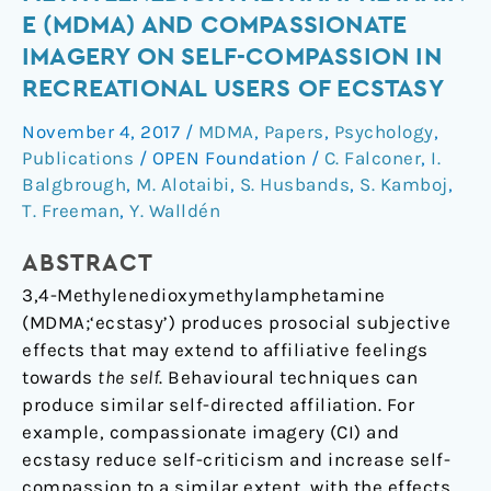
of
E (MDMA) AND COMPASSIONATE
3,4-
IMAGERY ON SELF-COMPASSION IN
Methylenedioxymethamphetamine
RECREATIONAL USERS OF ECSTASY
(MDMA)
and
November 4, 2017
/
MDMA
,
Papers
,
Psychology
,
Compassionate
Publications
/
OPEN Foundation
/
C. Falconer
,
I.
Imagery
Balgbrough
,
M. Alotaibi
,
S. Husbands
,
S. Kamboj
,
on
T. Freeman
,
Y. Walldén
Self-
Compassion
ABSTRACT
in
3,4-Methylenedioxymethylamphetamine
Recreational
(MDMA;‘ecstasy’) produces prosocial subjective
Users
effects that may extend to affiliative feelings
of
towards
the self
. Behavioural techniques can
Ecstasy
produce similar self-directed affiliation. For
example, compassionate imagery (CI) and
ecstasy reduce self-criticism and increase self-
compassion to a similar extent, with the effects