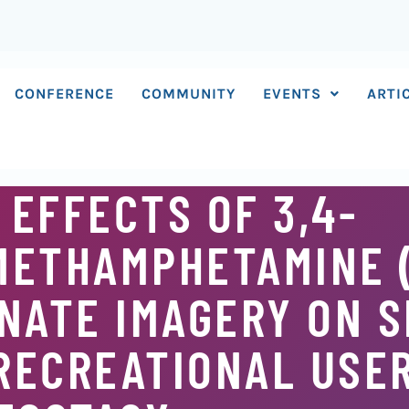
CONFERENCE
COMMUNITY
EVENTS
ARTI
 EFFECTS OF 3,4-
METHAMPHETAMINE 
NATE IMAGERY ON S
RECREATIONAL USE