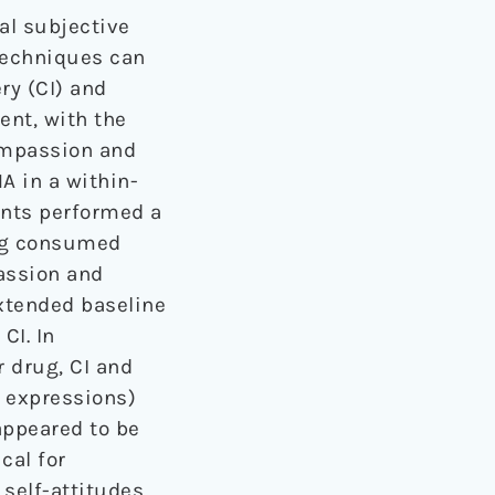
l subjective
techniques can
ry (CI) and
ent, with the
compassion and
A in a within-
pants performed a
ing consumed
assion and
xtended baseline
CI. In
 drug, CI and
l expressions)
appeared to be
cal for
 self-attitudes