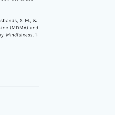
Husbands, S. M., &
amine (MDMA) and
sy.
Mindfulness
, 1-