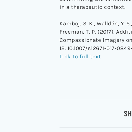
in a therapeutic context.
Kamboj, S. K., Walldén, Y. S.
Freeman, T. P. (2017). Ad
Compassionate Imagery on 
12. 10.1007/s12671-017-0849
Link to full text
SH