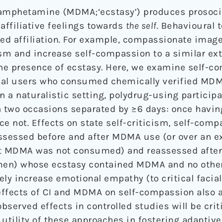
amphetamine (MDMA;‘ecstasy’) produces prosocia
affiliative feelings towards
the self
. Behavioural 
ted affiliation. For example, compassionate image
ism and increase self-compassion to a similar ext
the presence of ecstasy. Here, we examine self-
onal users who consumed chemically verified MDM
In a naturalistic setting, polydrug-using partici
on two occasions separated by ≥6 days: once hav
 not. Effects on state self-criticism, self-comp
sessed before and after MDMA use (or over an e
at MDMA was not consumed) and reassessed after 
en) whose ecstasy contained MDMA and no other
y increase emotional empathy (to critical facia
effects of CI and MDMA on self-compassion also 
bserved effects in controlled studies will be criti
tility of these approaches in fostering adaptive