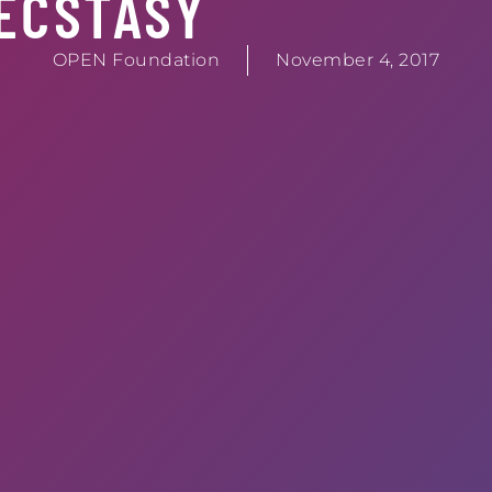
ECSTASY
OPEN Foundation
November 4, 2017