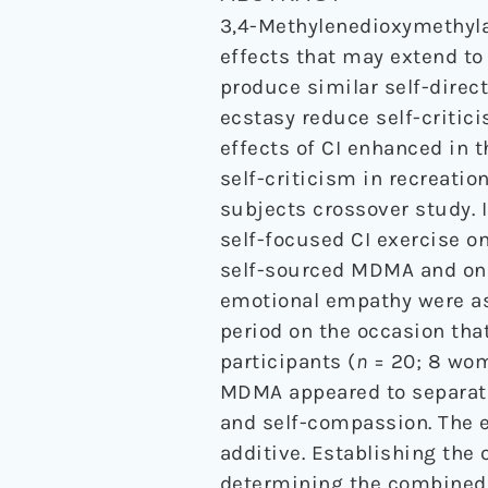
3,4-Methylenedioxymethyl
effects that may extend to 
produce similar self-direc
ecstasy reduce self-critic
effects of CI enhanced in 
self-criticism in recreati
subjects crossover study. 
self-focused CI exercise 
self-sourced MDMA and once
emotional empathy were as
period on the occasion th
participants (
n
= 20; 8 wom
MDMA appeared to separatel
and self-compassion. The 
additive. Establishing the o
determining the combined u