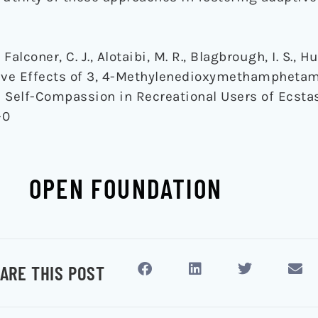
, Falconer, C. J., Alotaibi, M. R., Blagbrough, I. S., 
ditive Effects of 3, 4-Methylenedioxymethamphet
Self-Compassion in Recreational Users of Ecsta
-0
OPEN FOUNDATION
ARE THIS POST