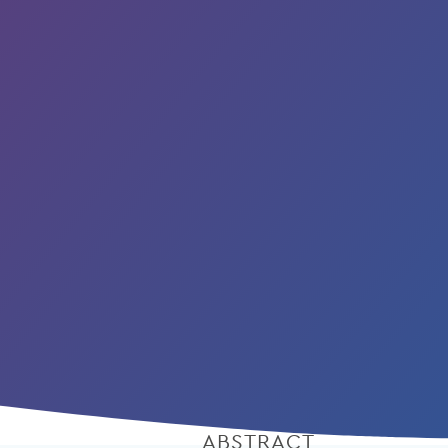
ABSTRACT