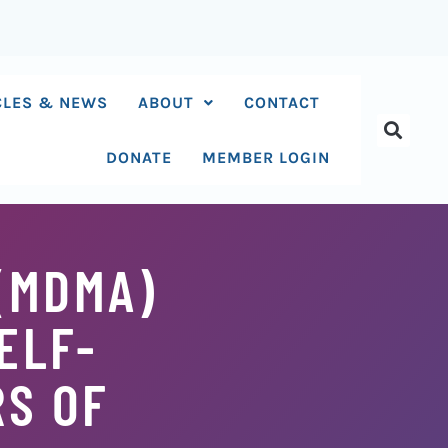
CLES & NEWS
ABOUT
CONTACT
DONATE
MEMBER LOGIN
(MDMA)
ELF-
RS OF