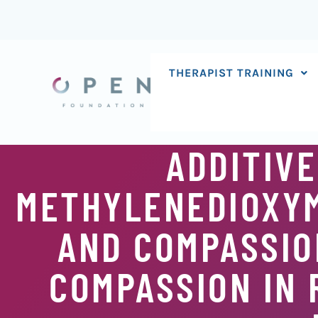
Skip
to
content
THERAPIST TRAINING
ADDITIVE
METHYLENEDIOXY
AND COMPASSIO
COMPASSION IN 