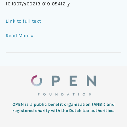
10.1007/s00213-019-05412-y
Link to full text
Read More »
OPEN is a public benefit organisation (ANBI) and
registered charity with the Dutch tax authorities.