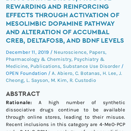
PCP
REWARDING AND REINFORCING
and
EFFECTS THROUGH ACTIVATION OF
3-
MESOLIMBIC DOPAMINE PATHWAY
MeO-
AND ALTERATION OF ACCUMBAL
PCMo,
new
CREB, DELTAFOSB, AND BDNF LEVELS
dissociative
December 11, 2019
/
Neuroscience
,
Papers
,
drugs,
Pharmacology & Chemistry
,
Psychiatry &
produce
Medicine
,
Publications
,
Substance Use Disorder
/
rewarding
OPEN Foundation
/
A. Abiero
,
C. Botanas
,
H. Lee
,
J.
and
Cheong
,
L. Sayson
,
M. Kim
,
R. Custodio
reinforcing
effects
ABSTRACT
through
Rationale:
A high number of synthetic
activation
dissociative drugs continue to be available
of
through online stores, leading to their misuse.
mesolimbic
Recent inclusions in this category are 4-MeO-PCP
dopamine