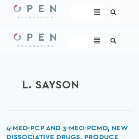
Skip
Menu
to
content
Menu
L. SAYSON
4-
4-MEO-PCP AND 3-MEO-PCMO, NEW
MeO-
DISSOCIATIVE DRUGS, PRODUCE