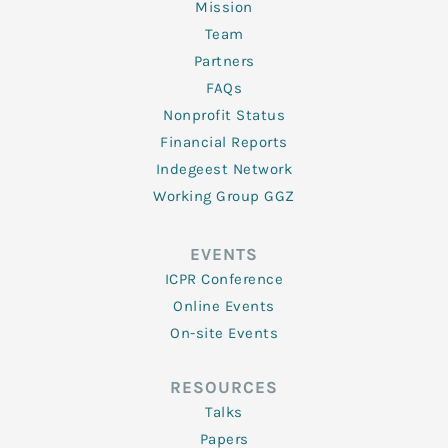
Mission
Team
Partners
FAQs
Nonprofit Status
Financial Reports
Indegeest Network
Working Group GGZ
EVENTS
ICPR Conference
Online Events
On-site Events
RESOURCES
Talks
Papers