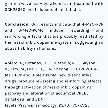
gamma wave activity, whereas pretreatment with
SCH23390 and haloperidol inhibited it.
Conclusion:
Our results indicate that 4-MeO-PCP
and 3-MeO-PCMo induce rewarding and
reinforcing effects that are probably mediated by
the mesolimbic dopamine system, suggesting an
abuse liability in humans.
Abiero, A., Botanas, C. J., Custodio, R. J., Sayson, L.
V., Kim, M., Lee, H. J., … & Cheong, J. H. (2020). 4-
MeO-PCP and 3-MeO-PCMo, new dissociative
drugs, produce rewarding and reinforcing effects
through activation of mesolimbic dopamine
pathway and alteration of accumbal CREB,
deltaFosB, and BDNF
levels.
Psychopharmacology
,
237
(3), 757-772;