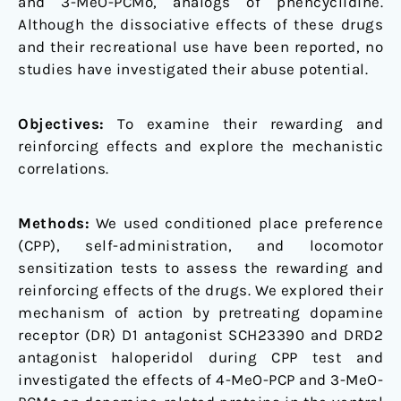
and 3-MeO-PCMo, analogs of phencyclidine.
pathway
Although the dissociative effects of these drugs
and
and their recreational use have been reported, no
alteration
studies have investigated their abuse potential.
of
accumbal
Objectives:
To examine their rewarding and
CREB,
reinforcing effects and explore the mechanistic
deltaFosB,
correlations.
and
BDNF
levels
Methods:
We used conditioned place preference
(CPP), self-administration, and locomotor
sensitization tests to assess the rewarding and
reinforcing effects of the drugs. We explored their
mechanism of action by pretreating dopamine
receptor (DR) D1 antagonist SCH23390 and DRD2
antagonist haloperidol during CPP test and
investigated the effects of 4-MeO-PCP and 3-MeO-