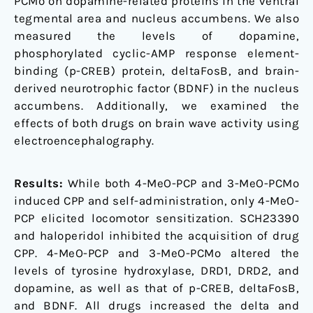
PCMo on dopamine-related proteins in the ventral
tegmental area and nucleus accumbens. We also
measured the levels of dopamine,
phosphorylated cyclic-AMP response element-
binding (p-CREB) protein, deltaFosB, and brain-
derived neurotrophic factor (BDNF) in the nucleus
accumbens. Additionally, we examined the
effects of both drugs on brain wave activity using
electroencephalography.
Results:
While both 4-MeO-PCP and 3-MeO-PCMo
induced CPP and self-administration, only 4-MeO-
PCP elicited locomotor sensitization. SCH23390
and haloperidol inhibited the acquisition of drug
CPP. 4-MeO-PCP and 3-MeO-PCMo altered the
levels of tyrosine hydroxylase, DRD1, DRD2, and
dopamine, as well as that of p-CREB, deltaFosB,
and BDNF. All drugs increased the delta and