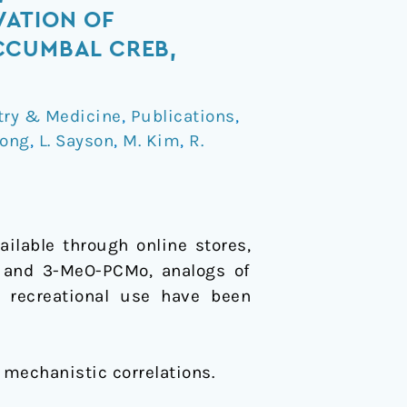
VATION OF
CCUMBAL CREB,
try & Medicine
,
Publications
,
eong
,
L. Sayson
,
M. Kim
,
R.
ilable through online stores,
P and 3-MeO-PCMo, analogs of
r recreational use have been
 mechanistic correlations.