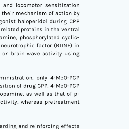
, and locomotor sensitization
d their mechanism of action by
onist haloperidol during CPP
lated proteins in the ventral
mine, phosphorylated cyclic-
neurotrophic factor (BDNF) in
 on brain wave activity using
inistration, only 4-MeO-PCP
isition of drug CPP. 4-MeO-PCP
opamine, as well as that of p-
ctivity, whereas pretreatment
rding and reinforcing effects