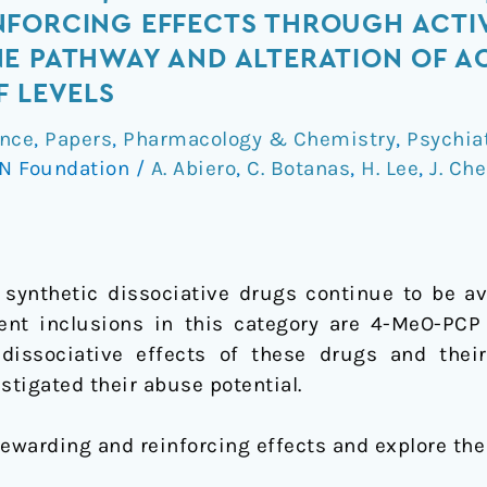
NFORCING EFFECTS THROUGH ACTI
E PATHWAY AND ALTERATION OF A
F LEVELS
nce
,
Papers
,
Pharmacology & Chemistry
,
Psychia
N Foundation
/
A. Abiero
,
C. Botanas
,
H. Lee
,
J. Ch
synthetic dissociative drugs continue to be ava
cent inclusions in this category are 4-MeO-PC
 dissociative effects of these drugs and thei
stigated their abuse potential.
rewarding and reinforcing effects and explore the