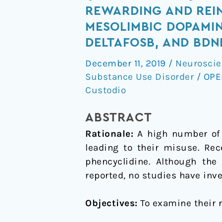
MeO-
REWARDING AND REI
PCP
MESOLIMBIC DOPAMIN
and
DELTAFOSB, AND BDN
3-
MeO-
December 11, 2019
/
Neuroscie
Substance Use Disorder
/
OPE
PCMo,
Custodio
new
dissociative
ABSTRACT
drugs,
produce
Rationale:
A high number of 
rewarding
leading to their misuse. Re
and
phencyclidine. Although the
reinforcing
reported, no studies have inve
effects
through
Objectives:
To examine their 
activation