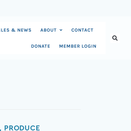
CLES & NEWS
ABOUT
CONTACT
DONATE
MEMBER LOGIN
S, PRODUCE