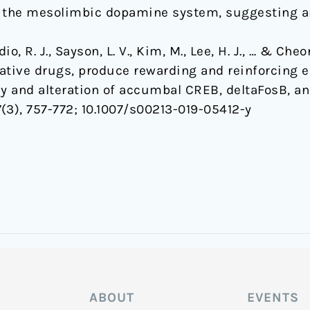
y the mesolimbic dopamine system, suggesting an
dio, R. J., Sayson, L. V., Kim, M., Lee, H. J., … & Ch
ive drugs, produce rewarding and reinforcing ef
 and alteration of accumbal CREB, deltaFosB, a
7
(3), 757-772;
10.1007/s00213-019-05412-y
ABOUT
EVENTS