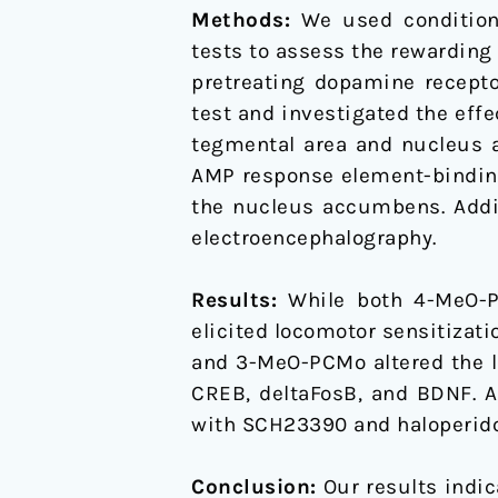
of
Methods:
We used conditione
mesolimbic
tests to assess the rewarding
dopamine
pretreating dopamine recept
pathway
test and investigated the ef
and
tegmental area and nucleus 
alteration
AMP response element-binding
of
the nucleus accumbens. Addit
accumbal
electroencephalography.
CREB,
deltaFosB,
Results:
While both 4-MeO-
and
elicited locomotor sensitizat
BDNF
and 3-MeO-PCMo altered the le
levels
CREB, deltaFosB, and BDNF. A
with SCH23390 and haloperidol
Conclusion:
Our results indi