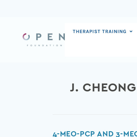
Skip
to
content
THERAPIST TRAINING
J. CHEONG
4-
4-MEO-PCP AND 3-ME