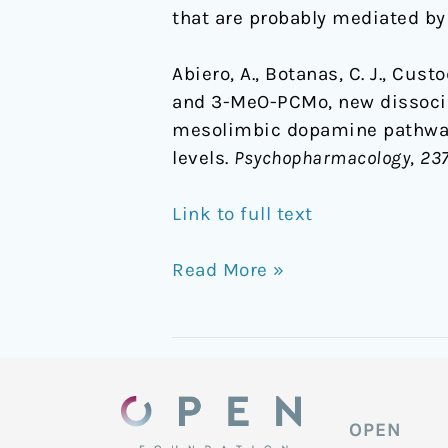
that are probably mediated b
Abiero, A., Botanas, C. J., Custo
and 3-MeO-PCMo, new dissociat
mesolimbic dopamine pathway
levels.
Psychopharmacology
,
23
Link to full text
Read More »
OPEN