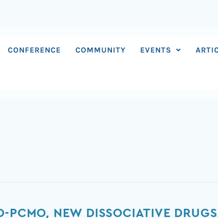
CONFERENCE
COMMUNITY
EVENTS
ARTI
O-PCMO, NEW DISSOCIATIVE DRUG