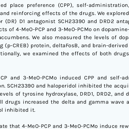
d place preference (CPP), self-administration
 and reinforcing effects of the drugs. We explore
or (DR) D1 antagonist SCH23390 and DRD2 antag
fects of 4-MeO-PCP and 3-MeO-PCMo on dopamine-re
accumbens. We also measured the levels of dopa
 (p-CREB) protein, deltaFosB, and brain-derived 
ionally, we examined the effects of both drugs
PCP and 3-MeO-PCMo induced CPP and self-adm
ion. SCH23390 and haloperidol inhibited the acqu
vels of tyrosine hydroxylase, DRD1, DRD2, and d
ll drugs increased the delta and gamma wave a
 inhibited it.
cate that 4-MeO-PCP and 3-MeO-PCMo induce rewa