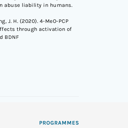
 abuse liability in humans.
eong, J. H. (2020). 4-MeO-PCP
fects through activation of
nd BDNF
PROGRAMMES