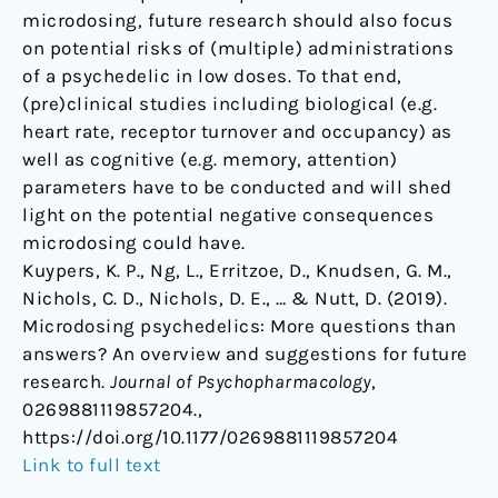
microdosing, future research should also focus
on potential risks of (multiple) administrations
of a psychedelic in low doses. To that end,
(pre)clinical studies including biological (e.g.
heart rate, receptor turnover and occupancy) as
well as cognitive (e.g. memory, attention)
parameters have to be conducted and will shed
light on the potential negative consequences
microdosing could have.
Kuypers, K. P., Ng, L., Erritzoe, D., Knudsen, G. M.,
Nichols, C. D., Nichols, D. E., … & Nutt, D. (2019).
Microdosing psychedelics: More questions than
answers? An overview and suggestions for future
research.
Journal of Psychopharmacology
,
0269881119857204.,
https://doi.org/10.1177/0269881119857204
Link to full text