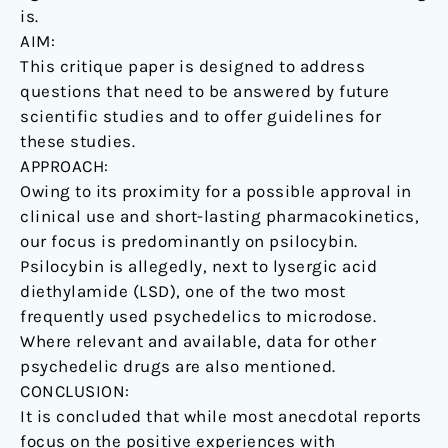
is.
AIM:
This critique paper is designed to address
questions that need to be answered by future
scientific studies and to offer guidelines for
these studies.
APPROACH:
Owing to its proximity for a possible approval in
clinical use and short-lasting pharmacokinetics,
our focus is predominantly on psilocybin.
Psilocybin is allegedly, next to lysergic acid
diethylamide (LSD), one of the two most
frequently used psychedelics to microdose.
Where relevant and available, data for other
psychedelic drugs are also mentioned.
CONCLUSION:
It is concluded that while most anecdotal reports
focus on the positive experiences with