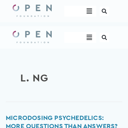
Skip
Menu
to
content
Menu
L. NG
Microdosing
MICRODOSING PSYCHEDELICS:
psychedelics:
MORE QUESTIONS THAN ANSWERS?