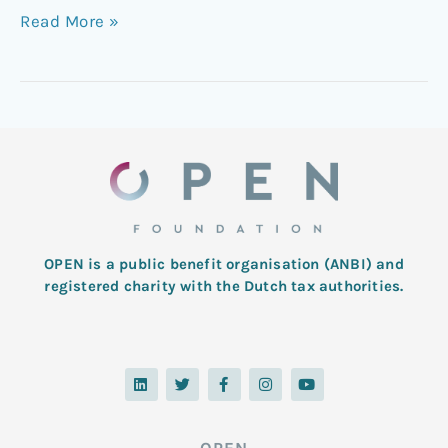
Read More »
OPEN is a public benefit organisation (ANBI) and
registered charity with the Dutch tax authorities.
L
T
F
I
Y
i
w
a
n
o
n
i
c
s
u
k
t
e
t
t
e
t
b
a
u
d
e
o
g
b