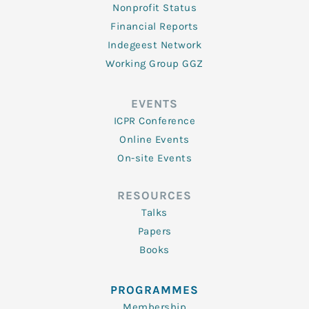
Nonprofit Status
Financial Reports
Indegeest Network
Working Group GGZ
EVENTS
ICPR Conference
Online Events
On-site Events
RESOURCES
Talks
Papers
Books
PROGRAMMES
Membership