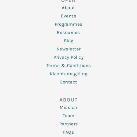
OPEN
i
r
o
r
e
n
k
a
About
-
m
f
Events
Programmes
Resources
Blog
Newsletter
Privacy Policy
Terms & Conditions
Klachtenregeling
Contact
ABOUT
Mission
Team
Partners
FAQs