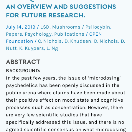
More
AN OVERVIEW AND SUGGESTIONS
questions
FOR FUTURE RESEARCH.
than
answers?
July 14, 2019
/
LSD
,
Mushrooms / Psilocybin
,
An
Papers
,
Psychology
,
Publications
/
OPEN
overview
Foundation
/
C. Nichols
,
D. Knudsen
,
D. Nichols
,
D.
and
Nutt
,
K. Kuypers
,
L. Ng
suggestions
ABSTRACT
for
future
BACKGROUND:
research.
In the past few years, the issue of ‘microdosing’
psychedelics has been openly discussed in the
public arena where claims have been made about
their positive effect on mood state and cognitive
processes such as concentration. However, there
are very few scientific studies that have
specifically addressed this issue, and there is no
agreed scientific consensus on what microdosing