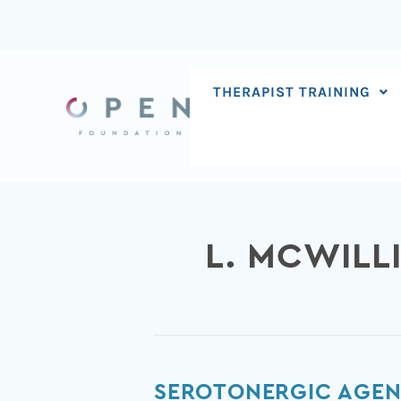
Skip
to
content
THERAPIST TRAINING
L. MCWILL
Serotonergic
SEROTONERGIC AGEN