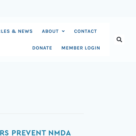
CLES & NEWS
ABOUT
CONTACT
DONATE
MEMBER LOGIN
ORS PREVENT NMDA