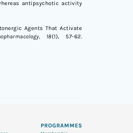
whereas antipsychotic activity
rotonergic Agents That Activate
hopharmacology, 18
(1), 57-62.
PROGRAMMES