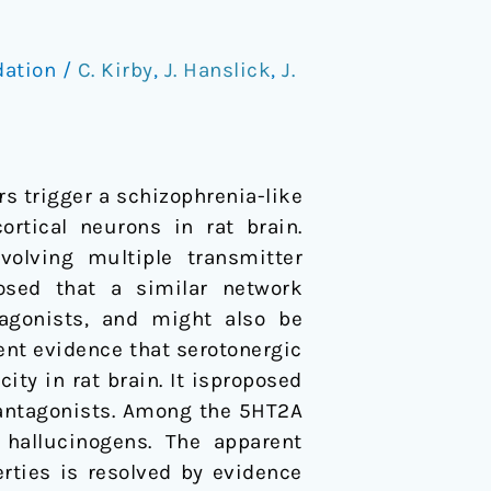
dation
/
C. Kirby
,
J. Hanslick
,
J.
s trigger a schizophrenia-like
rtical neurons in rat brain.
olving multiple transmitter
posed that a similar network
agonists, and might also be
ent evidence that serotonergic
ty in rat brain. It isproposed
antagonists. Among the 5HT2A
hallucinogens. The apparent
rties is resolved by evidence