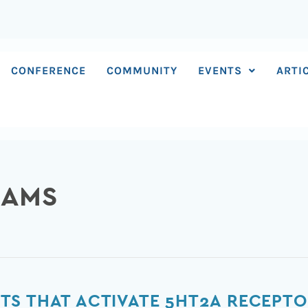
CONFERENCE
COMMUNITY
EVENTS
ARTI
IAMS
TS THAT ACTIVATE 5HT2A RECEPT