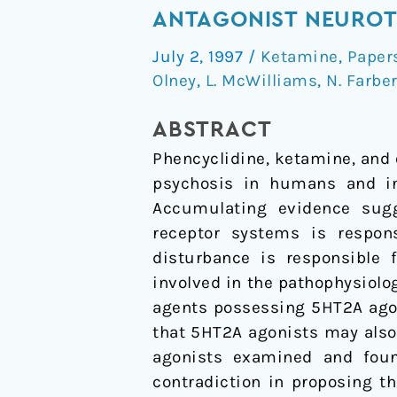
Agents
ANTAGONIST NEUROT
That
July 2, 1997
/
Ketamine
,
Paper
Activate
Olney
,
L. McWilliams
,
N. Farbe
5HT2A
Receptors
ABSTRACT
Prevent
Phencyclidine, ketamine, and 
NMDA
psychosis in humans and ind
Antagonist
Accumulating evidence sugg
Neurotoxicity
receptor systems is respons
disturbance is responsible
involved in the pathophysiolo
agents possessing 5HT2A agoni
that 5HT2A agonists may als
agonists examined and foun
contradiction in proposing t