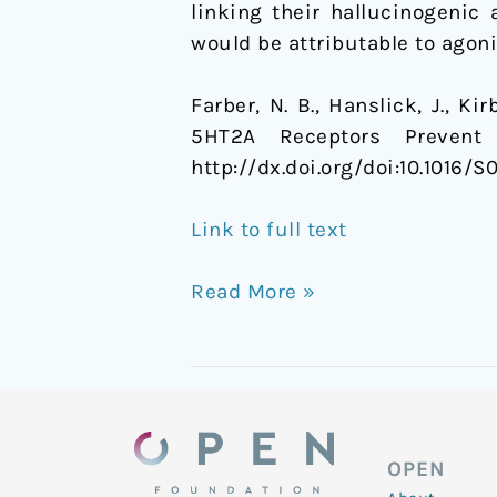
linking their hallucinogenic 
would be attributable to agoni
Farber, N. B., Hanslick, J., K
5HT2A Receptors Prevent
http://dx.doi.org/doi:10.1016/
Link to full text
Read More »
OPEN