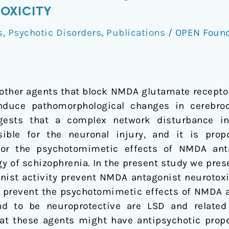
OXICITY
s
,
Psychotic Disorders
,
Publications
/
OPEN Foun
r
other agents that block NMDA glutamate receptor
uce pathomorphological changes in cerebroco
ests that a complex network disturbance inv
ible for the neuronal injury, and it is pro
 for the psychotomimetic effects of NMDA ant
gy of schizophrenia. In the present study we pres
st activity prevent NMDA antagonist neurotoxici
o prevent the psychotomimetic effects of NMDA 
d to be neuroprotective are LSD and related 
hat these agents might have antipsychotic prope