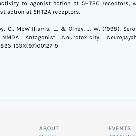
activity to agonist action at 5HT2C receptors, 
st action at 5HT2A receptors.
irby, C., McWilliams, L., & Olney, J. W. (1998). Se
 NMDA Antagonist Neurotoxicity.
Neuropsyc
S0893-133X(97)00127-9
ABOUT
EVENTS