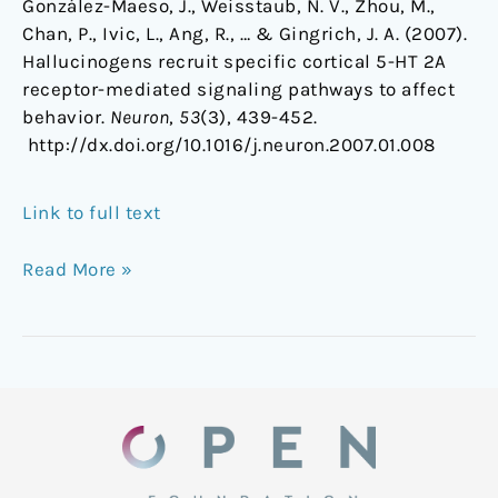
González-Maeso, J., Weisstaub, N. V., Zhou, M.,
Chan, P., Ivic, L., Ang, R., … & Gingrich, J. A. (2007).
Hallucinogens recruit specific cortical 5-HT 2A
receptor-mediated signaling pathways to affect
behavior.
Neuron
,
53
(3), 439-452.
http://dx.doi.org/10.1016/j.neuron.2007.01.008
Link to full text
Read More »