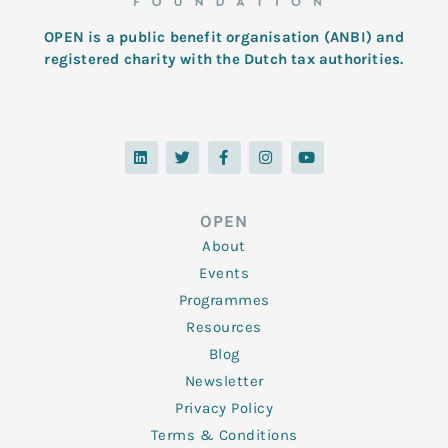
OPEN is a public benefit organisation (ANBI) and
registered charity with the Dutch tax authorities.
L
T
F
I
Y
i
w
a
n
o
n
i
c
s
u
k
t
e
t
t
e
t
b
a
u
d
e
o
g
b
OPEN
i
r
o
r
e
n
k
a
About
-
m
f
Events
Programmes
Resources
Blog
Newsletter
Privacy Policy
Terms & Conditions