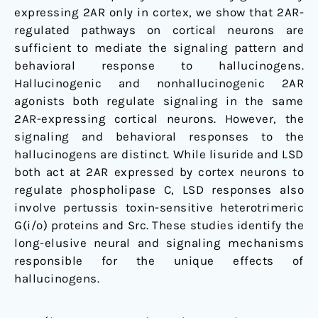
expressing 2AR only in cortex, we show that 2AR-
regulated pathways on cortical neurons are
sufficient to mediate the signaling pattern and
behavioral response to hallucinogens.
Hallucinogenic and nonhallucinogenic 2AR
agonists both regulate signaling in the same
2AR-expressing cortical neurons. However, the
signaling and behavioral responses to the
hallucinogens are distinct. While lisuride and LSD
both act at 2AR expressed by cortex neurons to
regulate phospholipase C, LSD responses also
involve pertussis toxin-sensitive heterotrimeric
G(i/o) proteins and Src. These studies identify the
long-elusive neural and signaling mechanisms
responsible for the unique effects of
hallucinogens.