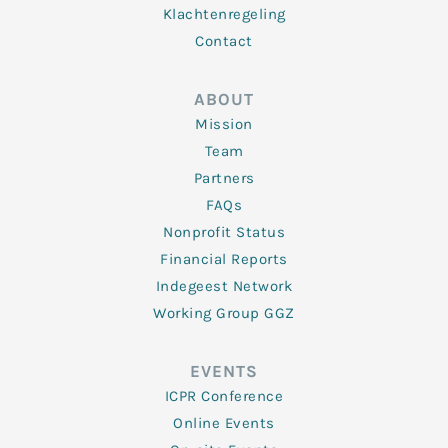
Klachtenregeling
Contact
ABOUT
Mission
Team
Partners
FAQs
Nonprofit Status
Financial Reports
Indegeest Network
Working Group GGZ
EVENTS
ICPR Conference
Online Events