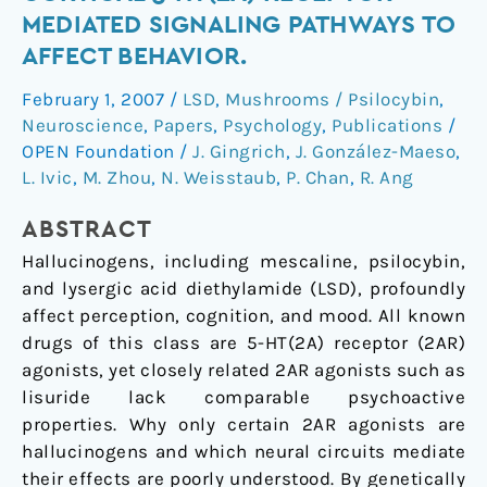
specific
MEDIATED SIGNALING PATHWAYS TO
cortical
AFFECT BEHAVIOR.
5-
HT(2A)
February 1, 2007
/
LSD
,
Mushrooms / Psilocybin
,
receptor-
Neuroscience
,
Papers
,
Psychology
,
Publications
/
mediated
OPEN Foundation
/
J. Gingrich
,
J. González-Maeso
,
signaling
L. Ivic
,
M. Zhou
,
N. Weisstaub
,
P. Chan
,
R. Ang
pathways
ABSTRACT
to
affect
Hallucinogens, including mescaline, psilocybin,
behavior.
and lysergic acid diethylamide (LSD), profoundly
affect perception, cognition, and mood. All known
drugs of this class are 5-HT(2A) receptor (2AR)
agonists, yet closely related 2AR agonists such as
lisuride lack comparable psychoactive
properties. Why only certain 2AR agonists are
hallucinogens and which neural circuits mediate
their effects are poorly understood. By genetically