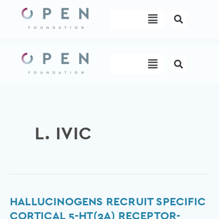
Skip
Menu
to
content
Menu
L. IVIC
Hallucinogens
HALLUCINOGENS RECRUIT SPECIFIC
recruit
CORTICAL 5-HT(2A) RECEPTOR-