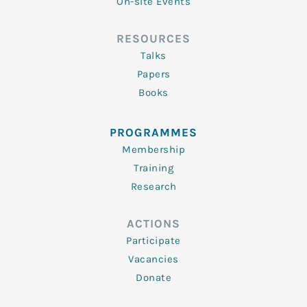
On-site Events
RESOURCES
Talks
Papers
Books
PROGRAMMES
Membership
Training
Research
ACTIONS
Participate
Vacancies
Donate