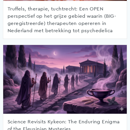
Truffels, therapie, tuchtrecht: Een OPEN
perspectief op het grijze gebied waarin (BIG-
geregistreerde) therapeuten opereren in
Nederland met betrekking tot psychedelica
Science Revisits Kykeon: The Enduring Enigma
of the Eleusinian Mysteries