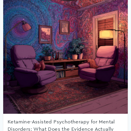
Ketamine-Assisted Psychotherapy for Mental
Disorders: What Does the Evidence Actually