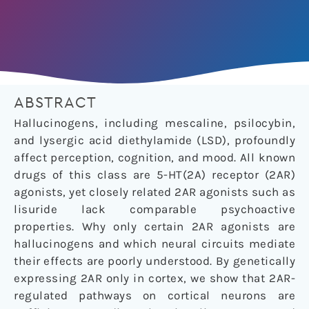
ABSTRACT
Hallucinogens, including mescaline, psilocybin,
and lysergic acid diethylamide (LSD), profoundly
affect perception, cognition, and mood. All known
drugs of this class are 5-HT(2A) receptor (2AR)
agonists, yet closely related 2AR agonists such as
lisuride lack comparable psychoactive
properties. Why only certain 2AR agonists are
hallucinogens and which neural circuits mediate
their effects are poorly understood. By genetically
expressing 2AR only in cortex, we show that 2AR-
regulated pathways on cortical neurons are