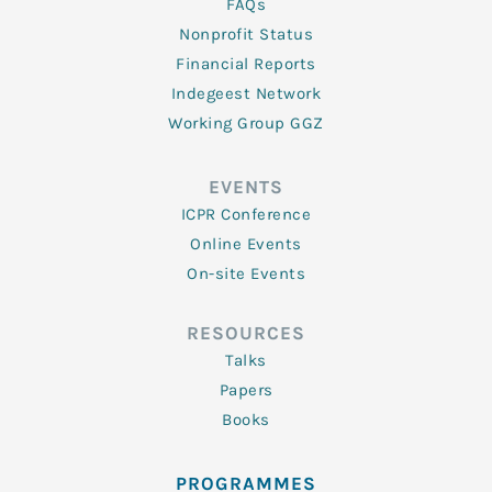
FAQs
Nonprofit Status
Financial Reports
Indegeest Network
Working Group GGZ
EVENTS
ICPR Conference
Online Events
On-site Events
RESOURCES
Talks
Papers
Books
PROGRAMMES