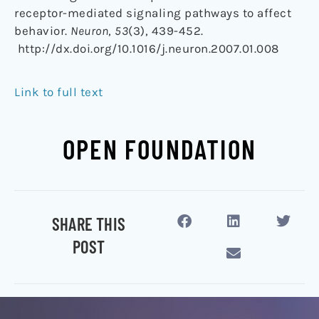
receptor-mediated signaling pathways to affect
behavior.
Neuron
,
53
(3), 439-452.
http://dx.doi.org/10.1016/j.neuron.2007.01.008
Link to full text
OPEN FOUNDATION
SHARE THIS
POST