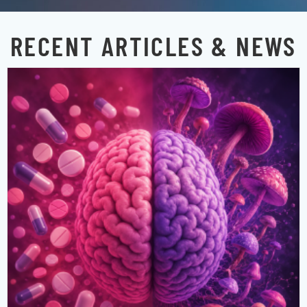
RECENT ARTICLES & NEWS