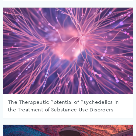
The Therapeutic Potential of Psychedelics in
the Treatment of Substance Use Disorders