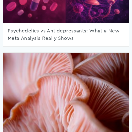
Psychedelics vs Antidepressants: What a New
Meta-Analysis Really Shows