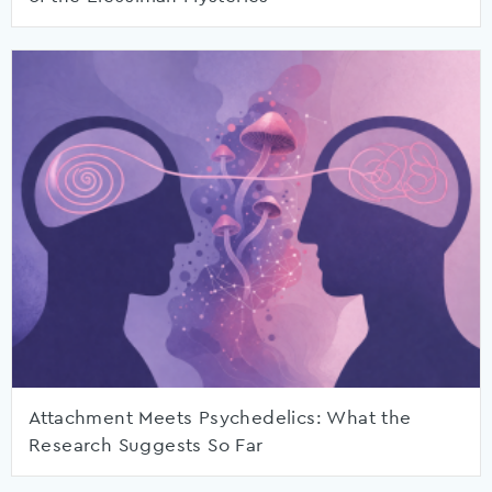
Attachment Meets Psychedelics: What the
Research Suggests So Far