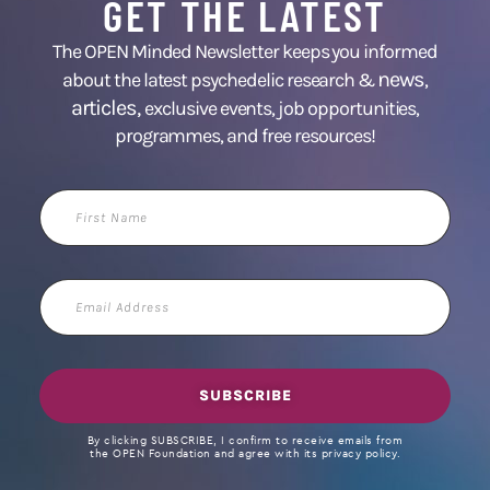
GET THE LATEST
The OPEN Minded Newsletter keeps you informed
news
about the latest psychedelic research &
,
articles,
exclusive events, job opportunities,
programmes, and free resources!
First
Name
Email
Address
SUBSCRIBE
By clicking SUBSCRIBE, I confirm to receive emails from
the OPEN Foundation and agree with its privacy policy.