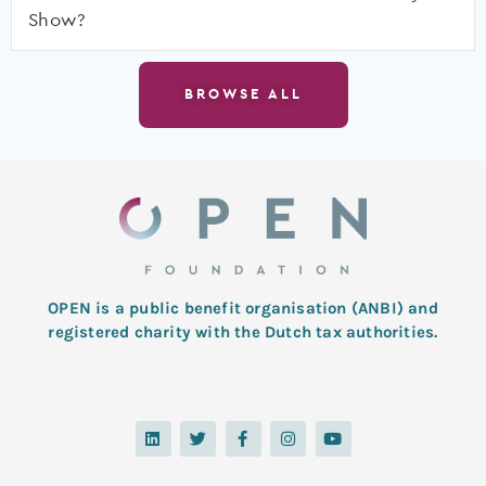
Show?
BROWSE ALL
OPEN is a public benefit organisation (ANBI) and
registered charity with the Dutch tax authorities.
L
T
F
I
Y
i
w
a
n
o
n
i
c
s
u
k
t
e
t
t
e
t
b
a
u