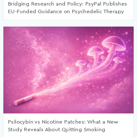
Bridging Research and Policy: PsyPal Publishes
EU-Funded Guidance on Psychedelic Therapy
Psilocybin vs Nicotine Patches: What a New
Study Reveals About Quitting Smoking