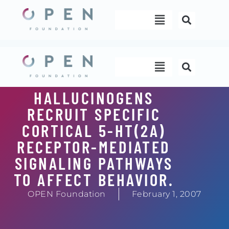
Skip
Menu
to
content
Menu
HALLUCINOGENS
RECRUIT SPECIFIC
CORTICAL 5-HT(2A)
RECEPTOR-MEDIATED
SIGNALING PATHWAYS
TO AFFECT BEHAVIOR.
OPEN Foundation
February 1, 2007