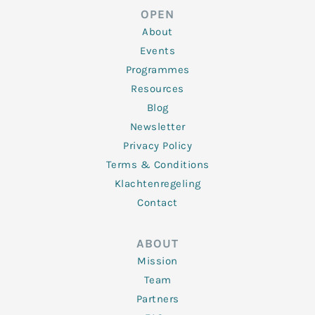
d
e
o
g
b
OPEN
i
r
o
r
e
n
k
a
About
-
m
f
Events
Programmes
Resources
Blog
Newsletter
Privacy Policy
Terms & Conditions
Klachtenregeling
Contact
ABOUT
Mission
Team
Partners