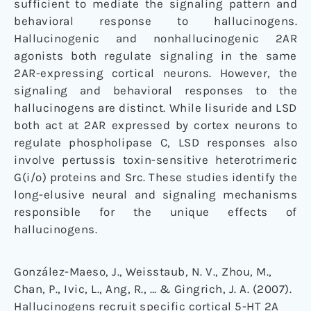
sufficient to mediate the signaling pattern and
behavioral response to hallucinogens.
Hallucinogenic and nonhallucinogenic 2AR
agonists both regulate signaling in the same
2AR-expressing cortical neurons. However, the
signaling and behavioral responses to the
hallucinogens are distinct. While lisuride and LSD
both act at 2AR expressed by cortex neurons to
regulate phospholipase C, LSD responses also
involve pertussis toxin-sensitive heterotrimeric
G(i/o) proteins and Src. These studies identify the
long-elusive neural and signaling mechanisms
responsible for the unique effects of
hallucinogens.
González-Maeso, J., Weisstaub, N. V., Zhou, M.,
Chan, P., Ivic, L., Ang, R., … & Gingrich, J. A. (2007).
Hallucinogens recruit specific cortical 5-HT 2A