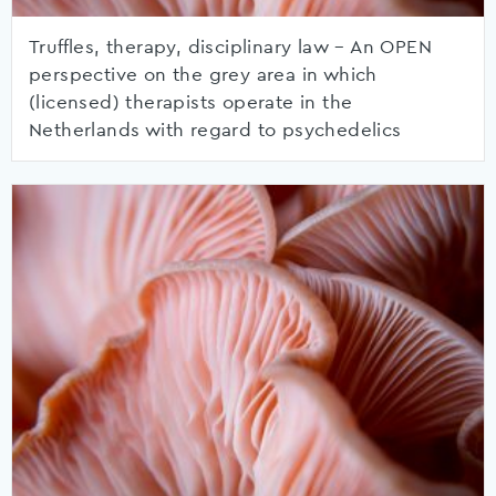
Truffles, therapy, disciplinary law – An OPEN
perspective on the grey area in which
(licensed) therapists operate in the
Netherlands with regard to psychedelics