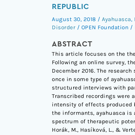
Potential
REPUBLIC
Ascribed
August 30, 2018
/
Ayahuasca
,
to
Disorder
/
OPEN Foundation
/
Ayahuasca
by
ABSTRACT
Users
This article focuses on the th
in
Following an online survey, t
the
December 2016. The research 
Czech
once in some type of ayahuasc
Republic
structured interviews with par
Transcribed recordings were a
intensity of effects produced 
the informants, ayahuasca is a
spectrum of therapeutic poten
Horák, M., Hasíková, L., & Ver