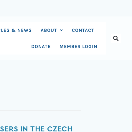
CLES & NEWS
ABOUT
CONTACT
DONATE
MEMBER LOGIN
SERS IN THE CZECH