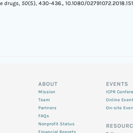
ve drugs
,
50
(5), 430-436., 10.1080/02791072.2018.15
ABOUT
EVENTS
Mission
ICPR Confer
Team
Online Even
Partners
On-site Eve
FAQs
Nonprofit Status
RESOURC
Financial Reports