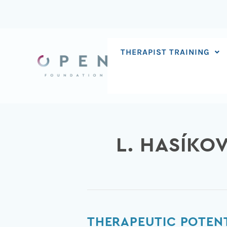
Skip
to
content
THERAPIST TRAINING
L. HASÍKO
Therapeutic
THERAPEUTIC POTENT