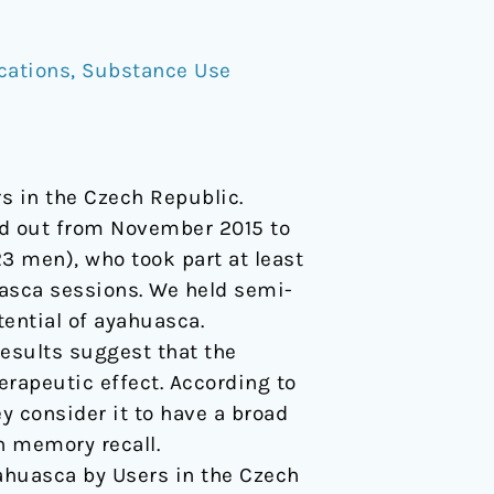
cations
,
Substance Use
rs in the Czech Republic.
ed out from November 2015 to
 men), who took part at least
uasca sessions. We held semi-
tential of ayahuasca.
esults suggest that the
herapeutic effect. According to
y consider it to have a broad
n memory recall.
Ayahuasca by Users in the Czech