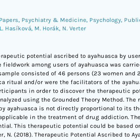
Papers
,
Psychiatry & Medicine
,
Psychology
,
Publi
L. Hasíková
,
M. Horák
,
N. Verter
erapeutic potential ascribed to ayahuasca by use
he fieldwork among users of ayahuasca was carri
sample consisted of 46 persons (23 women and 23
a ritual and/or were the facilitators of the ayah
ticipants in order to discover the therapeutic po
nalyzed using the Grounded Theory Method. The r
by ayahuasca is not directly proportional to its t
pplicable in the treatment of drug addiction. The
tial. This therapeutic potential could be based o
ter, N. (2018). Therapeutic Potential Ascribed to 