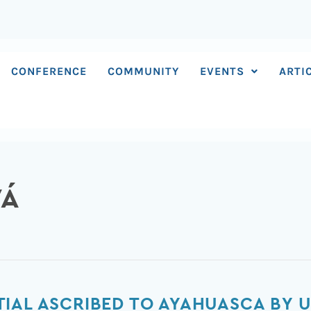
CONFERENCE
COMMUNITY
EVENTS
ARTI
VÁ
IAL ASCRIBED TO AYAHUASCA BY U