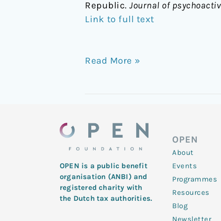
Republic.
Journal of psychoacti
Link to full text
Read More »
OPEN
About
Events
OPEN is a public benefit
organisation (ANBI) and
Programmes
registered charity with
Resources
the Dutch tax authorities.
Blog
Newsletter