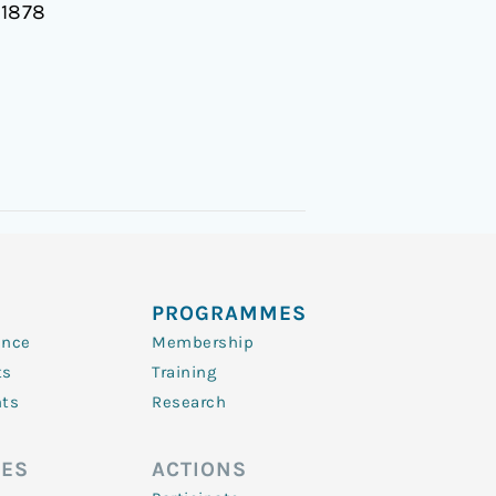
11878
PROGRAMMES
ence
Membership
ts
Training
nts
Research
ES
ACTIONS