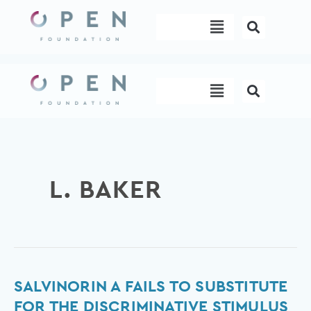
Skip
Menu
to
content
Menu
L. BAKER
Salvinorin
SALVINORIN A FAILS TO SUBSTITUTE
A
FOR THE DISCRIMINATIVE STIMULUS