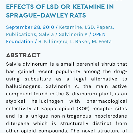
fails
EFFECTS OF LSD OR KETAMINE IN
to
SPRAGUE–DAWLEY RATS
substitute
for
September 28, 2010
/
Ketamine
,
LSD
,
Papers
,
the
Publications
,
Salvia / Salvinorin A
/
OPEN
discriminative
Foundation
/
B. Killingera
,
L. Baker
,
M. Peeta
stimulus
ABSTRACT
effects
of
Salvia divinorum is a small perennial shrub that
LSD
has gained recent popularity among the drug-
or
using subculture as a legal alternative to
ketamine
hallucinogens. Salvinorin A, the main active
in
compound found in the S. divinorum plant, is an
Sprague–
atypical hallucinogen with pharmacological
Dawley
selectivity at kappa opioid (KOP) receptor sites
rats
and is a unique non-nitrogenous neoclerodane
diterpene which is structurally distinct from
other opioid compounds. The novel structure of