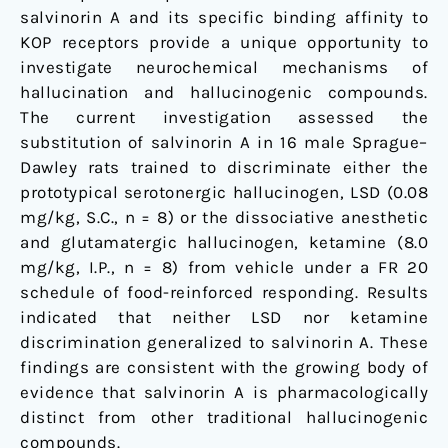
salvinorin A and its specific binding affinity to
KOP receptors provide a unique opportunity to
investigate neurochemical mechanisms of
hallucination and hallucinogenic compounds.
The current investigation assessed the
substitution of salvinorin A in 16 male Sprague–
Dawley rats trained to discriminate either the
prototypical serotonergic hallucinogen, LSD (0.08
mg/kg, S.C., n = 8) or the dissociative anesthetic
and glutamatergic hallucinogen, ketamine (8.0
mg/kg, I.P., n = 8) from vehicle under a FR 20
schedule of food-reinforced responding. Results
indicated that neither LSD nor ketamine
discrimination generalized to salvinorin A. These
findings are consistent with the growing body of
evidence that salvinorin A is pharmacologically
distinct from other traditional hallucinogenic
compounds.