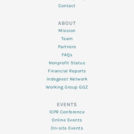
Contact
ABOUT
Mission
Team
Partners
FAQs
Nonprofit Status
Financial Reports
Indegeest Network
Working Group GGZ
EVENTS
ICPR Conference
Online Events
On-site Events