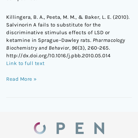
Killingera, B. A., Peeta, M. M., & Baker, L. E. (2010).
Salvinorin A fails to substitute for the
discriminative stimulus effects of LSD or
ketamine in Sprague–Dawley rats.
Pharmacology
Biochemistry and Behavior, 96
(3), 260-265.
http://dx.doi.org/10.1016/j.pbb.2010.05.014
Link to full text
Read More »