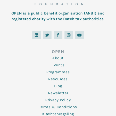
OPEN is a public benefit organisation (ANBI) and
registered charity with the Dutch tax authorities.
L
T
F
I
Y
i
w
a
n
o
n
i
c
s
u
k
t
e
t
t
e
t
b
a
u
d
e
o
g
b
OPEN
i
r
o
r
e
n
k
a
About
-
m
f
Events
Programmes
Resources
Blog
Newsletter
Privacy Policy
Terms & Conditions
Klachtenregeling