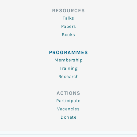
RESOURCES
Talks
Papers
Books
PROGRAMMES
Membership
Training
Research
ACTIONS
Participate
Vacancies
Donate