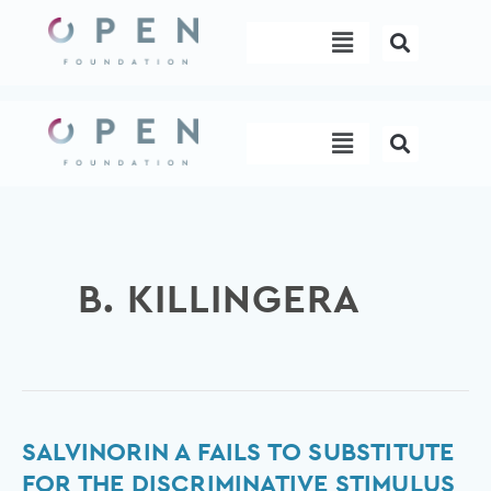
Skip
Menu
to
content
Menu
B. KILLINGERA
Salvinorin
SALVINORIN A FAILS TO SUBSTITUTE
A
FOR THE DISCRIMINATIVE STIMULUS