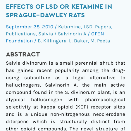
fails
EFFECTS OF LSD OR KETAMINE IN
to
SPRAGUE–DAWLEY RATS
substitute
for
September 28, 2010
/
Ketamine
,
LSD
,
Papers
,
the
Publications
,
Salvia / Salvinorin A
/
OPEN
discriminative
Foundation
/
B. Killingera
,
L. Baker
,
M. Peeta
stimulus
ABSTRACT
effects
of
Salvia divinorum is a small perennial shrub that
LSD
has gained recent popularity among the drug-
or
using subculture as a legal alternative to
ketamine
hallucinogens. Salvinorin A, the main active
in
compound found in the S. divinorum plant, is an
Sprague–
atypical hallucinogen with pharmacological
Dawley
selectivity at kappa opioid (KOP) receptor sites
rats
and is a unique non-nitrogenous neoclerodane
diterpene which is structurally distinct from
other opioid compounds. The novel structure of