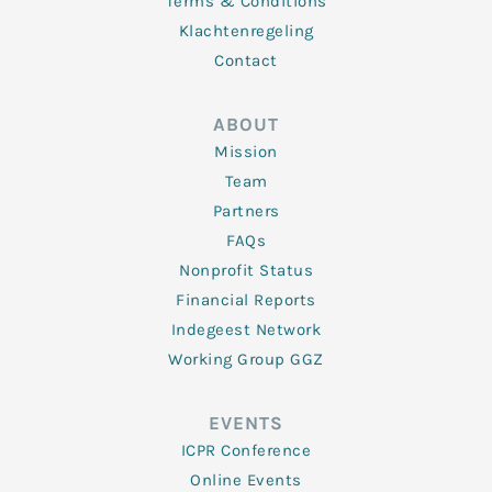
Terms & Conditions
Klachtenregeling
Contact
ABOUT
Mission
Team
Partners
FAQs
Nonprofit Status
Financial Reports
Indegeest Network
Working Group GGZ
EVENTS
ICPR Conference
Online Events