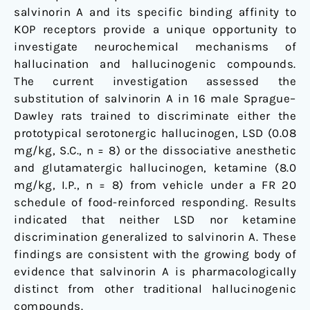
salvinorin A and its specific binding affinity to
KOP receptors provide a unique opportunity to
investigate neurochemical mechanisms of
hallucination and hallucinogenic compounds.
The current investigation assessed the
substitution of salvinorin A in 16 male Sprague–
Dawley rats trained to discriminate either the
prototypical serotonergic hallucinogen, LSD (0.08
mg/kg, S.C., n = 8) or the dissociative anesthetic
and glutamatergic hallucinogen, ketamine (8.0
mg/kg, I.P., n = 8) from vehicle under a FR 20
schedule of food-reinforced responding. Results
indicated that neither LSD nor ketamine
discrimination generalized to salvinorin A. These
findings are consistent with the growing body of
evidence that salvinorin A is pharmacologically
distinct from other traditional hallucinogenic
compounds.