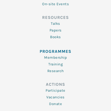
On-site Events
RESOURCES
Talks
Papers
Books
PROGRAMMES
Membership
Training
Research
ACTIONS
Participate
Vacancies
Donate