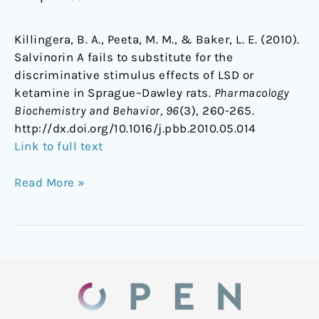
Killingera, B. A., Peeta, M. M., & Baker, L. E. (2010).
Salvinorin A fails to substitute for the
discriminative stimulus effects of LSD or
ketamine in Sprague–Dawley rats.
Pharmacology
Biochemistry and Behavior, 96
(3), 260-265.
http://dx.doi.org/10.1016/j.pbb.2010.05.014
Link to full text
Read More »