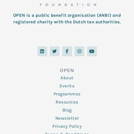
OPEN is a public benefit organisation (ANBI) and
registered charity with the Dutch tax authorities.
L
T
F
I
Y
i
w
a
n
o
n
i
c
s
u
k
t
e
t
t
e
t
b
a
u
d
e
o
g
b
OPEN
i
r
o
r
e
n
k
a
About
-
m
f
Events
Programmes
Resources
Blog
Newsletter
Privacy Policy