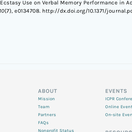
t Ecstasy Use on Verbal Memory Performance in 
10
(7), e0134708. http://dx.doi.org/10.1371/journal.
ABOUT
EVENTS
Mission
ICPR Confer
Team
Online Even
Partners
On-site Eve
FAQs
Nonprofit Status