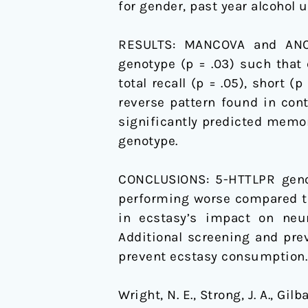
for gender, past year alcohol u
Emerging
Adults:
RESULTS:
MANCOVA and ANCO
A
genotype (p = .03) such that
Pilot
total recall (p = .05), short (
Study
reverse pattern found in con
significantly predicted memory
genotype.
CONCLUSIONS:
5-HTTLPR geno
performing worse compared to
in ecstasy’s impact on neur
Additional screening and pre
prevent ecstasy consumption.
Wright, N. E., Strong, J. A., Gil