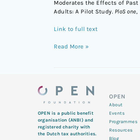
Moderates the Effects of Pas
Adults: A Pilot Study.
PloS one
,
Link to full text
Read More »
OPEN
About
Events
OPEN is a public benefit
organisation (ANBI) and
Programmes
registered charity with
Resources
the Dutch tax authorities.
Blog