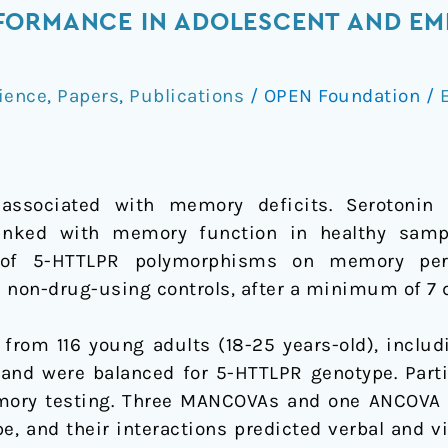
FORMANCE IN ADOLESCENT AND EME
ience
,
Papers
,
Publications
/
OPEN Foundation
/
E
associated with memory deficits. Serotonin 
nked with memory function in healthy sampl
e of 5-HTTLPR polymorphisms on memory per
 non-drug-using controls, after a minimum of 7 
 from 116 young adults (18-25 years-old), inclu
 and were balanced for 5-HTTLPR genotype. Part
mory testing. Three MANCOVAs and one ANCOVA
, and their interactions predicted verbal and v