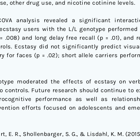
se, other drug use, and nicotine cotinine levels.
VA analysis revealed a significant interact
 ecstasy users with the L/L genotype performed 
p = .008) and long delay free recall (p = .01), and 
trols. Ecstasy did not significantly predict vis
 for faces (p = .02); short allele carriers perfo
type moderated the effects of ecstasy on verb
 controls. Future research should continue to e
ocognitive performance as well as relationsh
vention efforts focused on adolescents and eme
bart, E. R., Shollenbarger, S. G., & Lisdahl, K. M. (