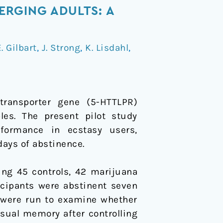
RGING ADULTS: A
. Gilbart
,
J. Strong
,
K. Lisdahl
,
transporter gene (5-HTTLPR)
es. The present pilot study
formance in ecstasy users,
days of abstinence.
ding 45 controls, 42 marijuana
icipants were abstinent seven
 were run to examine whether
isual memory after controlling