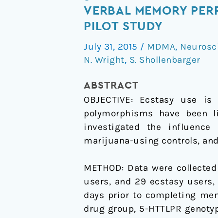
HTTLPR
VERBAL MEMORY PER
Genotype
PILOT STUDY
Moderates
July 31, 2015
/
MDMA
,
Neurosc
the
N. Wright
,
S. Shollenbarger
Effects
of
ABSTRACT
Past
OBJECTIVE:
Ecstasy use is 
Ecstasy
polymorphisms have been li
Use
investigated the influenc
on
marijuana-using controls, and
Verbal
Memory
METHOD:
Data were collected
Performance
users, and 29 ecstasy users,
in
days prior to completing me
Adolescent
drug group, 5-HTTLPR genotype
and