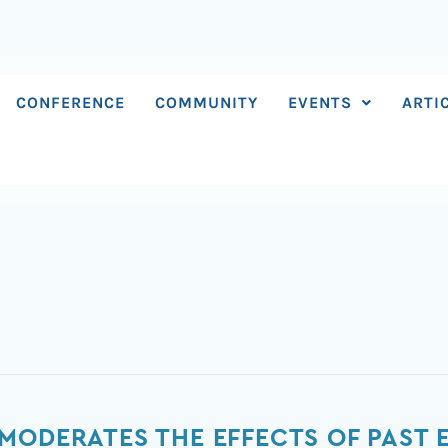
CONFERENCE
COMMUNITY
EVENTS
ARTI
MODERATES THE EFFECTS OF PAST 