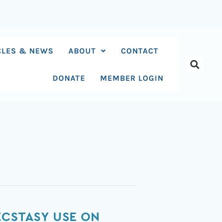
CLES & NEWS
ABOUT
CONTACT
DONATE
MEMBER LOGIN
ECSTASY USE ON