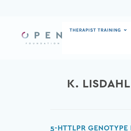
Skip
to
content
THERAPIST TRAINING
K. LISDAHL
5-
5-HTTLPR GENOTYPE 