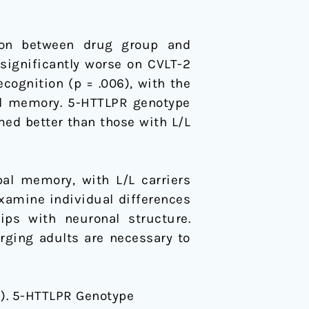
ion between drug group and
significantly worse on CVLT-2
recognition (p = .006), with the
ual memory. 5-HTTLPR genotype
rmed better than those with L/L
al memory, with L/L carriers
xamine individual differences
ips with neuronal structure.
rging adults are necessary to
2015). 5-HTTLPR Genotype