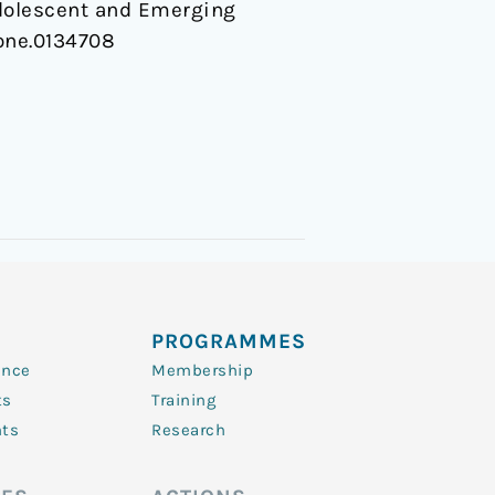
Adolescent and Emerging
pone.0134708
PROGRAMMES
ence
Membership
ts
Training
nts
Research