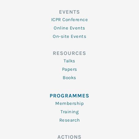
EVENTS
ICPR Conference
Online Events
On-site Events
RESOURCES
Talks
Papers
Books
PROGRAMMES
Membership
Training
Research
ACTIONS