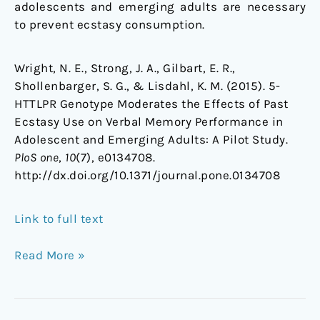
adolescents and emerging adults are necessary
to prevent ecstasy consumption.
Wright, N. E., Strong, J. A., Gilbart, E. R.,
Shollenbarger, S. G., & Lisdahl, K. M. (2015). 5-
HTTLPR Genotype Moderates the Effects of Past
Ecstasy Use on Verbal Memory Performance in
Adolescent and Emerging Adults: A Pilot Study.
PloS one
,
10
(7), e0134708.
http://dx.doi.org/10.1371/journal.pone.0134708
Link to full text
Read More »