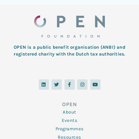
OPEN is a public benefit organisation (ANBI) and
registered charity with the Dutch tax authorities.
L
T
F
I
Y
i
w
a
n
o
n
i
c
s
u
k
t
e
t
t
e
t
b
a
u
d
e
o
g
b
OPEN
i
r
o
r
e
n
k
a
About
-
m
f
Events
Programmes
Resources