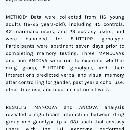
Pilot
Study
METHOD:
Data were collected from 116 young
adults (18-25 years-old), including 45 controls,
42 marijuana users, and 29 ecstasy users, and
were balanced for 5-HTTLPR genotype.
Participants were abstinent seven days prior to
completing memory testing. Three MANCOVAs
and one ANCOVA were run to examine whether
drug group, 5-HTTLPR genotype, and their
interactions predicted verbal and visual memory
after controlling for gender, past year alcohol use,
other drug use, and nicotine cotinine levels.
RESULTS:
MANCOVA and ANCOVA analysis
revealed a significant interaction between drug
group and genotype (p = .03) such that ecstasy
users with the L/L genotype performed