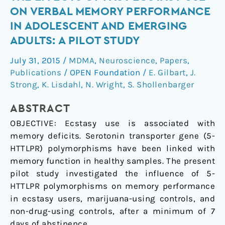
Genotype
ON VERBAL MEMORY PERFORMANCE
Moderates
IN ADOLESCENT AND EMERGING
the
ADULTS: A PILOT STUDY
Effects
of
July 31, 2015
/
MDMA
,
Neuroscience
,
Papers
,
Past
Publications
/
OPEN Foundation
/
E. Gilbart
,
J.
Ecstasy
Strong
,
K. Lisdahl
,
N. Wright
,
S. Shollenbarger
Use
on
ABSTRACT
Verbal
OBJECTIVE:
Ecstasy use is associated with
Memory
memory deficits. Serotonin transporter gene (5-
Performance
HTTLPR) polymorphisms have been linked with
in
memory function in healthy samples. The present
Adolescent
pilot study investigated the influence of 5-
and
HTTLPR polymorphisms on memory performance
Emerging
in ecstasy users, marijuana-using controls, and
Adults:
non-drug-using controls, after a minimum of 7
A
days of abstinence.