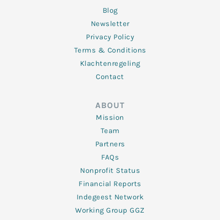
Blog
Newsletter
Privacy Policy
Terms & Conditions
Klachtenregeling
Contact
ABOUT
Mission
Team
Partners
FAQs
Nonprofit Status
Financial Reports
Indegeest Network
Working Group GGZ