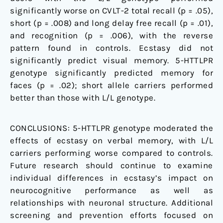
significantly worse on CVLT-2 total recall (p = .05),
short (p = .008) and long delay free recall (p = .01),
and recognition (p = .006), with the reverse
pattern found in controls. Ecstasy did not
significantly predict visual memory. 5-HTTLPR
genotype significantly predicted memory for
faces (p = .02); short allele carriers performed
better than those with L/L genotype.
CONCLUSIONS:
5-HTTLPR genotype moderated the
effects of ecstasy on verbal memory, with L/L
carriers performing worse compared to controls.
Future research should continue to examine
individual differences in ecstasy’s impact on
neurocognitive performance as well as
relationships with neuronal structure. Additional
screening and prevention efforts focused on