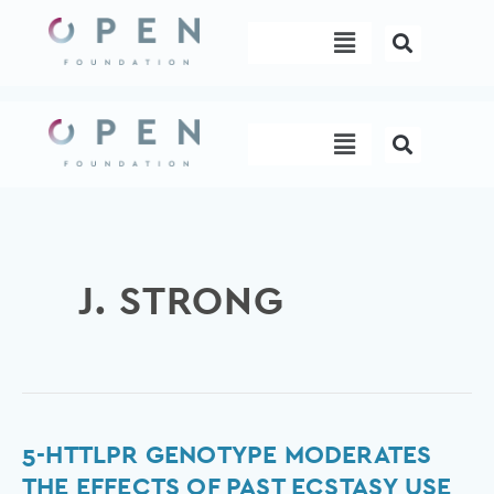
Skip
Menu
to
content
Menu
J. STRONG
5-
5-HTTLPR GENOTYPE MODERATES
HTTLPR
THE EFFECTS OF PAST ECSTASY USE