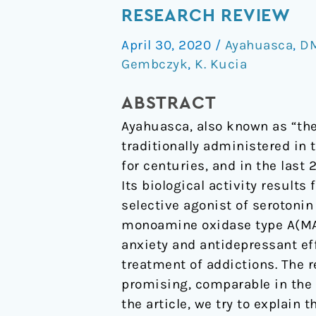
–
RESEARCH REVIEW
potential
April 30, 2020
/
Ayahuasca
,
D
therapeutic
Gembczyk
,
K. Kucia
properties
in
ABSTRACT
psychiatry.
Ayahuasca, also known as “the 
Research
traditionally administered in
review
for centuries, and in the last 
Its biological activity result
selective agonist of serotonin
monoamine oxidase type A(MAOI
anxiety and antidepressant eff
treatment of addictions. The r
promising, comparable in the 
the article, we try to explain 