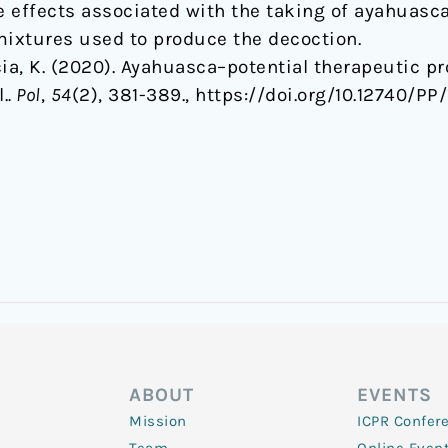
se effects associated with the taking of ayahuasc
 mixtures used to produce the decoction.
a, K. (2020). Ayahuasca–potential therapeutic pro
.
. Pol
,
54
(2), 381-389., https://doi.org/10.12740/P
ABOUT
EVENTS
Mission
ICPR Confer