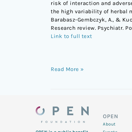
risk of interaction and adver
the high variability of herbal
Barabasz-Gembczyk, A., & Kuci
Research review. Psychiatr. Pol
Link to full text
Read More »
OPEN
About