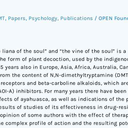
MT
,
Papers
,
Psychology
,
Publications
/
OPEN Foun
liana of the soul” and “the vine of the soul” is a
 the form of plant decoction, used by the indigen
25 years also in Europe, Asia, Africa, Australia, C
s from the content of N,N-dimethyltryptamine (DMT
 receptors and beta-carboline alkaloids, which ar
-A) inhibitors. For many years there have been r
ects of ayahuasca, as well as indications of the po
esults of studies of its effectiveness in drug-re
opinion of some authors with the effect of therap
the complex profile of action and the resulting pot