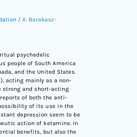
dation
/
A. Barabasz-
 ritual psychedelic
ous people of South America
anada, and the United States.
), acting mainly as a non-
e strong and short-acting
eports of both the anti-
ssibility of its use in the
sistant depression seem to be
eutic action of ketamine. In
ential benefits, but also the