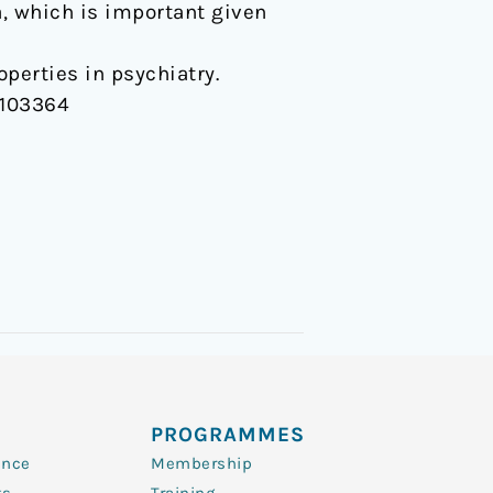
a, which is important given
perties in psychiatry.
P/103364
PROGRAMMES
ence
Membership