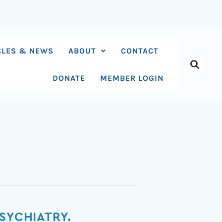
CLES & NEWS
ABOUT
CONTACT
DONATE
MEMBER LOGIN
SYCHIATRY.