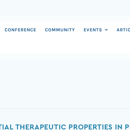
CONFERENCE
COMMUNITY
EVENTS
ARTI
IAL THERAPEUTIC PROPERTIES IN P