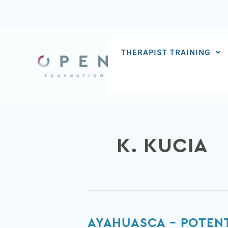
Skip
to
content
THERAPIST TRAINING
K. KUCIA
Ayahuasca
AYAHUASCA – POTENT