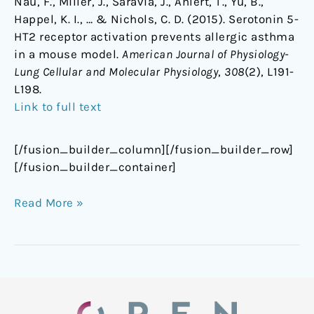
Nau, F., Miller, J., Saravia, J., Ahlert, T., Yu, B.,
Happel, K. I., … & Nichols, C. D. (2015). Serotonin 5-
HT2 receptor activation prevents allergic asthma
in a mouse model.
American Journal of Physiology-
Lung Cellular and Molecular Physiology
,
308
(2), L191-
L198.
Link to full text
[/fusion_builder_column][/fusion_builder_row]
[/fusion_builder_container]
Read More »