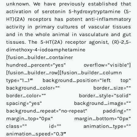
unknown. We have previously established that
activation of serotonin 5-hydroxytryptamine (5-
HT)(2A) receptors has potent anti-inflammatory
activity in primary cultures of vascular tissues
and in the whole animal in vasculature and gut
tissues. The 5-HT(2A) receptor agonist, (R)-2,5-
dimethoxy-4-iodoamphetamine
[fusion_builder_container
hundred_percent=”yes” overflow=”visible”]
[fusion_builder_row][fusion_builder_column
type=”1_1″ background_position=”left top”
background_color=”” border_size=””
border_color=”” border_style=”solid”
spacing=”yes” background_image=””
background_repeat=”no-repeat” padding=””
margin_top=”0px” margin_bottom=”0px”
class=”” id=”” animation_type=””
animation_speed=”0.3″