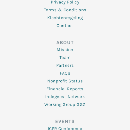
Privacy Policy
Terms & Conditions
Klachtenregeling
Contact
ABOUT
Mission
Team
Partners
FAQs
Nonprofit Status
Financial Reports
Indegeest Network
Working Group GGZ
EVENTS
ICPR Conference