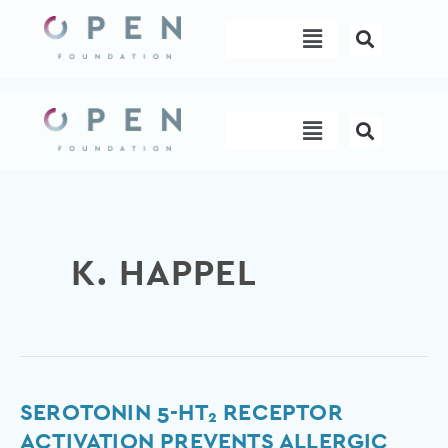
Skip
Menu
to
content
Menu
K. HAPPEL
Serotonin
SEROTONIN 5-HT₂ RECEPTOR
5-
ACTIVATION PREVENTS ALLERGIC