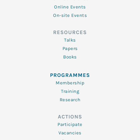
Online Events
On-site Events
RESOURCES
Talks
Papers
Books
PROGRAMMES
Membership
Training
Research
ACTIONS
Participate
Vacancies