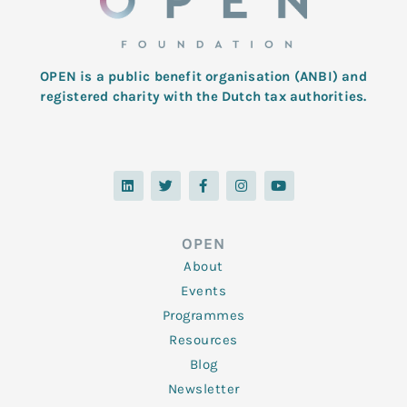
OPEN is a public benefit organisation (ANBI) and
registered charity with the Dutch tax authorities.
L
T
F
I
Y
i
w
a
n
o
n
i
c
s
u
k
t
e
t
t
e
t
b
a
u
d
e
o
g
b
OPEN
i
r
o
r
e
n
k
a
About
-
m
f
Events
Programmes
Resources
Blog
Newsletter