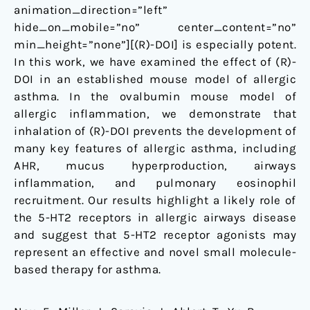
animation_direction=”left”
hide_on_mobile=”no” center_content=”no”
min_height=”none”][(R)-DOI] is especially potent.
In this work, we have examined the effect of (R)-
DOI in an established mouse model of allergic
asthma. In the ovalbumin mouse model of
allergic inflammation, we demonstrate that
inhalation of (R)-DOI prevents the development of
many key features of allergic asthma, including
AHR, mucus hyperproduction, airways
inflammation, and pulmonary eosinophil
recruitment. Our results highlight a likely role of
the 5-HT2 receptors in allergic airways disease
and suggest that 5-HT2 receptor agonists may
represent an effective and novel small molecule-
based therapy for asthma.