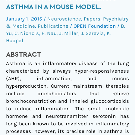
HT₂
ASTHMA IN A MOUSE MODEL.
receptor
January 1, 2015
/
Neuroscience
,
Papers
,
Psychiatry
activation
& Medicine
,
Publications
/
OPEN Foundation
/
B.
prevents
Yu
,
C. Nichols
,
F. Nau
,
J. Miller
,
J. Saravia
,
K.
allergic
Happel
asthma
in
ABSTRACT
a
Asthma is an inflammatory disease of the lung
mouse
characterized by airways hyper-responsiveness
model.
(AHR), inflammation, and mucus
hyperproduction. Current mainstream therapies
include bronchodilators that relieve
bronchoconstriction and inhaled glucocorticoids
to reduce inflammation. The small molecule
hormone and neurotransmitter serotonin has
long been known to be involved in inflammatory
processes; however, its precise role in asthma is