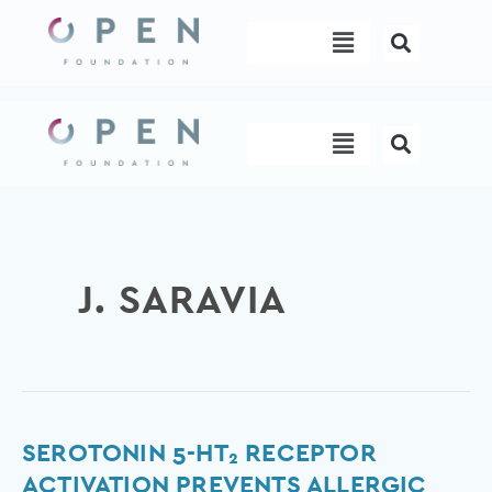
Skip
Menu
to
content
Menu
J. SARAVIA
Serotonin
SEROTONIN 5-HT₂ RECEPTOR
5-
ACTIVATION PREVENTS ALLERGIC