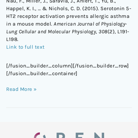
Nau, F., Miller, J., Saravia, J., Ahlert, T., Yu, B.,
Happel, K. I., … & Nichols, C. D. (2015). Serotonin 5-
HT2 receptor activation prevents allergic asthma
in a mouse model.
American Journal of Physiology-
Lung Cellular and Molecular Physiology
,
308
(2), L191-
L198.
Link to full text
[/fusion_builder_column][/fusion_builder_row]
[/fusion_builder_container]
Read More »