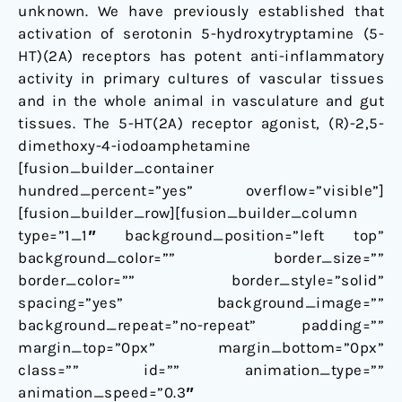
unknown. We have previously established that
activation of serotonin 5-hydroxytryptamine (5-
HT)(2A) receptors has potent anti-inflammatory
activity in primary cultures of vascular tissues
and in the whole animal in vasculature and gut
tissues. The 5-HT(2A) receptor agonist, (R)-2,5-
dimethoxy-4-iodoamphetamine
[fusion_builder_container
hundred_percent=”yes” overflow=”visible”]
[fusion_builder_row][fusion_builder_column
type=”1_1″ background_position=”left top”
background_color=”” border_size=””
border_color=”” border_style=”solid”
spacing=”yes” background_image=””
background_repeat=”no-repeat” padding=””
margin_top=”0px” margin_bottom=”0px”
class=”” id=”” animation_type=””
animation_speed=”0.3″