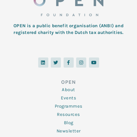
OPEN is a public benefit organisation (ANBI) and
registered charity with the Dutch tax authorities.
L
T
F
I
Y
i
w
a
n
o
n
i
c
s
u
k
t
e
t
t
e
t
b
a
u
d
e
o
g
b
OPEN
i
r
o
r
e
n
k
a
About
-
m
f
Events
Programmes
Resources
Blog
Newsletter