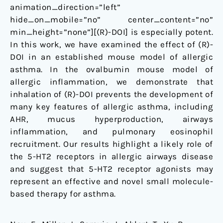
animation_direction=”left”
hide_on_mobile=”no” center_content=”no”
min_height=”none”][(R)-DOI] is especially potent.
In this work, we have examined the effect of (R)-
DOI in an established mouse model of allergic
asthma. In the ovalbumin mouse model of
allergic inflammation, we demonstrate that
inhalation of (R)-DOI prevents the development of
many key features of allergic asthma, including
AHR, mucus hyperproduction, airways
inflammation, and pulmonary eosinophil
recruitment. Our results highlight a likely role of
the 5-HT2 receptors in allergic airways disease
and suggest that 5-HT2 receptor agonists may
represent an effective and novel small molecule-
based therapy for asthma.