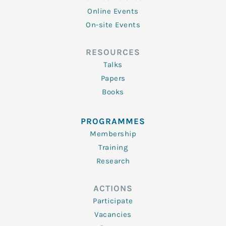
Online Events
On-site Events
RESOURCES
Talks
Papers
Books
PROGRAMMES
Membership
Training
Research
ACTIONS
Participate
Vacancies