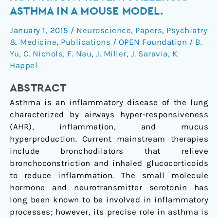
HT₂
ASTHMA IN A MOUSE MODEL.
receptor
January 1, 2015
/
Neuroscience
,
Papers
,
Psychiatry
activation
& Medicine
,
Publications
/
OPEN Foundation
/
B.
prevents
Yu
,
C. Nichols
,
F. Nau
,
J. Miller
,
J. Saravia
,
K.
allergic
Happel
asthma
in
ABSTRACT
a
Asthma is an inflammatory disease of the lung
mouse
characterized by airways hyper-responsiveness
model.
(AHR), inflammation, and mucus
hyperproduction. Current mainstream therapies
include bronchodilators that relieve
bronchoconstriction and inhaled glucocorticoids
to reduce inflammation. The small molecule
hormone and neurotransmitter serotonin has
long been known to be involved in inflammatory
processes; however, its precise role in asthma is