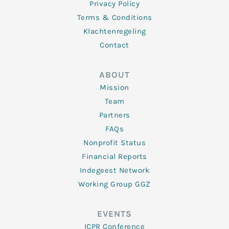
Privacy Policy
Terms & Conditions
Klachtenregeling
Contact
ABOUT
Mission
Team
Partners
FAQs
Nonprofit Status
Financial Reports
Indegeest Network
Working Group GGZ
EVENTS
ICPR Conference