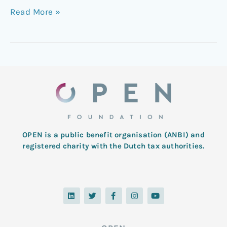
Read More »
OPEN is a public benefit organisation (ANBI) and
registered charity with the Dutch tax authorities.
L
T
F
I
Y
i
w
a
n
o
n
i
c
s
u
k
t
e
t
t
e
t
b
a
u
d
e
o
g
b