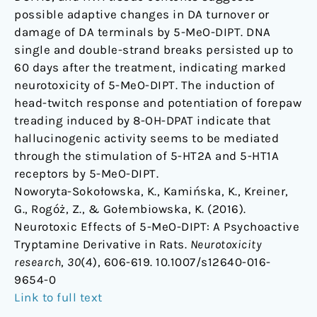
possible adaptive changes in DA turnover or
damage of DA terminals by 5-MeO-DIPT. DNA
single and double-strand breaks persisted up to
60 days after the treatment, indicating marked
neurotoxicity of 5-MeO-DIPT. The induction of
head-twitch response and potentiation of forepaw
treading induced by 8-OH-DPAT indicate that
hallucinogenic activity seems to be mediated
through the stimulation of 5-HT2A and 5-HT1A
receptors by 5-MeO-DIPT.
Noworyta-Sokołowska, K., Kamińska, K., Kreiner,
G., Rogóż, Z., & Gołembiowska, K. (2016).
Neurotoxic Effects of 5-MeO-DIPT: A Psychoactive
Tryptamine Derivative in Rats.
Neurotoxicity
research
,
30
(4), 606-619. 10.1007/s12640-016-
9654-0
Link to full text