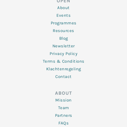
OPEN
i
r
o
r
e
n
k
a
About
-
m
f
Events
Programmes
Resources
Blog
Newsletter
Privacy Policy
Terms & Conditions
Klachtenregeling
Contact
ABOUT
Mission
Team
Partners
FAQs