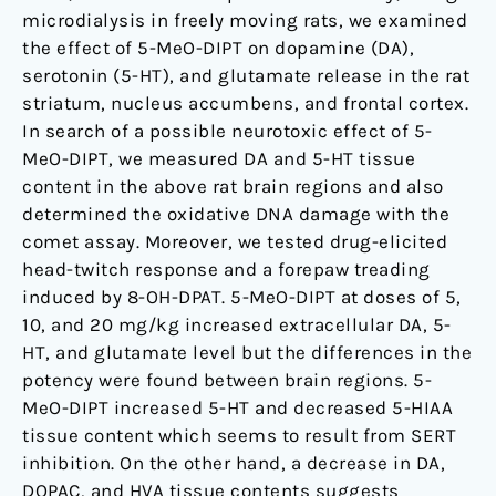
microdialysis in freely moving rats, we examined
the effect of 5-MeO-DIPT on dopamine (DA),
serotonin (5-HT), and glutamate release in the rat
striatum, nucleus accumbens, and frontal cortex.
In search of a possible neurotoxic effect of 5-
MeO-DIPT, we measured DA and 5-HT tissue
content in the above rat brain regions and also
determined the oxidative DNA damage with the
comet assay. Moreover, we tested drug-elicited
head-twitch response and a forepaw treading
induced by 8-OH-DPAT. 5-MeO-DIPT at doses of 5,
10, and 20 mg/kg increased extracellular DA, 5-
HT, and glutamate level but the differences in the
potency were found between brain regions. 5-
MeO-DIPT increased 5-HT and decreased 5-HIAA
tissue content which seems to result from SERT
inhibition. On the other hand, a decrease in DA,
DOPAC, and HVA tissue contents suggests