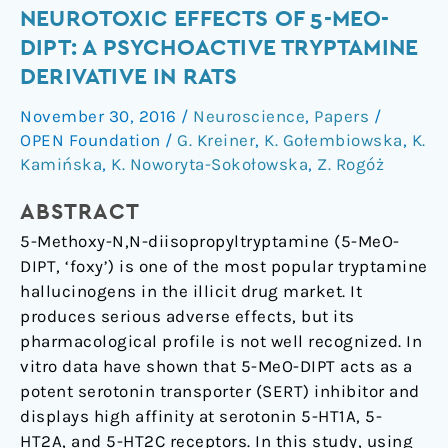
Neurotoxic
NEUROTOXIC EFFECTS OF 5-MEO-
Effects
DIPT: A PSYCHOACTIVE TRYPTAMINE
of
DERIVATIVE IN RATS
5-
November 30, 2016
/
Neuroscience
,
Papers
/
MeO-
OPEN Foundation
/
G. Kreiner
,
K. Gołembiowska
,
K.
DIPT:
Kamińska
,
K. Noworyta-Sokołowska
,
Z. Rogóż
A
Psychoactive
ABSTRACT
Tryptamine
5-Methoxy-N,N-diisopropyltryptamine (5-MeO-
Derivative
DIPT, ‘foxy’) is one of the most popular tryptamine
in
hallucinogens in the illicit drug market. It
Rats
produces serious adverse effects, but its
pharmacological profile is not well recognized. In
vitro data have shown that 5-MeO-DIPT acts as a
potent serotonin transporter (SERT) inhibitor and
displays high affinity at serotonin 5-HT1A, 5-
HT2A, and 5-HT2C receptors. In this study, using