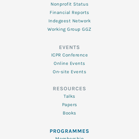
Nonprofit Status
Financial Reports
Indegeest Network
Working Group GGZ
EVENTS
ICPR Conference
Online Events
On-site Events
RESOURCES
Talks
Papers
Books
PROGRAMMES
Membership