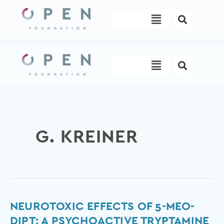
Skip
Menu
to
content
Menu
G. KREINER
Neurotoxic
NEUROTOXIC EFFECTS OF 5-MEO-
Effects
DIPT: A PSYCHOACTIVE TRYPTAMINE