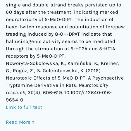
single and double-strand breaks persisted up to
60 days after the treatment, indicating marked
neurotoxicity of 5-MeO-DIPT. The induction of
head-twitch response and potentiation of forepaw
treading induced by 8-OH-DPAT indicate that
hallucinogenic activity seems to be mediated
through the stimulation of 5-HT2A and 5-HT1A
receptors by 5-MeO-DIPT.
Noworyta-Sokołowska, K., Kamińska, K., Kreiner,
G., Rogóż, Z., & Gołembiowska, K. (2016).
Neurotoxic Effects of 5-MeO-DIPT: A Psychoactive
Tryptamine Derivative in Rats.
Neurotoxicity
research
,
30
(4), 606-619. 10.1007/s12640-016-
9654-0
Link to full text
Read More »