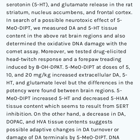
serotonin (5-HT), and glutamate release in the rat
striatum, nucleus accumbens, and frontal cortex.
In search of a possible neurotoxic effect of 5-
MeO-DIPT, we measured DA and 5-HT tissue
content in the above rat brain regions and also
determined the oxidative DNA damage with the
comet assay. Moreover, we tested drug-elicited
head-twitch response and a forepaw treading
induced by 8-OH-DPAT. 5-MeO-DIPT at doses of 5,
10, and 20 mg/kg increased extracellular DA, 5-
HT, and glutamate level but the differences in the
potency were found between brain regions. 5-
MeO-DIPT increased 5-HT and decreased 5-HIAA
tissue content which seems to result from SERT
inhibition. On the other hand, a decrease in DA,
DOPAC, and HVA tissue contents suggests
possible adaptive changes in DA turnover or
damage of DA terminals by 5-MeO-DIPT. DNA