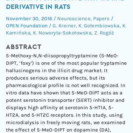
of
DERIVATIVE IN RATS
5-
November 30, 2016
/
Neuroscience
,
Papers
/
MeO-
OPEN Foundation
/
G. Kreiner
,
K. Gołembiowska
,
K.
DIPT:
Kamińska
,
K. Noworyta-Sokołowska
,
Z. Rogóż
A
Psychoactive
ABSTRACT
Tryptamine
5-Methoxy-N,N-diisopropyltryptamine (5-MeO-
Derivative
DIPT, ‘foxy’) is one of the most popular tryptamine
in
hallucinogens in the illicit drug market. It
Rats
produces serious adverse effects, but its
pharmacological profile is not well recognized. In
vitro data have shown that 5-MeO-DIPT acts as a
potent serotonin transporter (SERT) inhibitor and
displays high affinity at serotonin 5-HT1A, 5-
HT2A, and 5-HT2C receptors. In this study, using
microdialysis in freely moving rats, we examined
the effect of 5-MeO-DIPT on dopamine (DA),