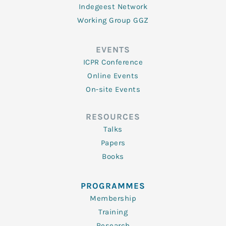
Indegeest Network
Working Group GGZ
EVENTS
ICPR Conference
Online Events
On-site Events
RESOURCES
Talks
Papers
Books
PROGRAMMES
Membership
Training
Research