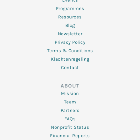
Events
Programmes
Resources
Blog
Newsletter
Privacy Policy
Terms & Conditions
Klachtenregeling
Contact
ABOUT
Mission
Team
Partners
FAQs
Nonprofit Status
Financial Reports