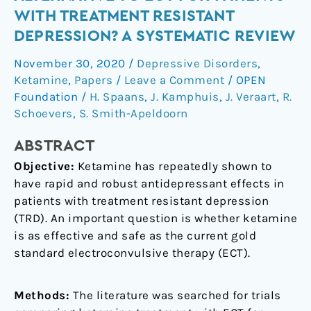
an
WITH TREATMENT RESISTANT
appropriate
DEPRESSION? A SYSTEMATIC REVIEW
alternative
to
November 30, 2020
/
Depressive Disorders
,
ECT
Ketamine
,
Papers
/
Leave a Comment
/
OPEN
for
Foundation
/
H. Spaans
,
J. Kamphuis
,
J. Veraart
,
R.
patients
Schoevers
,
S. Smith-Apeldoorn
with
ABSTRACT
treatment
resistant
Objective:
Ketamine has repeatedly shown to
depression?
have rapid and robust antidepressant effects in
A
patients with treatment resistant depression
systematic
(TRD). An important question is whether ketamine
review
is as effective and safe as the current gold
standard electroconvulsive therapy (ECT).
Methods:
The literature was searched for trials