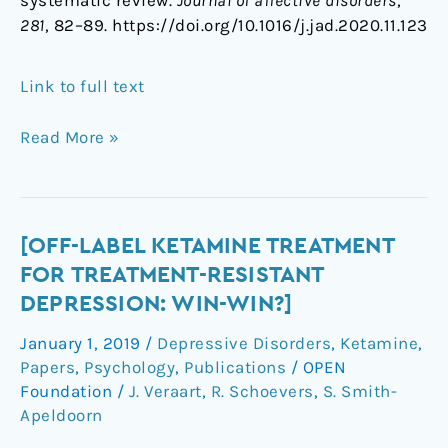
systematic review.
Journal of affective disorders
,
281
, 82–89. https://doi.org/10.1016/j.jad.2020.11.123
Link to full text
Read More »
[Off-
[OFF-LABEL KETAMINE TREATMENT
label
FOR TREATMENT-RESISTANT
ketamine
DEPRESSION: WIN-WIN?]
treatment
January 1, 2019
/
Depressive Disorders
,
Ketamine
,
for
Papers
,
Psychology
,
Publications
/
OPEN
treatment-
Foundation
/
J. Veraart
,
R. Schoevers
,
S. Smith-
resistant
Apeldoorn
depression:
win-