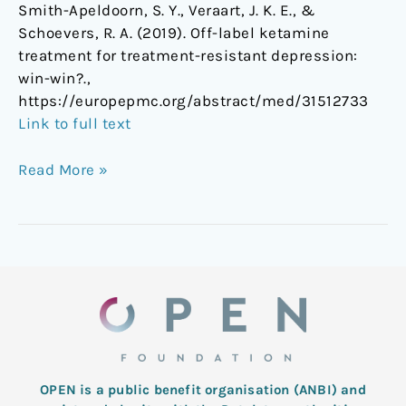
Smith-Apeldoorn, S. Y., Veraart, J. K. E., &
win?]
Schoevers, R. A. (2019). Off-label ketamine
treatment for treatment-resistant depression:
win-win?.,
https://europepmc.org/abstract/med/31512733
Link to full text
Read More »
OPEN is a public benefit organisation (ANBI) and