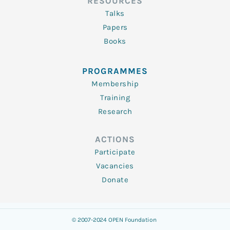
RESOURCES
Talks
Papers
Books
PROGRAMMES
Membership
Training
Research
ACTIONS
Participate
Vacancies
Donate
© 2007-2024 OPEN Foundation