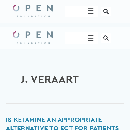
Skip
Menu
to
content
Menu
J. VERAART
Is
IS KETAMINE AN APPROPRIATE
ketamine
ALTERNATIVE TO ECT FOR PATIENTS