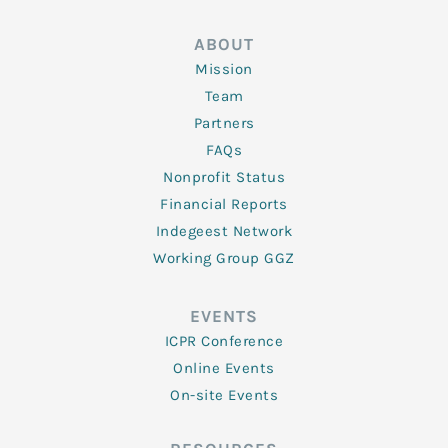
ABOUT
Mission
Team
Partners
FAQs
Nonprofit Status
Financial Reports
Indegeest Network
Working Group GGZ
EVENTS
ICPR Conference
Online Events
On-site Events