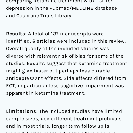
comparing ketamine treatment with ECT for
depression in the Pubmed/MEDLINE database
and Cochrane Trials Library.
Results:
A total of 137 manuscripts were
identified, 6 articles were included in this review.
Overall quality of the included studies was
diverse with relevant risk of bias for some of the
studies. Results suggest that ketamine treatment
might give faster but perhaps less durable
antidepressant effects. Side effects differed from
ECT, in particular less cognitive impairment was
apparent in ketamine treatment.
Limitations:
The included studies have limited
sample sizes, use different treatment protocols
and in most trials, longer term follow up is