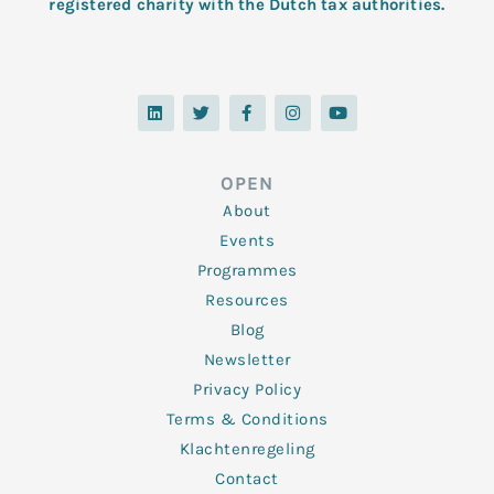
registered charity with the Dutch tax authorities.
L
T
F
I
Y
i
w
a
n
o
n
i
c
s
u
k
t
e
t
t
e
t
b
a
u
d
e
o
g
b
OPEN
i
r
o
r
e
n
k
a
About
-
m
f
Events
Programmes
Resources
Blog
Newsletter
Privacy Policy
Terms & Conditions
Klachtenregeling
Contact