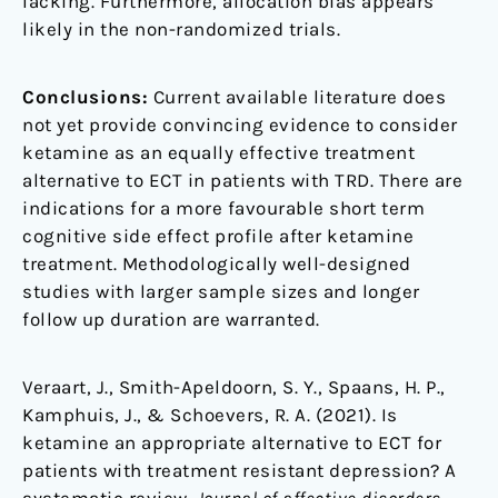
lacking. Furthermore, allocation bias appears
likely in the non-randomized trials.
Conclusions:
Current available literature does
not yet provide convincing evidence to consider
ketamine as an equally effective treatment
alternative to ECT in patients with TRD. There are
indications for a more favourable short term
cognitive side effect profile after ketamine
treatment. Methodologically well-designed
studies with larger sample sizes and longer
follow up duration are warranted.
Veraart, J., Smith-Apeldoorn, S. Y., Spaans, H. P.,
Kamphuis, J., & Schoevers, R. A. (2021). Is
ketamine an appropriate alternative to ECT for
patients with treatment resistant depression? A