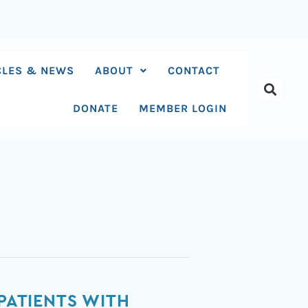
CLES & NEWS
ABOUT
CONTACT
DONATE
MEMBER LOGIN
 PATIENTS WITH