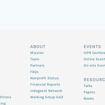
ABOUT
EVENTS
Mission
ICPR Confer
Team
Online Even
Partners
On-site Eve
FAQs
Nonprofit Status
RESOURC
Financial Reports
Talks
Indegeest Network
Papers
itions
Working Group GGZ
Books
ling