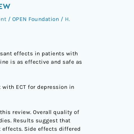
IEW
nt
/
OPEN Foundation
/
H.
ant effects in patients with
ne is as effective and safe as
 with ECT for depression in
his review. Overall quality of
dies. Results suggest that
effects. Side effects differed