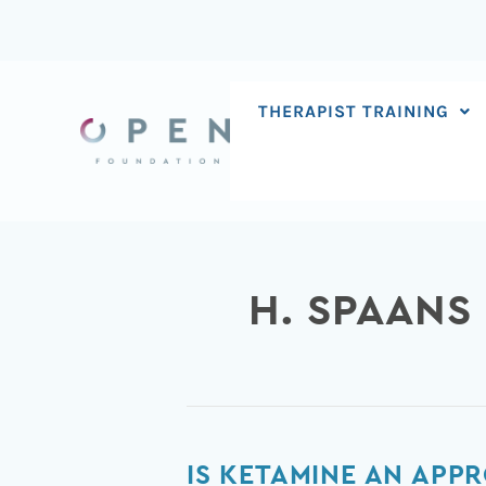
Skip
to
content
THERAPIST TRAINING
H. SPAANS
Is
IS KETAMINE AN APPR