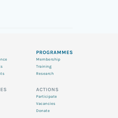
PROGRAMMES
ence
Membership
ts
Training
nts
Research
ES
ACTIONS
Participate
Vacancies
Donate