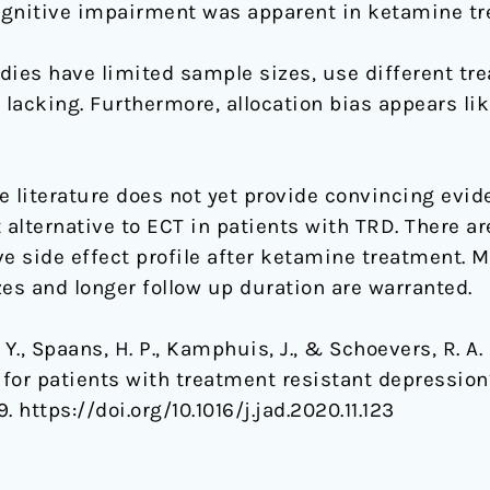
cognitive impairment was apparent in ketamine t
dies have limited sample sizes, use different tr
is lacking. Furthermore, allocation bias appears l
e literature does not yet provide convincing evi
 alternative to ECT in patients with TRD. There ar
ve side effect profile after ketamine treatment. 
es and longer follow up duration are warranted.
. Y., Spaans, H. P., Kamphuis, J., & Schoevers, R. A
T for patients with treatment resistant depressio
. https://doi.org/10.1016/j.jad.2020.11.123