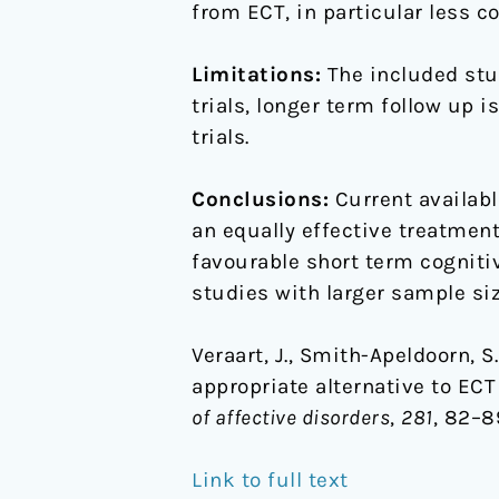
from ECT, in particular less 
Limitations:
The included stu
trials, longer term follow up 
trials.
Conclusions:
Current availabl
an equally effective treatment
favourable short term cogniti
studies with larger sample siz
Veraart, J., Smith-Apeldoorn, S
appropriate alternative to EC
of affective disorders
,
281
, 82–89
Link to full text