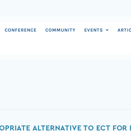
CONFERENCE
COMMUNITY
EVENTS
ARTI
OPRIATE ALTERNATIVE TO ECT FOR