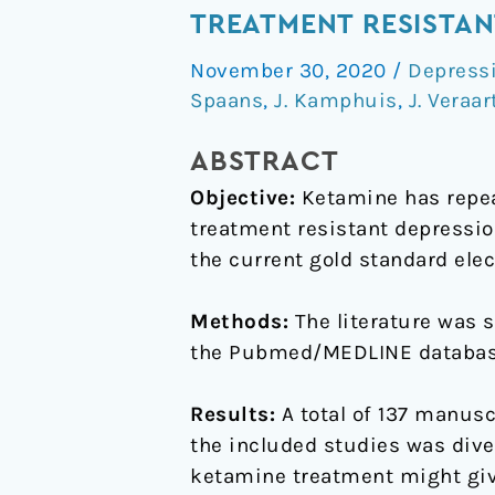
ketamine
TREATMENT RESISTAN
an
November 30, 2020
/
Depressi
appropriate
Spaans
,
J. Kamphuis
,
J. Veraar
alternative
to
ABSTRACT
ECT
Objective:
Ketamine has repeat
for
treatment resistant depressio
patients
the current gold standard elec
with
treatment
Methods:
The literature was 
resistant
the Pubmed/MEDLINE database 
depression?
A
Results:
A total of 137 manuscr
systematic
the included studies was diver
review
ketamine treatment might give