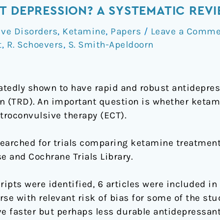
T DEPRESSION? A SYSTEMATIC REV
ve Disorders
,
Ketamine
,
Papers
/
Leave a Comme
t
,
R. Schoevers
,
S. Smith-Apeldoorn
edly shown to have rapid and robust antidepress
n (TRD). An important question is whether ketami
troconvulsive therapy (ECT).
searched for trials comparing ketamine treatment
and Cochrane Trials Library.
ipts were identified, 6 articles were included in t
se with relevant risk of bias for some of the stu
 faster but perhaps less durable antidepressant 