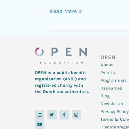
Read More »
OPEN
About
Events
OPEN is a public benefit
organisation (ANBI) and
Programmes
registered charity with
Resources
the Dutch tax authorities.
Blog
Newsletter
Privacy Policy
L
Y
T
F
I
i
o
w
a
n
Terms & Cond
n
u
i
c
s
k
t
t
e
t
Klachtenrege