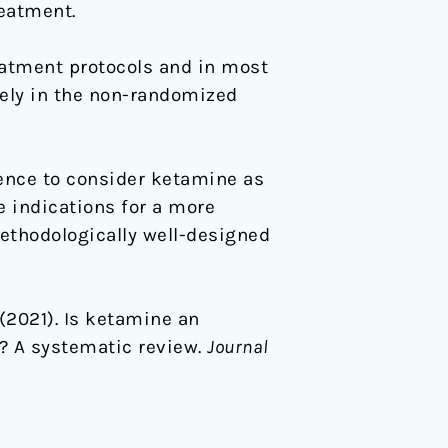
reatment.
eatment protocols and in most
ikely in the non-randomized
dence to consider ketamine as
e indications for a more
Methodologically well-designed
. (2021). Is ketamine an
n? A systematic review.
Journal