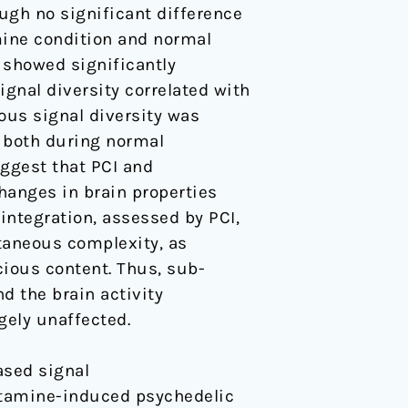
ough no significant difference
ine condition and normal
 showed significantly
gnal diversity correlated with
ous signal diversity was
, both during normal
ggest that PCI and
hanges in brain properties
 integration, assessed by PCI,
ntaneous complexity, as
cious content. Thus, sub-
d the brain activity
gely unaffected.
eased signal
etamine-induced psychedelic