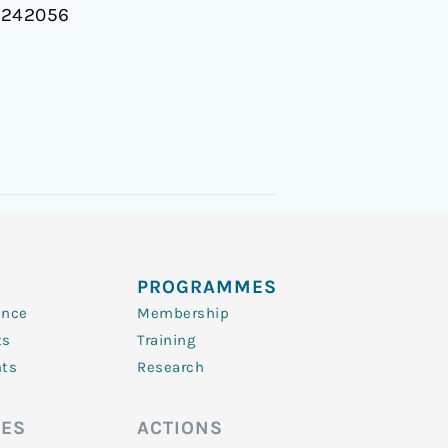
.0242056
PROGRAMMES
ence
Membership
ts
Training
nts
Research
ES
ACTIONS