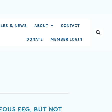
CLES & NEWS
ABOUT
CONTACT
DONATE
MEMBER LOGIN
EOUS EEG, BUT NOT