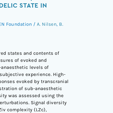
ELIC STATE IN
EN Foundation
/
A. Nilsen
,
B.
red states and contents of
asures of evoked and
anaesthetic levels of
ubjective experience. High-
ponses evoked by transcranial
stration of sub-anaesthetic
sity was assessed using the
rturbations. Signal diversity
iv complexity (LZc),