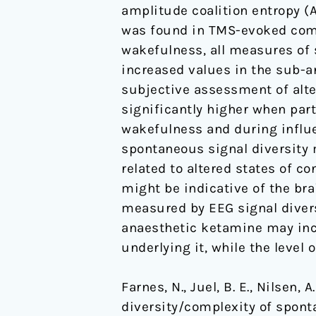
amplitude coalition entropy (A
humans
was found in TMS-evoked comp
wakefulness, all measures of 
increased values in the sub-an
subjective assessment of alte
significantly higher when par
wakefulness and during influe
spontaneous signal diversity 
related to altered states of c
might be indicative of the br
measured by EEG signal divers
anaesthetic ketamine may incr
underlying it, while the level
Farnes, N., Juel, B. E., Nilsen,
diversity/complexity of spon