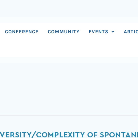
CONFERENCE
COMMUNITY
EVENTS
ARTI
IVERSITY/COMPLEXITY OF SPONTAN