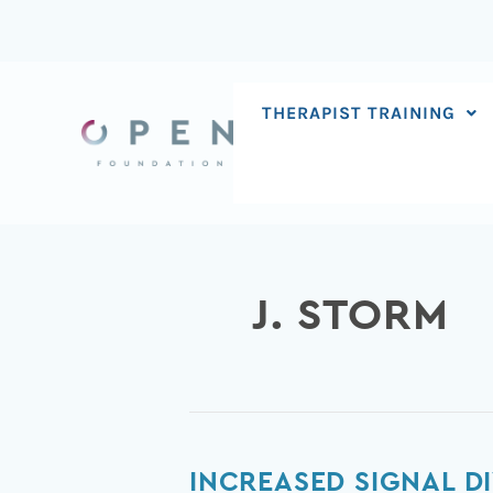
Skip
to
content
THERAPIST TRAINING
J. STORM
Increased
INCREASED SIGNAL D