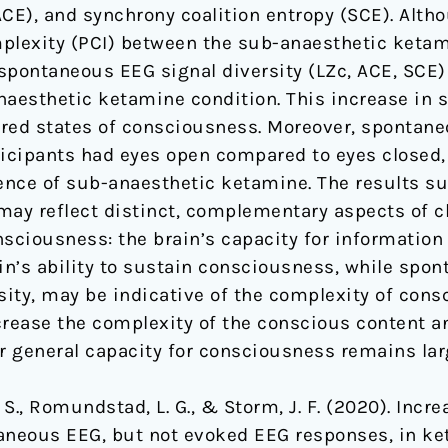
CE), and synchrony coalition entropy (SCE). Alth
lexity (PCI) between the sub-anaesthetic ketam
spontaneous EEG signal diversity (LZc, ACE, SCE)
aesthetic ketamine condition. This increase in si
red states of consciousness. Moreover, spontane
ticipants had eyes open compared to eyes closed
nce of sub-anaesthetic ketamine. The results su
may reflect distinct, complementary aspects of c
onsciousness: the brain’s capacity for information
ain’s ability to sustain consciousness, while spo
ity, may be indicative of the complexity of cons
ease the complexity of the conscious content an
 or general capacity for consciousness remains lar
 A. S., Romundstad, L. G., & Storm, J. F. (2020). Incr
taneous EEG, but not evoked EEG responses, in k