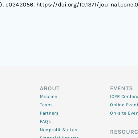
1), e0242056. https://doi.org/10.1371/journal.pone
ABOUT
EVENTS
Mission
ICPR Confer
Team
Online Even
Partners
On-site Eve
FAQs
Nonprofit Status
RESOURC