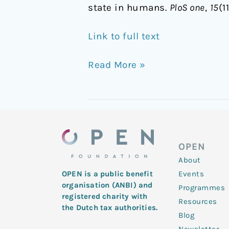
state in humans.
PloS one
,
15
(1
Link to full text
Read More »
OPEN
About
Events
OPEN is a public benefit
organisation (ANBI) and
Programmes
registered charity with
Resources
the Dutch tax authorities.
Blog