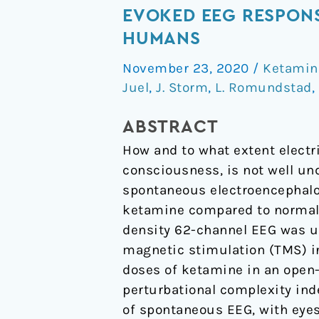
signal
EVOKED EEG RESPONS
diversity/complexity
HUMANS
of
November 23, 2020
/
Ketamin
spontaneous
Juel
,
J. Storm
,
L. Romundstad
,
EEG,
but
ABSTRACT
not
How and to what extent electri
evoked
consciousness, is not well un
EEG
spontaneous electroencephalog
responses,
ketamine compared to normal 
in
density 62-channel EEG was us
ketamine-
magnetic stimulation (TMS) in
induced
doses of ketamine in an open-
psychedelic
perturbational complexity ind
state
of spontaneous EEG, with eyes
in