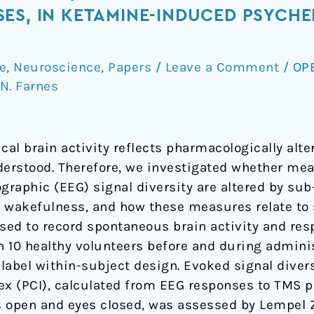
ES, IN KETAMINE-INDUCED PSYCHED
e
,
Neuroscience
,
Papers
/
Leave a Comment
/
OP
N. Farnes
cal brain activity reflects pharmacologically alte
derstood. Therefore, we investigated whether me
raphic (EEG) signal diversity are altered by sub-
wakefulness, and how these measures relate to s
ed to record spontaneous brain activity and res
 10 healthy volunteers before and during admini
label within-subject design. Evoked signal diver
ex (PCI), calculated from EEG responses to TMS pe
 open and eyes closed, was assessed by Lempel Z