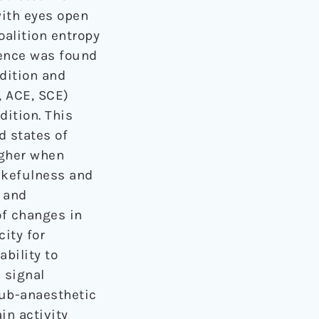
with eyes open
alition entropy
rence was found
dition and
, ACE, SCE)
ition. This
d states of
igher when
akefulness and
I and
of changes in
city for
ability to
 signal
sub-anaesthetic
in activity