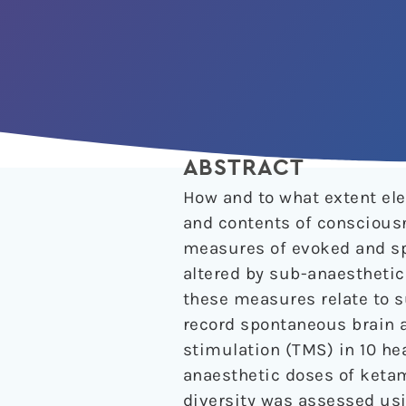
ABSTRACT
How and to what extent elec
and contents of consciousn
measures of evoked and sp
altered by sub-anaestheti
these measures relate to 
record spontaneous brain 
stimulation (TMS) in 10 he
anaesthetic doses of ketam
diversity was assessed usi