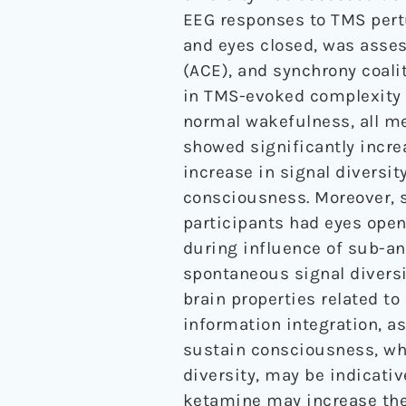
EEG responses to TMS pertu
and eyes closed, was asses
(ACE), and synchrony coali
in TMS-evoked complexity 
normal wakefulness, all me
showed significantly incre
increase in signal diversit
consciousness. Moreover, s
participants had eyes ope
during influence of sub-an
spontaneous signal diversi
brain properties related to
information integration, as
sustain consciousness, wh
diversity, may be indicati
ketamine may increase the 