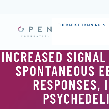
Skip
to
content
THERAPIST TRAINING
INCREASED SIGNAL
SPONTANEOUS EE
RESPONSES, 
PSYCHEDELI