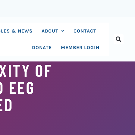
CLES & NEWS
ABOUT
CONTACT
DONATE
MEMBER LOGIN
XITY OF
D EEG
ED
S