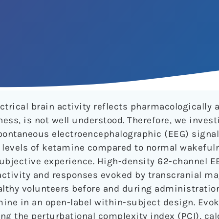
trical brain activity reflects pharmacologically a
ess, is not well understood. Therefore, we inves
ontaneous electroencephalographic (EEG) signal 
c levels of ketamine compared to normal wakeful
subjective experience. High-density 62-channel E
activity and responses evoked by transcranial m
althy volunteers before and during administratio
ine in an open-label within-subject design. Evok
ng the perturbational complexity index (PCI), ca