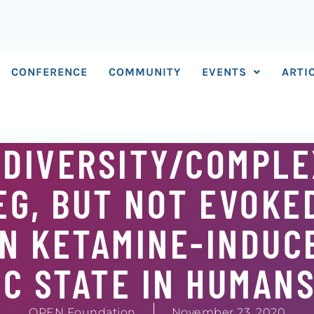
CONFERENCE
COMMUNITY
EVENTS
ARTI
 DIVERSITY/COMPLE
G, BUT NOT EVOKE
IN KETAMINE-INDUC
C STATE IN HUMAN
OPEN Foundation
November 23, 2020