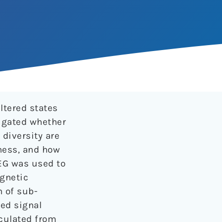
ltered states
tigated whether
diversity are
ness, and how
EG was used to
agnetic
n of sub-
ed signal
lculated from