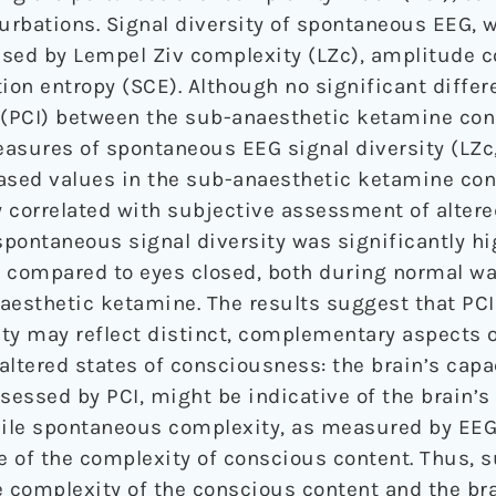
rbations. Signal diversity of spontaneous EEG, 
sed by Lempel Ziv complexity (LZc), amplitude co
tion entropy (SCE). Although no significant diffe
(PCI) between the sub-anaesthetic ketamine con
asures of spontaneous EEG signal diversity (LZc
ased values in the sub-anaesthetic ketamine cond
y correlated with subjective assessment of altere
pontaneous signal diversity was significantly h
n compared to eyes closed, both during normal w
aesthetic ketamine. The results suggest that PC
ty may reflect distinct, complementary aspects 
 altered states of consciousness: the brain’s capa
sessed by PCI, might be indicative of the brain’s 
ile spontaneous complexity, as measured by EEG
ve of the complexity of conscious content. Thus, 
complexity of the conscious content and the bra