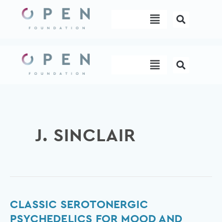
Skip
Menu
to
content
Menu
J. SINCLAIR
Classic
CLASSIC SEROTONERGIC
serotonergic
PSYCHEDELICS FOR MOOD AND