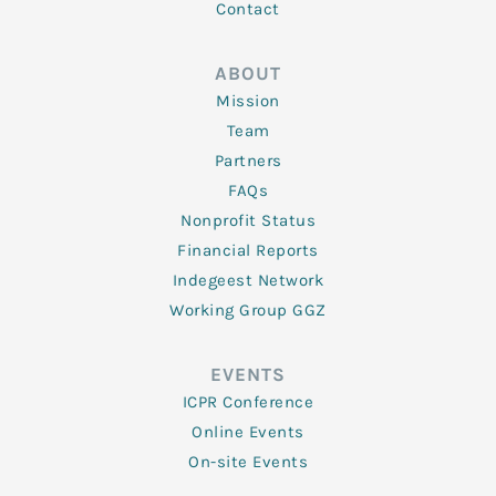
Contact
ABOUT
Mission
Team
Partners
FAQs
Nonprofit Status
Financial Reports
Indegeest Network
Working Group GGZ
EVENTS
ICPR Conference
Online Events
On-site Events