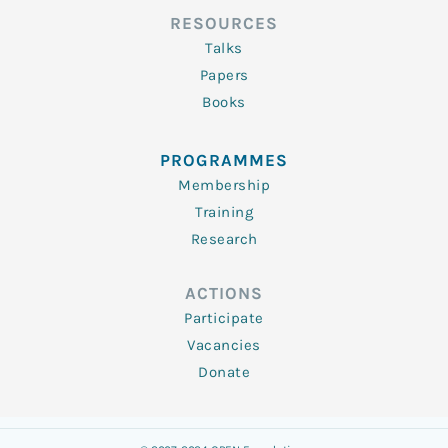
RESOURCES
Talks
Papers
Books
PROGRAMMES
Membership
Training
Research
ACTIONS
Participate
Vacancies
Donate