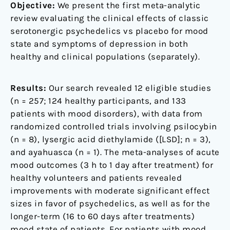
Objective:
We present the first meta-analytic
review evaluating the clinical effects of classic
serotonergic psychedelics vs placebo for mood
state and symptoms of depression in both
healthy and clinical populations (separately).
Results:
Our search revealed 12 eligible studies
(n = 257; 124 healthy participants, and 133
patients with mood disorders), with data from
randomized controlled trials involving psilocybin
(n = 8), lysergic acid diethylamide ([LSD]; n = 3),
and ayahuasca (n = 1). The meta-analyses of acute
mood outcomes (3 h to 1 day after treatment) for
healthy volunteers and patients revealed
improvements with moderate significant effect
sizes in favor of psychedelics, as well as for the
longer-term (16 to 60 days after treatments)
mood state of patients. For patients with mood