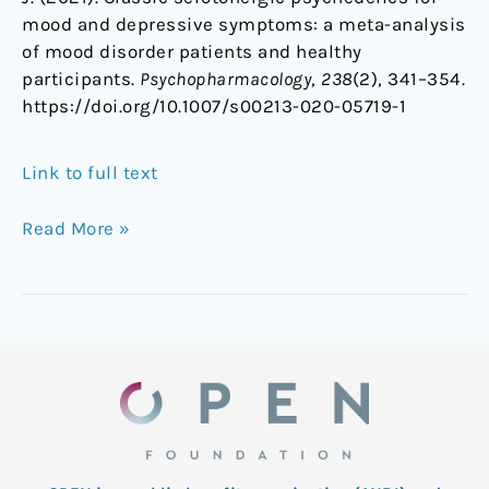
mood and depressive symptoms: a meta-analysis
of mood disorder patients and healthy
participants.
Psychopharmacology
,
238
(2), 341–354.
https://doi.org/10.1007/s00213-020-05719-1
Link to full text
Read More »