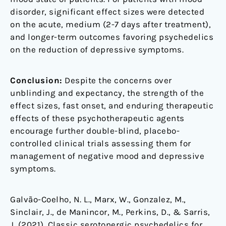
disorder, significant effect sizes were detected
on the acute, medium (2-7 days after treatment),
and longer-term outcomes favoring psychedelics
on the reduction of depressive symptoms.
Conclusion:
Despite the concerns over
unblinding and expectancy, the strength of the
effect sizes, fast onset, and enduring therapeutic
effects of these psychotherapeutic agents
encourage further double-blind, placebo-
controlled clinical trials assessing them for
management of negative mood and depressive
symptoms.
Galvão-Coelho, N. L., Marx, W., Gonzalez, M.,
Sinclair, J., de Manincor, M., Perkins, D., & Sarris,
J. (2021). Classic serotonergic psychedelics for