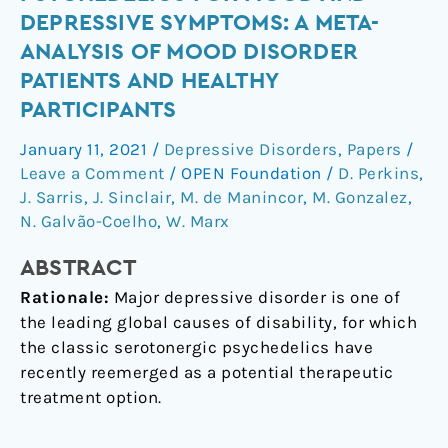
psychedelics
DEPRESSIVE SYMPTOMS: A META-
for
ANALYSIS OF MOOD DISORDER
mood
PATIENTS AND HEALTHY
and
PARTICIPANTS
depressive
symptoms:
January 11, 2021
/
Depressive Disorders
,
Papers
/
a
Leave a Comment
/
OPEN Foundation
/
D. Perkins
,
meta-
J. Sarris
,
J. Sinclair
,
M. de Manincor
,
M. Gonzalez
,
analysis
N. Galvão-Coelho
,
W. Marx
of
mood
ABSTRACT
disorder
Rationale:
Major depressive disorder is one of
patients
the leading global causes of disability, for which
and
the classic serotonergic psychedelics have
healthy
recently reemerged as a potential therapeutic
participants
treatment option.