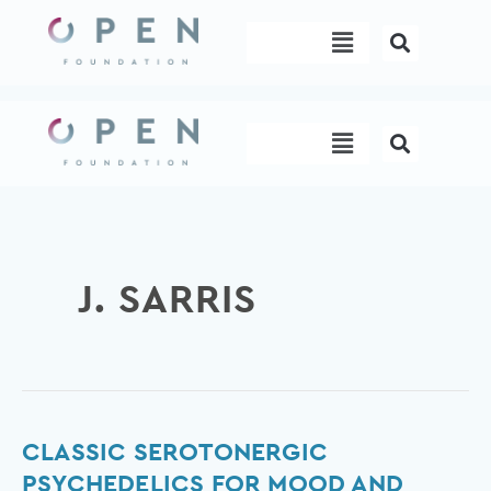
Skip
Menu
to
content
Menu
J. SARRIS
Classic
CLASSIC SEROTONERGIC
serotonergic
PSYCHEDELICS FOR MOOD AND