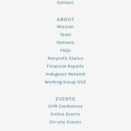
Contact
ABOUT
Mission
Team
Partners
FAQs
Nonprofit Status
Financial Reports
Indegeest Network
Working Group GGZ
EVENTS
ICPR Conference
Online Events
On-site Events