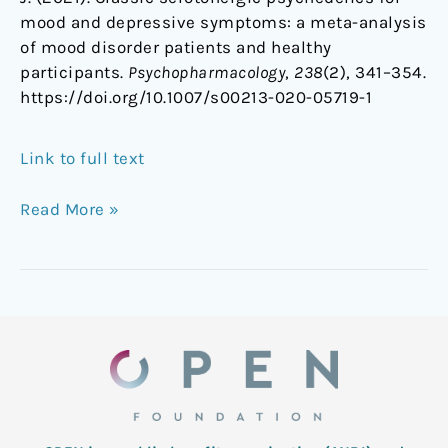
mood and depressive symptoms: a meta-analysis
of mood disorder patients and healthy
participants.
Psychopharmacology
,
238
(2), 341–354.
https://doi.org/10.1007/s00213-020-05719-1
Link to full text
Read More »