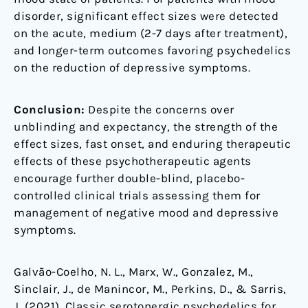
disorder, significant effect sizes were detected
on the acute, medium (2-7 days after treatment),
and longer-term outcomes favoring psychedelics
on the reduction of depressive symptoms.
Conclusion:
Despite the concerns over
unblinding and expectancy, the strength of the
effect sizes, fast onset, and enduring therapeutic
effects of these psychotherapeutic agents
encourage further double-blind, placebo-
controlled clinical trials assessing them for
management of negative mood and depressive
symptoms.
Galvão-Coelho, N. L., Marx, W., Gonzalez, M.,
Sinclair, J., de Manincor, M., Perkins, D., & Sarris,
J. (2021). Classic serotonergic psychedelics for