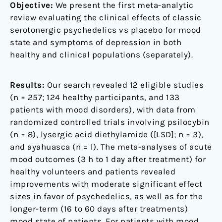
Objective:
We present the first meta-analytic
review evaluating the clinical effects of classic
serotonergic psychedelics vs placebo for mood
state and symptoms of depression in both
healthy and clinical populations (separately).
Results:
Our search revealed 12 eligible studies
(n = 257; 124 healthy participants, and 133
patients with mood disorders), with data from
randomized controlled trials involving psilocybin
(n = 8), lysergic acid diethylamide ([LSD]; n = 3),
and ayahuasca (n = 1). The meta-analyses of acute
mood outcomes (3 h to 1 day after treatment) for
healthy volunteers and patients revealed
improvements with moderate significant effect
sizes in favor of psychedelics, as well as for the
longer-term (16 to 60 days after treatments)
mood state of patients. For patients with mood