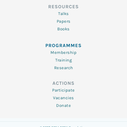
RESOURCES
Talks
Papers
Books
PROGRAMMES
Membership
Training
Research
ACTIONS
Participate
Vacancies
Donate