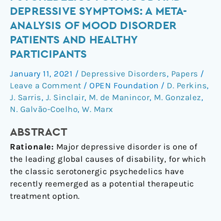
psychedelics
DEPRESSIVE SYMPTOMS: A META-
for
ANALYSIS OF MOOD DISORDER
mood
PATIENTS AND HEALTHY
and
PARTICIPANTS
depressive
symptoms:
January 11, 2021
/
Depressive Disorders
,
Papers
/
a
Leave a Comment
/
OPEN Foundation
/
D. Perkins
,
meta-
J. Sarris
,
J. Sinclair
,
M. de Manincor
,
M. Gonzalez
,
analysis
N. Galvão-Coelho
,
W. Marx
of
mood
ABSTRACT
disorder
Rationale:
Major depressive disorder is one of
patients
the leading global causes of disability, for which
and
the classic serotonergic psychedelics have
healthy
recently reemerged as a potential therapeutic
participants
treatment option.