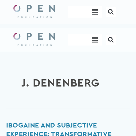
Skip
Menu
to
content
Menu
J. DENENBERG
Ibogaine
IBOGAINE AND SUBJECTIVE
and
EXPERIENCE: TRANSFORMATIVE