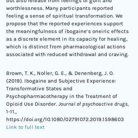
but also release from feelings of guilt and
worthlessness. Many participants reported
feeling a sense of spiritual transformation. We
propose that the reported experiences support
the meaningfulness of ibogaine’s oneiric effects
as a discrete element in its capacity for healing,
which is distinct from pharmacological actions
associated with reduced withdrawal and craving.
Brown, T. K., Noller, G. E., & Denenberg, J. O.
(2019). Ibogaine and Subjective Experience:
Transformative States and
Psychopharmacotherapy in the Treatment of
Opioid Use Disorder.
Journal of psychoactive drugs
,
1-11.,
https://doi.org/10.1080/02791072.2019.1598603
Link to full text