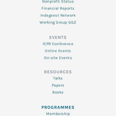
Nonprofit Status
Financial Reports
Indegeest Network
Working Group GGZ
EVENTS
ICPR Conference
Online Events
On-site Events
RESOURCES
Talks
Papers
Books
PROGRAMMES
Membership