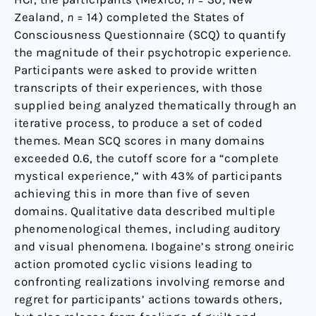
Zealand,
n
= 14) completed the States of
Consciousness Questionnaire (SCQ) to quantify
the magnitude of their psychotropic experience.
Participants were asked to provide written
transcripts of their experiences, with those
supplied being analyzed thematically through an
iterative process, to produce a set of coded
themes. Mean SCQ scores in many domains
exceeded 0.6, the cutoff score for a “complete
mystical experience,” with 43% of participants
achieving this in more than five of seven
domains. Qualitative data described multiple
phenomenological themes, including auditory
and visual phenomena. Ibogaine’s strong oneiric
action promoted cyclic visions leading to
confronting realizations involving remorse and
regret for participants’ actions towards others,