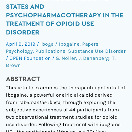
Subjective
STATES AND
Experience:
PSYCHOPHARMACOTHERAPY IN THE
Transformative
TREATMENT OF OPIOID USE
States
DISORDER
and
Psychopharmacotherapy
April 9, 2019
/
Iboga / Ibogaine
,
Papers
,
in
Psychology
,
Publications
,
Substance Use Disorder
the
/
OPEN Foundation
/
G. Noller
,
J. Denenberg
,
T.
Treatment
Brown
of
Opioid
ABSTRACT
Use
This article examines the therapeutic potential of
Disorder
ibogaine, a powerful oneiric alkaloid derived
from
Tabernanthe iboga
, through exploring the
subjective experiences of 44 participants from
two observational treatment studies for opioid
use disorder. Following treatment with ibogaine
HCl, the participants (Mexico,
n
= 30; New