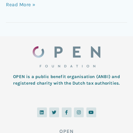
Read More »
OPEN is a public benefit organisation (ANBI) and
registered charity with the Dutch tax authorities.
L
T
F
I
Y
i
w
a
n
o
n
i
c
s
u
k
t
e
t
t
e
t
b
a
u
d
e
o
g
b
OPEN