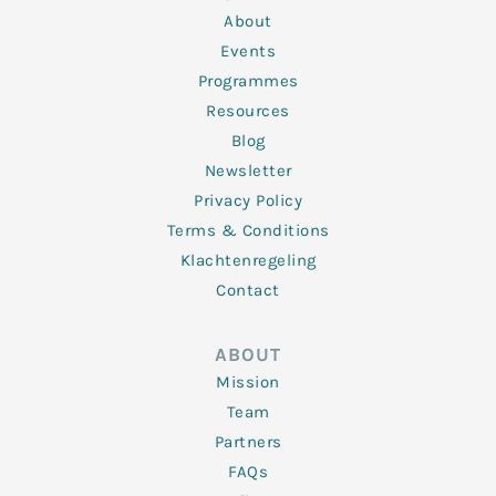
i
r
o
r
e
n
k
a
About
-
m
f
Events
Programmes
Resources
Blog
Newsletter
Privacy Policy
Terms & Conditions
Klachtenregeling
Contact
ABOUT
Mission
Team
Partners
FAQs