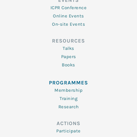
EVENTS
ICPR Conference
Online Events
On-site Events
RESOURCES
Talks
Papers
Books
PROGRAMMES
Membership
Training
Research
ACTIONS
Participate