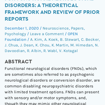
therapy
DISORDERS: A THEORETICAL
for
FRAMEWORK AND REVIEW OF PRIOR
functional
REPORTS
neurological
disorders:
December 1, 2020
/
Neuroscience
,
Papers
,
A
Psychology
/
Leave a Comment
/
OPEN
theoretical
Foundation
/
A. Kim
,
A. Koek
,
B. Stewart
,
C. Becker
,
framework
J. Chua
,
J. Dean
,
K. Chou
,
K. Martin
,
M. Himedan
,
N.
and
Davoodian
,
R. Albin
,
R. Wabl
,
V. Kotagal
review
ABSTRACT
of
prior
Functional neurological disorders (FNDs), which
reports
are sometimes also referred to as psychogenic
neurological disorders or conversion disorder, are
common disabling neuropsychiatric disorders
with limited treatment options. FNDs can present
with sensory and/or motor symptoms, and,
though they may mimic other neurological