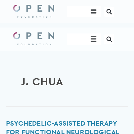
Skip
Menu
to
content
Menu
J. CHUA
Psychedelic-
PSYCHEDELIC-ASSISTED THERAPY
assisted
FOR FUNCTIONAL NEUROLOGICAL