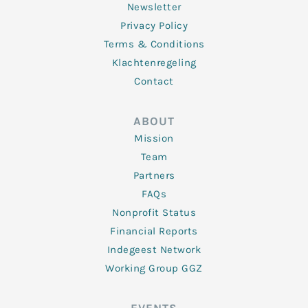
Newsletter
Privacy Policy
Terms & Conditions
Klachtenregeling
Contact
ABOUT
Mission
Team
Partners
FAQs
Nonprofit Status
Financial Reports
Indegeest Network
Working Group GGZ