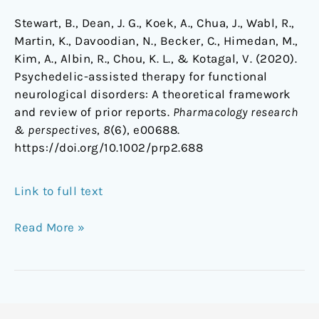
Stewart, B., Dean, J. G., Koek, A., Chua, J., Wabl, R.,
Martin, K., Davoodian, N., Becker, C., Himedan, M.,
Kim, A., Albin, R., Chou, K. L., & Kotagal, V. (2020).
Psychedelic-assisted therapy for functional
neurological disorders: A theoretical framework
and review of prior reports.
Pharmacology research
& perspectives
,
8
(6), e00688.
https://doi.org/10.1002/prp2.688
Link to full text
Read More »