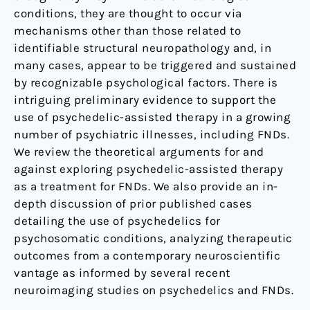
conditions, they are thought to occur via
mechanisms other than those related to
identifiable structural neuropathology and, in
many cases, appear to be triggered and sustained
by recognizable psychological factors. There is
intriguing preliminary evidence to support the
use of psychedelic-assisted therapy in a growing
number of psychiatric illnesses, including FNDs.
We review the theoretical arguments for and
against exploring psychedelic-assisted therapy
as a treatment for FNDs. We also provide an in-
depth discussion of prior published cases
detailing the use of psychedelics for
psychosomatic conditions, analyzing therapeutic
outcomes from a contemporary neuroscientific
vantage as informed by several recent
neuroimaging studies on psychedelics and FNDs.