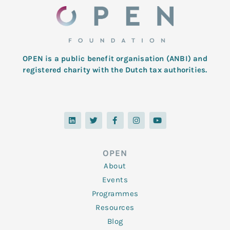
OPEN is a public benefit organisation (ANBI) and
registered charity with the Dutch tax authorities.
L
T
F
I
Y
i
w
a
n
o
n
i
c
s
u
k
t
e
t
t
e
t
b
a
u
d
e
o
g
b
OPEN
i
r
o
r
e
n
k
a
About
-
m
f
Events
Programmes
Resources
Blog