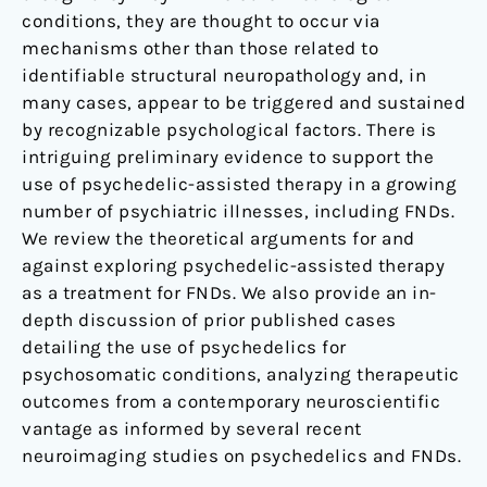
conditions, they are thought to occur via
mechanisms other than those related to
identifiable structural neuropathology and, in
many cases, appear to be triggered and sustained
by recognizable psychological factors. There is
intriguing preliminary evidence to support the
use of psychedelic-assisted therapy in a growing
number of psychiatric illnesses, including FNDs.
We review the theoretical arguments for and
against exploring psychedelic-assisted therapy
as a treatment for FNDs. We also provide an in-
depth discussion of prior published cases
detailing the use of psychedelics for
psychosomatic conditions, analyzing therapeutic
outcomes from a contemporary neuroscientific
vantage as informed by several recent
neuroimaging studies on psychedelics and FNDs.