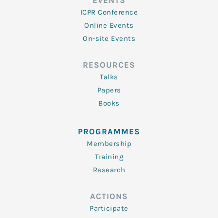
EVENTS
ICPR Conference
Online Events
On-site Events
RESOURCES
Talks
Papers
Books
PROGRAMMES
Membership
Training
Research
ACTIONS
Participate