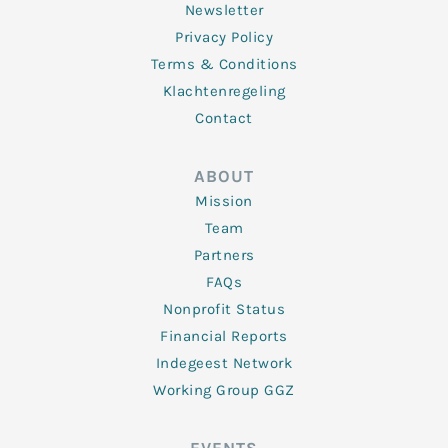
Newsletter
Privacy Policy
Terms & Conditions
Klachtenregeling
Contact
ABOUT
Mission
Team
Partners
FAQs
Nonprofit Status
Financial Reports
Indegeest Network
Working Group GGZ