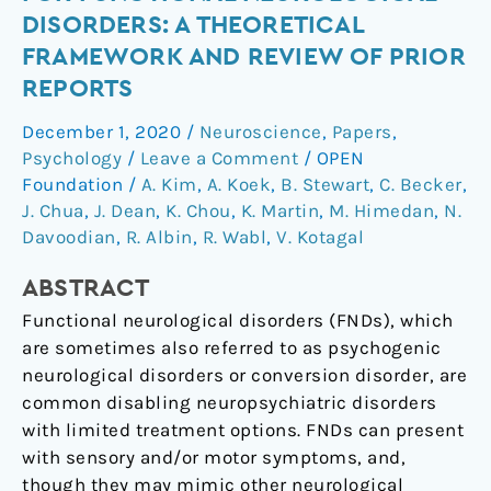
therapy
DISORDERS: A THEORETICAL
for
FRAMEWORK AND REVIEW OF PRIOR
functional
REPORTS
neurological
disorders:
December 1, 2020
/
Neuroscience
,
Papers
,
A
Psychology
/
Leave a Comment
/
OPEN
theoretical
Foundation
/
A. Kim
,
A. Koek
,
B. Stewart
,
C. Becker
,
framework
J. Chua
,
J. Dean
,
K. Chou
,
K. Martin
,
M. Himedan
,
N.
and
Davoodian
,
R. Albin
,
R. Wabl
,
V. Kotagal
review
ABSTRACT
of
prior
Functional neurological disorders (FNDs), which
reports
are sometimes also referred to as psychogenic
neurological disorders or conversion disorder, are
common disabling neuropsychiatric disorders
with limited treatment options. FNDs can present
with sensory and/or motor symptoms, and,
though they may mimic other neurological