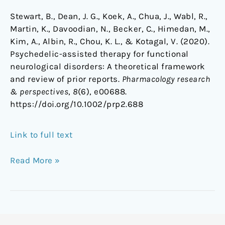
Stewart, B., Dean, J. G., Koek, A., Chua, J., Wabl, R.,
Martin, K., Davoodian, N., Becker, C., Himedan, M.,
Kim, A., Albin, R., Chou, K. L., & Kotagal, V. (2020).
Psychedelic-assisted therapy for functional
neurological disorders: A theoretical framework
and review of prior reports.
Pharmacology research
& perspectives
,
8
(6), e00688.
https://doi.org/10.1002/prp2.688
Link to full text
Read More »