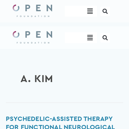
Skip
Menu
to
content
Menu
A. KIM
Psychedelic-
PSYCHEDELIC-ASSISTED THERAPY
assisted
FOR FUNCTIONAL NEUROLOGICAL