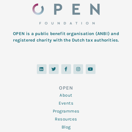
OPEN is a public benefit organisation (ANBI) and
registered charity with the Dutch tax authorities.
L
T
F
I
Y
i
w
a
n
o
n
i
c
s
u
k
t
e
t
t
e
t
b
a
u
d
e
o
g
b
OPEN
i
r
o
r
e
n
k
a
About
-
m
f
Events
Programmes
Resources
Blog