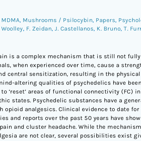
,
MDMA
,
Mushrooms / Psilocybin
,
Papers
,
Psychol
. Woolley
,
F. Zeidan
,
J. Castellanos
,
K. Bruno
,
T. Fur
in is a complex mechanism that is still not full
nals, when experienced over time, cause a streng
nd central sensitization, resulting in the physic
mind-altering qualities of psychedelics have been
to ‘reset’ areas of functional connectivity (FC) i
hic states. Psychedelic substances have a general
opioid analgesics. Clinical evidence to date for 
dies and reports over the past 50 years have show
 pain and cluster headache. While the mechanism
esia are not clear, several possibilities exist g