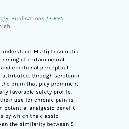
ogy
,
Publications
/
OPEN
nish
y understood. Multiple somatic
thening of certain neural
al and emotional perceptual
 attributed, through serotonin
n the brain that play prominent
ly favorable safety profile,
their use for chronic pain is
n potential analgesic benefit
s by which the classic
iven the similarity between 5-