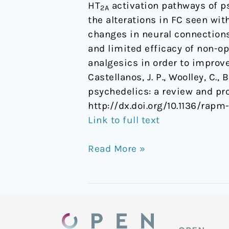
HT
activation pathways of p
2A
the alterations in FC seen wi
changes in neural connections
and limited efficacy of non-op
analgesics in order to improve
Castellanos, J. P., Woolley, C.,
psychedelics: a review and p
http://dx.doi.org/10.1136/rap
Link to full text
Read More »