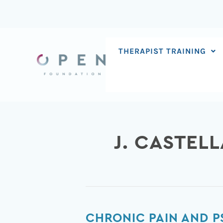
Skip
to
content
THERAPIST TRAINING
J. CASTEL
Chronic
CHRONIC PAIN AND P