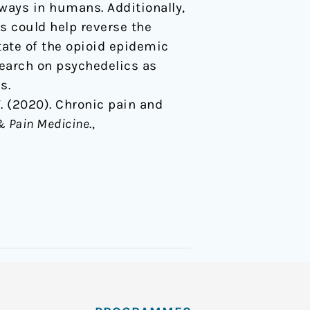
ways in humans. Additionally,
s could help reverse the
tate of the opioid epidemic
esearch on psychedelics as
s.
 T. (2020). Chronic pain and
& Pain Medicine
.,