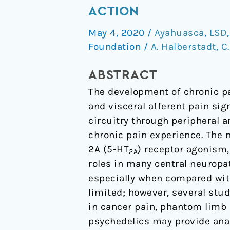
pain
ACTION
and
May 4, 2020
/
Ayahuasca
,
LSD
psychedelics:
Foundation
/
A. Halberstadt
,
C
a
review
ABSTRACT
and
The development of chronic pa
proposed
and visceral afferent pain sig
mechanism
circuitry through peripheral a
of
chronic pain experience. The 
action
2A (5-HT
) receptor agonism, 
2A
roles in many central neuropat
especially when compared with 
limited; however, several stu
in cancer pain, phantom limb
psychedelics may provide analg