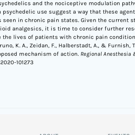
sychedelics and the nociceptive modulation path
th psychedelic use suggest a way that these agent
 seen in chronic pain states. Given the current s
ioid analgesics, it is time to consider further r
 the lives of patients with chronic pain condition
 Bruno, K. A., Zeidan, F., Halberstadt, A., & Furnish,
roposed mechanism of action.
Regional Anesthesia 
m-2020-101273