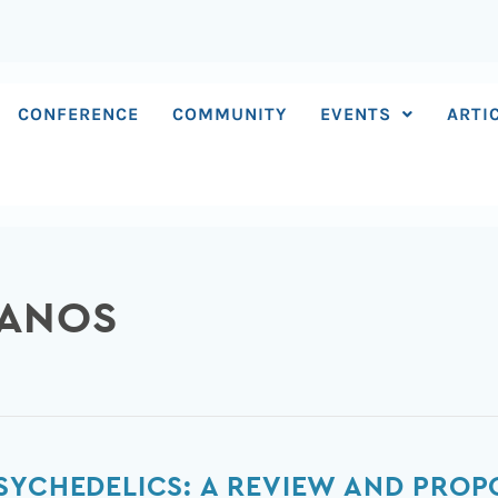
CONFERENCE
COMMUNITY
EVENTS
ARTI
LANOS
SYCHEDELICS: A REVIEW AND PRO