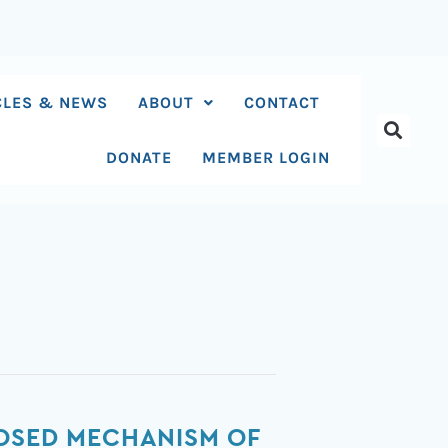
CLES & NEWS
ABOUT
CONTACT
DONATE
MEMBER LOGIN
POSED MECHANISM OF