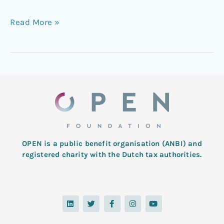
Read More »
OPEN is a public benefit organisation (ANBI) and
registered charity with the Dutch tax authorities.
L
T
F
I
Y
i
w
a
n
o
n
i
c
s
u
k
t
e
t
t
e
t
b
a
u