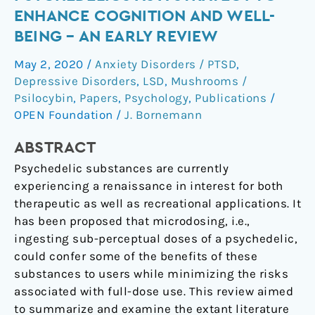
of
ENHANCE COGNITION AND WELL-
Microdosing
BEING – AN EARLY REVIEW
Psychedelics
as
May 2, 2020
/
Anxiety Disorders / PTSD
,
a
Depressive Disorders
,
LSD
,
Mushrooms /
Strategy
Psilocybin
,
Papers
,
Psychology
,
Publications
/
to
OPEN Foundation
/
J. Bornemann
Enhance
ABSTRACT
Cognition
and
Psychedelic substances are currently
Well-
experiencing a renaissance in interest for both
being
therapeutic as well as recreational applications. It
–
has been proposed that microdosing, i.e.,
An
ingesting sub-perceptual doses of a psychedelic,
Early
could confer some of the benefits of these
Review
substances to users while minimizing the risks
associated with full-dose use. This review aimed
to summarize and examine the extant literature