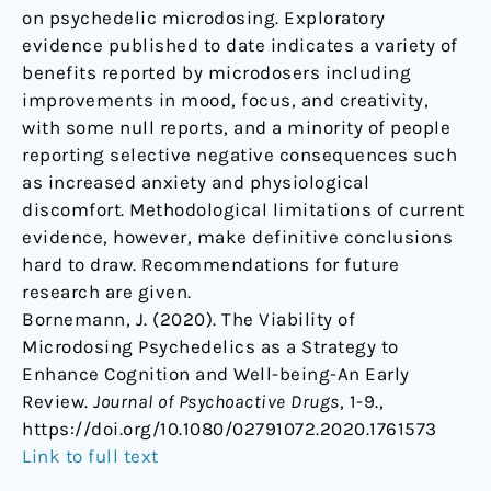
on psychedelic microdosing. Exploratory
evidence published to date indicates a variety of
benefits reported by microdosers including
improvements in mood, focus, and creativity,
with some null reports, and a minority of people
reporting selective negative consequences such
as increased anxiety and physiological
discomfort. Methodological limitations of current
evidence, however, make definitive conclusions
hard to draw. Recommendations for future
research are given.
Bornemann, J. (2020). The Viability of
Microdosing Psychedelics as a Strategy to
Enhance Cognition and Well-being-An Early
Review.
Journal of Psychoactive Drugs
, 1-9.,
https://doi.org/10.1080/02791072.2020.1761573
Link to full text