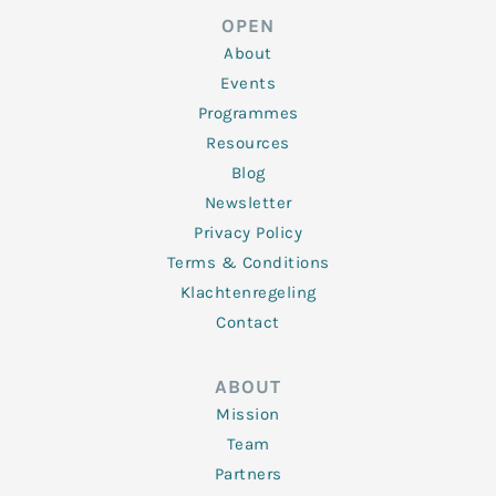
d
e
o
g
b
OPEN
i
r
o
r
e
n
k
a
About
-
m
f
Events
Programmes
Resources
Blog
Newsletter
Privacy Policy
Terms & Conditions
Klachtenregeling
Contact
ABOUT
Mission
Team
Partners