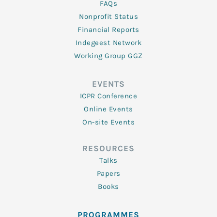
FAQs
Nonprofit Status
Financial Reports
Indegeest Network
Working Group GGZ
EVENTS
ICPR Conference
Online Events
On-site Events
RESOURCES
Talks
Papers
Books
PROGRAMMES