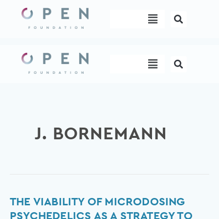
Skip
Menu
to
content
Menu
J. BORNEMANN
The
THE VIABILITY OF MICRODOSING
Viability
PSYCHEDELICS AS A STRATEGY TO