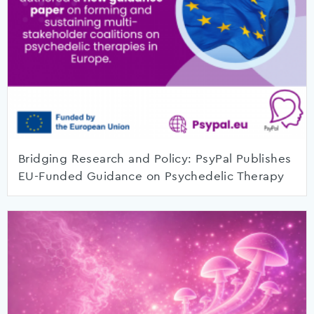
Bridging Research and Policy: PsyPal Publishes
EU-Funded Guidance on Psychedelic Therapy