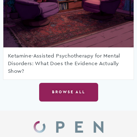
Ketamine-Assisted Psychotherapy for Mental
Disorders: What Does the Evidence Actually
Show?
BROWSE ALL