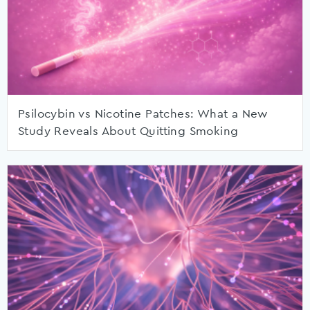
Psilocybin vs Nicotine Patches: What a New
Study Reveals About Quitting Smoking