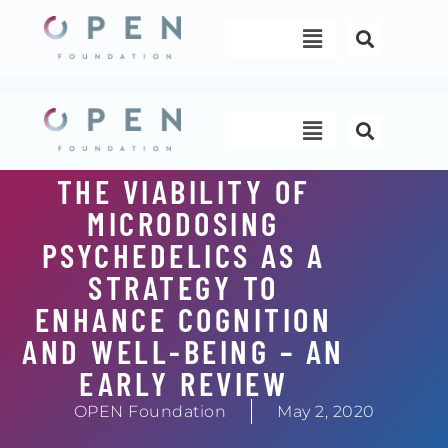
Skip
Menu
to
content
Menu
THE VIABILITY OF
MICRODOSING
PSYCHEDELICS AS A
STRATEGY TO
ENHANCE COGNITION
AND WELL-BEING – AN
EARLY REVIEW
OPEN Foundation
May 2, 2020