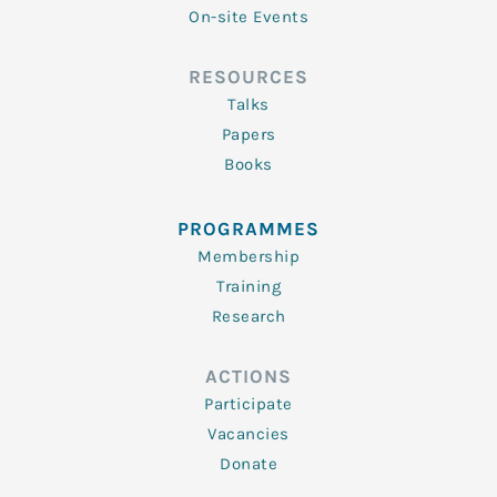
On-site Events
RESOURCES
Talks
Papers
Books
PROGRAMMES
Membership
Training
Research
ACTIONS
Participate
Vacancies
Donate