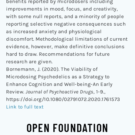
benefits reported by microdosers including
improvements in mood, focus, and creativity,
with some null reports, and a minority of people
reporting selective negative consequences such
as increased anxiety and physiological
discomfort. Methodological limitations of current
evidence, however, make definitive conclusions
hard to draw. Recommendations for future
research are given.
Bornemann, J. (2020). The Viability of
Microdosing Psychedelics as a Strategy to
Enhance Cognition and Well-being-An Early
Review.
Journal of Psychoactive Drugs
, 1-9.,
https://doi.org/10.1080/02791072.2020.1761573
Link to full text
OPEN FOUNDATION