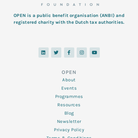
OPEN is a public benefit organisation (ANBI) and
registered charity with the Dutch tax authorities.
L
T
F
I
Y
i
w
a
n
o
n
i
c
s
u
k
t
e
t
t
e
t
b
a
u
d
e
o
g
b
OPEN
i
r
o
r
e
n
k
a
About
-
m
f
Events
Programmes
Resources
Blog
Newsletter
Privacy Policy