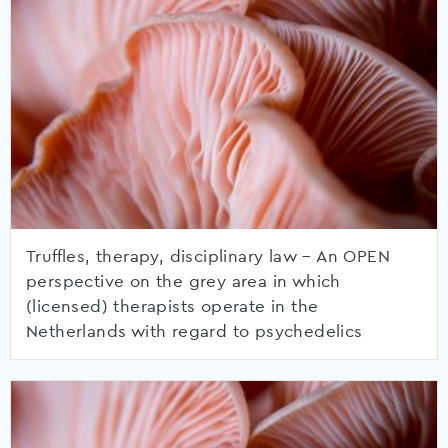
Truffles, therapy, disciplinary law – An OPEN
perspective on the grey area in which
(licensed) therapists operate in the
Netherlands with regard to psychedelics