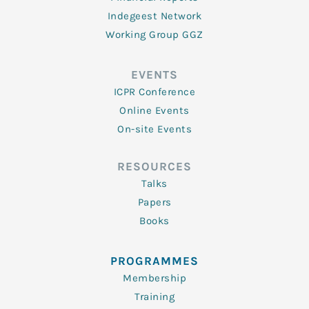
Indegeest Network
Working Group GGZ
EVENTS
ICPR Conference
Online Events
On-site Events
RESOURCES
Talks
Papers
Books
PROGRAMMES
Membership
Training