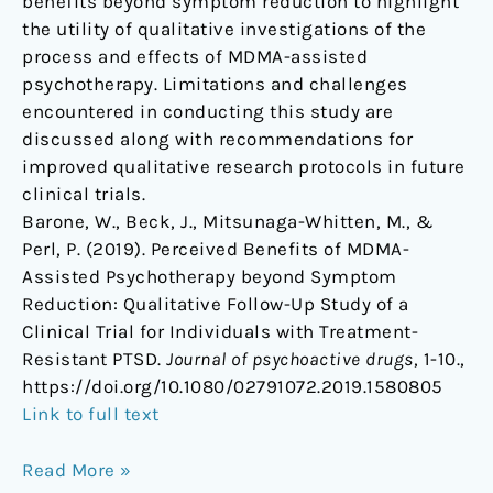
benefits beyond symptom reduction to highlight
the utility of qualitative investigations of the
process and effects of MDMA-assisted
psychotherapy. Limitations and challenges
encountered in conducting this study are
discussed along with recommendations for
improved qualitative research protocols in future
clinical trials.
Barone, W., Beck, J., Mitsunaga-Whitten, M., &
Perl, P. (2019). Perceived Benefits of MDMA-
Assisted Psychotherapy beyond Symptom
Reduction: Qualitative Follow-Up Study of a
Clinical Trial for Individuals with Treatment-
Resistant PTSD.
Journal of psychoactive drugs
, 1-10.,
https://doi.org/10.1080/02791072.2019.1580805
Link to full text
Read More »