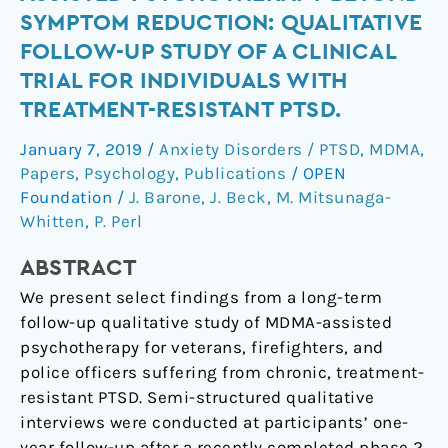
of
SYMPTOM REDUCTION: QUALITATIVE
MDMA-
FOLLOW-UP STUDY OF A CLINICAL
Assisted
TRIAL FOR INDIVIDUALS WITH
Psychotherapy
TREATMENT-RESISTANT PTSD.
beyond
Symptom
January 7, 2019
/
Anxiety Disorders / PTSD
,
MDMA
,
Reduction:
Papers
,
Psychology
,
Publications
/
OPEN
Qualitative
Foundation
/
J. Barone
,
J. Beck
,
M. Mitsunaga-
Follow-
Whitten
,
P. Perl
Up
Study
ABSTRACT
of
We present select findings from a long-term
a
follow-up qualitative study of MDMA-assisted
Clinical
psychotherapy for veterans, firefighters, and
Trial
police officers suffering from chronic, treatment-
for
resistant PTSD. Semi-structured qualitative
Individuals
interviews were conducted at participants’ one-
with
year follow-up after a recently completed phase 2