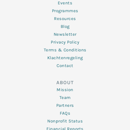
f
Events
Programmes
Resources
Blog
Newsletter
Privacy Policy
Terms & Conditions
Klachtenregeling
Contact
ABOUT
Mission
Team
Partners
FAQs
Nonprofit Status
Financial Reports