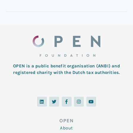
OPEN is a public benefit organisation (ANBI) and
registered charity with the Dutch tax authorities.
L
T
F
I
Y
i
w
a
n
o
n
i
c
s
u
k
t
e
t
t
e
t
b
a
u
d
e
o
g
b
OPEN
i
r
o
r
e
n
k
a
About
-
m