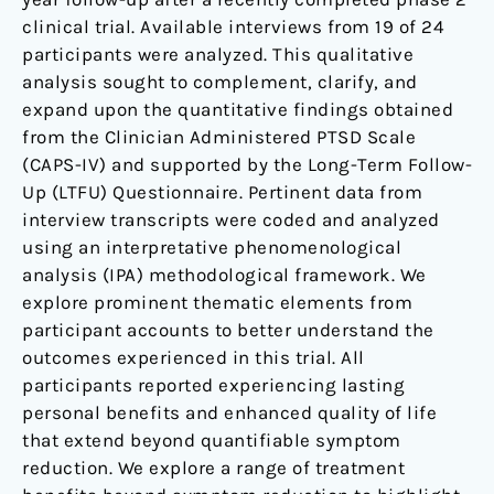
Treatment-
clinical trial. Available interviews from 19 of 24
Resistant
participants were analyzed. This qualitative
PTSD.
analysis sought to complement, clarify, and
expand upon the quantitative findings obtained
from the Clinician Administered PTSD Scale
(CAPS-IV) and supported by the Long-Term Follow-
Up (LTFU) Questionnaire. Pertinent data from
interview transcripts were coded and analyzed
using an interpretative phenomenological
analysis (IPA) methodological framework. We
explore prominent thematic elements from
participant accounts to better understand the
outcomes experienced in this trial. All
participants reported experiencing lasting
personal benefits and enhanced quality of life
that extend beyond quantifiable symptom
reduction. We explore a range of treatment