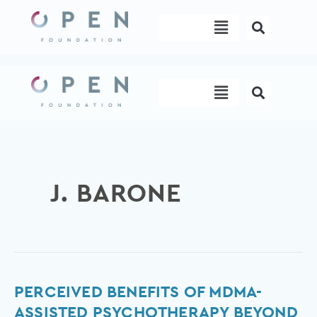
Skip
Menu
to
content
Menu
J. BARONE
Perceived
PERCEIVED BENEFITS OF MDMA-
Benefits
ASSISTED PSYCHOTHERAPY BEYOND