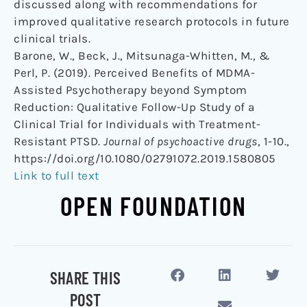
discussed along with recommendations for
improved qualitative research protocols in future
clinical trials.
Barone, W., Beck, J., Mitsunaga-Whitten, M., &
Perl, P. (2019). Perceived Benefits of MDMA-
Assisted Psychotherapy beyond Symptom
Reduction: Qualitative Follow-Up Study of a
Clinical Trial for Individuals with Treatment-
Resistant PTSD.
Journal of psychoactive drugs
, 1-10.,
https://doi.org/10.1080/02791072.2019.1580805
Link to full text
OPEN FOUNDATION
SHARE THIS
POST