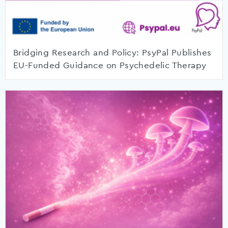
Bridging Research and Policy: PsyPal Publishes
EU-Funded Guidance on Psychedelic Therapy