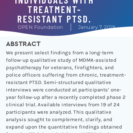
TREATMENT-
RESISTANT PTSD.
OPEN Foundation
January 7, 2019
ABSTRACT
We present select findings from a long-term
follow-up qualitative study of MDMA-assisted
psychotherapy for veterans, firefighters, and
police officers suffering from chronic, treatment-
resistant PTSD. Semi-structured qualitative
interviews were conducted at participants’ one-
year follow-up after a recently completed phase 2
clinical trial. Available interviews from 19 of 24
participants were analyzed. This qualitative
analysis sought to complement, clarify, and
expand upon the quantitative findings obtained