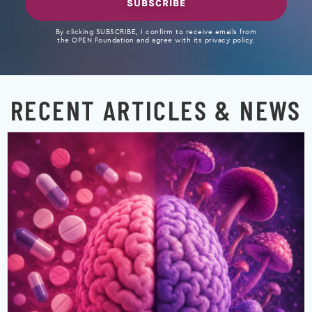
SUBSCRIBE
By clicking SUBSCRIBE, I confirm to receive emails from
the OPEN Foundation and agree with its privacy policy.
RECENT ARTICLES & NEWS