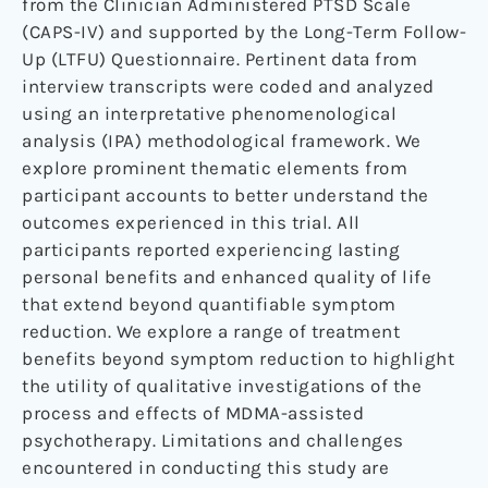
from the Clinician Administered PTSD Scale
(CAPS-IV) and supported by the Long-Term Follow-
Up (LTFU) Questionnaire. Pertinent data from
interview transcripts were coded and analyzed
using an interpretative phenomenological
analysis (IPA) methodological framework. We
explore prominent thematic elements from
participant accounts to better understand the
outcomes experienced in this trial. All
participants reported experiencing lasting
personal benefits and enhanced quality of life
that extend beyond quantifiable symptom
reduction. We explore a range of treatment
benefits beyond symptom reduction to highlight
the utility of qualitative investigations of the
process and effects of MDMA-assisted
psychotherapy. Limitations and challenges
encountered in conducting this study are