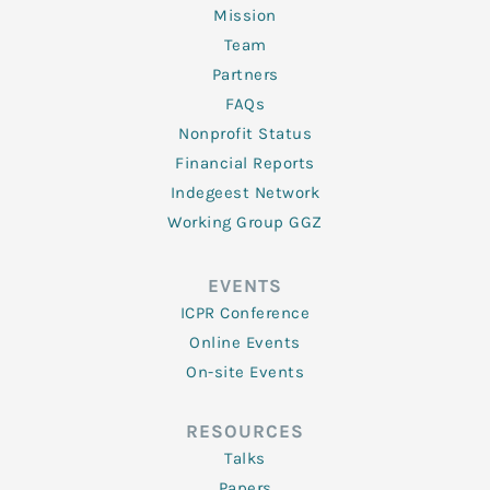
Mission
Team
Partners
FAQs
Nonprofit Status
Financial Reports
Indegeest Network
Working Group GGZ
EVENTS
ICPR Conference
Online Events
On-site Events
RESOURCES
Talks
Papers