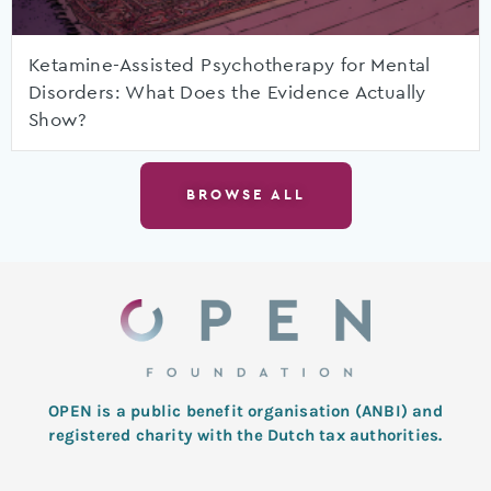
Ketamine-Assisted Psychotherapy for Mental
Disorders: What Does the Evidence Actually
Show?
BROWSE ALL
OPEN is a public benefit organisation (ANBI) and
registered charity with the Dutch tax authorities.