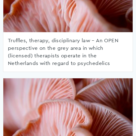
Truffles, therapy, disciplinary law – An OPEN
perspective on the grey area in which
(licensed) therapists operate in the
Netherlands with regard to psychedelics