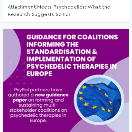
Attachment Meets Psychedelics: What the
Research Suggests So Far