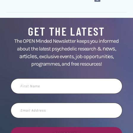
GET THE LATEST
The OPEN Minded Newsletter keeps you informed
news
about the latest psychedelic research &
,
articles,
exclusive events, job opportunities,
programmes, and free resources!
First
Name
Email
Address