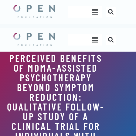
Skip
Menu
to
content
Menu
PERCEIVED BENEFITS
OF MDMA-ASSISTED
PSYCHOTHERAPY
BEYOND SYMPTOM
REDUCTION:
QUALITATIVE FOLLOW-
UP STUDY OF A
CLINICAL TRIAL FOR
INDIVIDUALS WITH