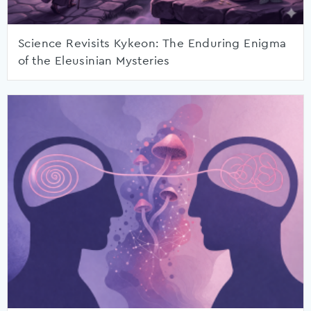
Science Revisits Kykeon: The Enduring Enigma
of the Eleusinian Mysteries