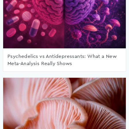
Psychedelics vs Antidepressants: What a New
Meta-Analysis Really Shows