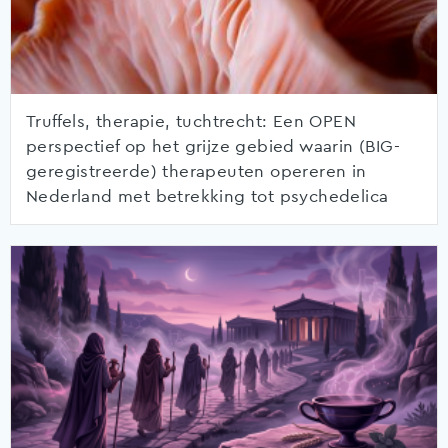
Truffels, therapie, tuchtrecht: Een OPEN
perspectief op het grijze gebied waarin (BIG-
geregistreerde) therapeuten opereren in
Nederland met betrekking tot psychedelica