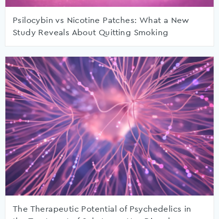
Psilocybin vs Nicotine Patches: What a New
Study Reveals About Quitting Smoking
The Therapeutic Potential of Psychedelics in