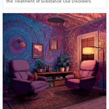
the Treatment of Substance Use Disorders