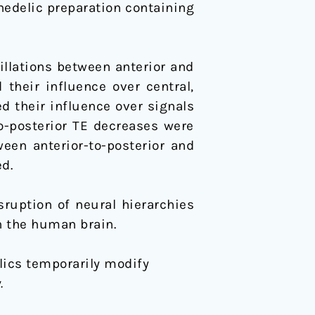
hedelic preparation containing
illations between anterior and
 their influence over central,
ed their influence over signals
to-posterior TE decreases were
ween anterior-to-posterior and
d.
ruption of neural hierarchies
n the human brain.
delics temporarily modify
.