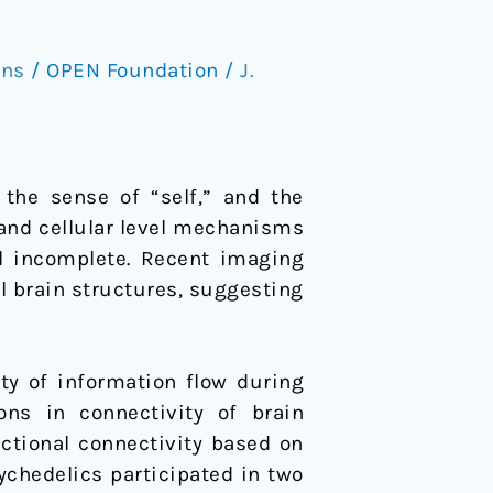
ons
/
OPEN Foundation
/
J.
the sense of “self,” and the
 and cellular level mechanisms
ll incomplete. Recent imaging
l brain structures, suggesting
ty of information flow during
ns in connectivity of brain
nctional connectivity based on
ychedelics participated in two