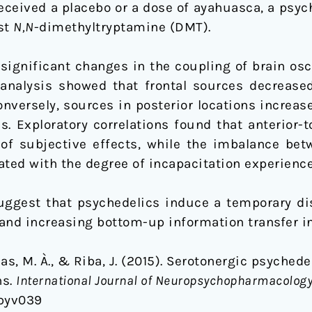
eceived a placebo or a dose of ayahuasca, a psyc
st
N,N
-dimethyltryptamine (DMT).
ignificant changes in the coupling of brain osc
 analysis showed that frontal sources decreased
Conversely, sources in posterior locations increas
s. Exploratory correlations found that anterior-
 of subjective effects, while the imbalance bet
lated with the degree of incapacitation experience
uggest that psychedelics induce a temporary dis
and increasing bottom-up information transfer i
nas, M. À., & Riba, J. (2015). Serotonergic psyche
ns.
International Journal of Neuropsychopharmacology
/pyv039