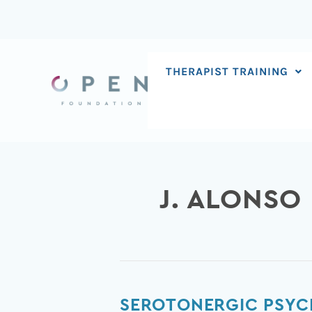
Skip
to
content
THERAPIST TRAINING
J. ALONSO
Serotonergic
SEROTONERGIC PSYC