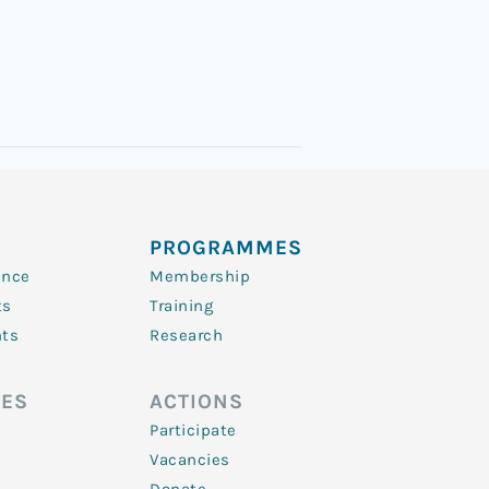
PROGRAMMES
ence
Membership
ts
Training
nts
Research
ES
ACTIONS
Participate
Vacancies