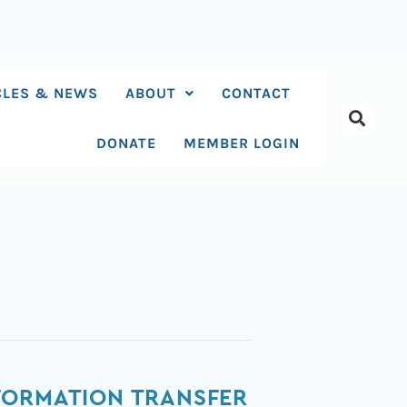
CLES & NEWS
ABOUT
CONTACT
DONATE
MEMBER LOGIN
FORMATION TRANSFER