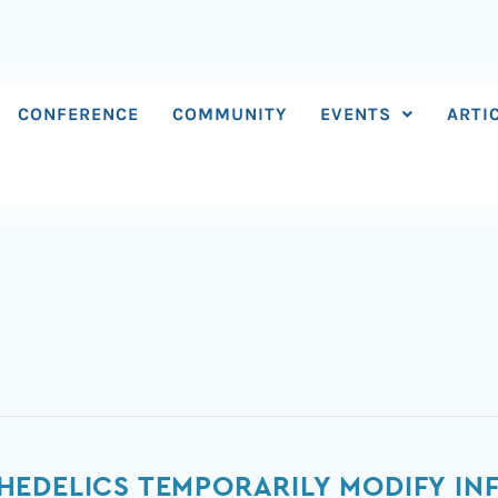
CONFERENCE
COMMUNITY
EVENTS
ARTI
HEDELICS TEMPORARILY MODIFY IN