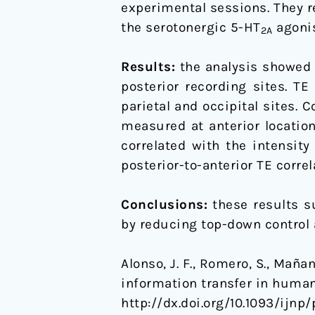
experimental sessions. They r
the serotonergic 5-HT
agoni
2A
Results:
the analysis showed s
posterior recording sites. TE
parietal and occipital sites. 
measured at anterior location
correlated with the intensity
posterior-to-anterior TE corre
Conclusions:
these results s
by reducing top-down control 
Alonso, J. F., Romero, S., Maña
information transfer in huma
http://dx.doi.org/10.1093/ijnp