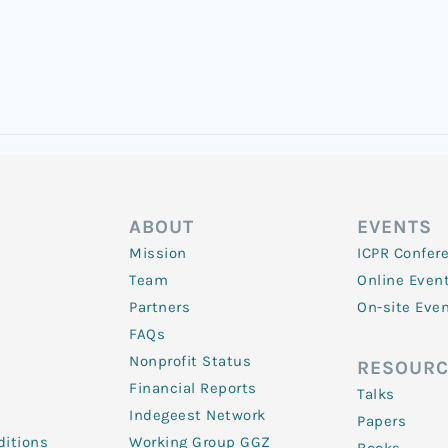
ABOUT
EVENTS
Mission
ICPR Confer
Team
Online Even
Partners
On-site Eve
FAQs
Nonprofit Status
RESOURC
Financial Reports
Talks
Indegeest Network
Papers
itions
Working Group GGZ