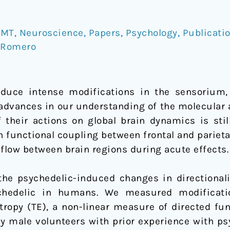
DMT
,
Neuroscience
,
Papers
,
Psychology
,
Publicati
 Romero
duce intense modifications in the sensorium, 
e advances in our understanding of the molecular
 their actions on global brain dynamics is sti
 functional coupling between frontal and parieta
 flow between brain regions during acute effects.
e psychedelic-induced changes in directionali
chedelic in humans. We measured modificatio
ntropy (TE), a non-linear measure of directed fu
hy male volunteers with prior experience with ps