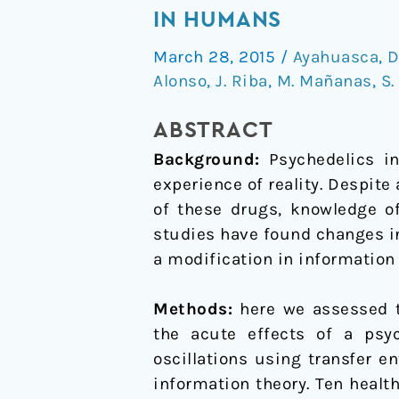
psychedelics
IN HUMANS
temporarily
March 28, 2015
/
Ayahuasca
,
modify
Alonso
,
J. Riba
,
M. Mañanas
,
S.
information
transfer
ABSTRACT
in
Background:
Psychedelics in
humans
experience of reality. Despit
of these drugs, knowledge of
studies have found changes in
a modification in information
Methods:
here we assessed th
the acute effects of a psy
oscillations using transfer e
information theory. Ten healt