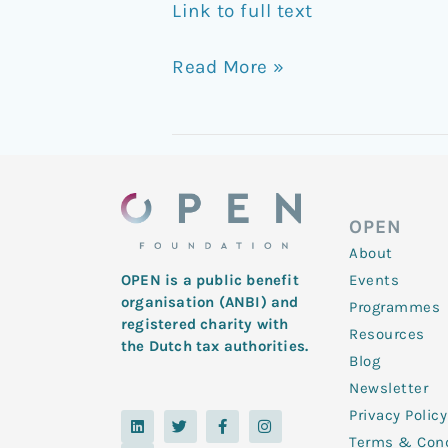
Link to full text
Read More »
OPEN
About
Events
OPEN is a public benefit
organisation (ANBI) and
Programmes
registered charity with
Resources
the Dutch tax authorities.
Blog
Newsletter
Privacy Policy
L
Y
T
F
I
i
o
w
a
n
Terms & Cond
n
u
i
c
s