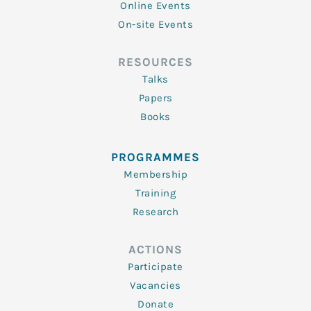
Online Events
On-site Events
RESOURCES
Talks
Papers
Books
PROGRAMMES
Membership
Training
Research
ACTIONS
Participate
Vacancies
Donate