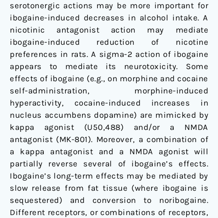
serotonergic actions may be more important for
ibogaine-induced decreases in alcohol intake. A
nicotinic antagonist action may mediate
ibogaine-induced reduction of nicotine
preferences in rats. A sigma-2 action of ibogaine
appears to mediate its neurotoxicity. Some
effects of ibogaine (e.g., on morphine and cocaine
self-administration, morphine-induced
hyperactivity, cocaine-induced increases in
nucleus accumbens dopamine) are mimicked by
kappa agonist (U50,488) and/or a NMDA
antagonist (MK-801). Moreover, a combination of
a kappa antagonist and a NMDA agonist will
partially reverse several of ibogaine’s effects.
Ibogaine’s long-term effects may be mediated by
slow release from fat tissue (where ibogaine is
sequestered) and conversion to noribogaine.
Different receptors, or combinations of receptors,