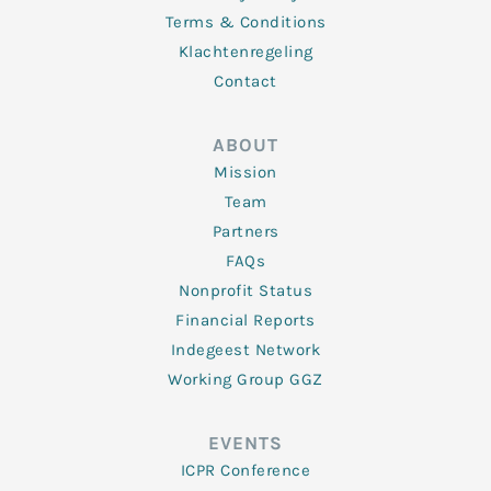
Terms & Conditions
Klachtenregeling
Contact
ABOUT
Mission
Team
Partners
FAQs
Nonprofit Status
Financial Reports
Indegeest Network
Working Group GGZ
EVENTS
ICPR Conference