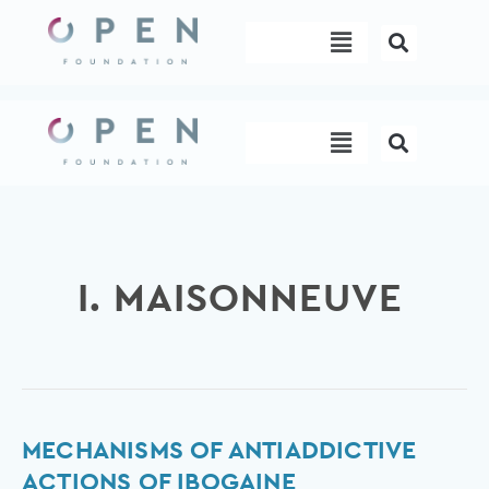
Skip
Menu
to
content
Menu
I. MAISONNEUVE
Mechanisms
MECHANISMS OF ANTIADDICTIVE
of
ACTIONS OF IBOGAINE