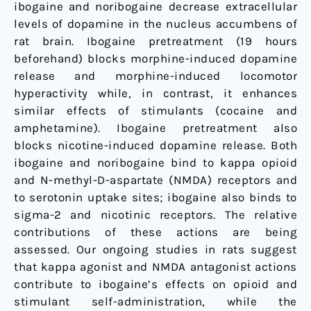
ibogaine and noribogaine decrease extracellular
levels of dopamine in the nucleus accumbens of
rat brain. Ibogaine pretreatment (19 hours
beforehand) blocks morphine-induced dopamine
release and morphine-induced locomotor
hyperactivity while, in contrast, it enhances
similar effects of stimulants (cocaine and
amphetamine). Ibogaine pretreatment also
blocks nicotine-induced dopamine release. Both
ibogaine and noribogaine bind to kappa opioid
and N-methyl-D-aspartate (NMDA) receptors and
to serotonin uptake sites; ibogaine also binds to
sigma-2 and nicotinic receptors. The relative
contributions of these actions are being
assessed. Our ongoing studies in rats suggest
that kappa agonist and NMDA antagonist actions
contribute to ibogaine’s effects on opioid and
stimulant self-administration, while the