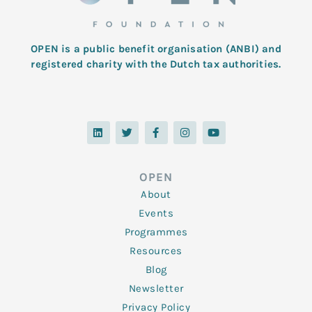
OPEN is a public benefit organisation (ANBI) and
registered charity with the Dutch tax authorities.
L
T
F
I
Y
i
w
a
n
o
n
i
c
s
u
k
t
e
t
t
e
t
b
a
u
d
e
o
g
b
OPEN
i
r
o
r
e
n
k
a
About
-
m
f
Events
Programmes
Resources
Blog
Newsletter
Privacy Policy