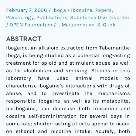
antiaddictive
February 7, 2006
/
Iboga / Ibogaine
,
Papers
,
actions
Psychology
,
Publications
,
Substance Use Disorder
of
/
OPEN Foundation
/
I. Maisonneuve
,
S. Glick
ibogaine
ABSTRACT
Ibogaine, an alkaloid extracted from Tabemanthe
iboga, is being studied as a potential long-acting
treatment for oploid and stimulant abuse as well
as for alcoholism and smoking. Studies in this
laboratory have used animal models to
characterize ibogaine’s interactions with drugs of
abuse, and to investigate the mechanisms
responsible. Ibogaine, as well as its metabolite,
noribogaine, can decrease both morphine and
cocaine self-administration for several days in
some rats; shorter-lasting effects appear to occur
on ethanol and nicotine intake. Acutely, both