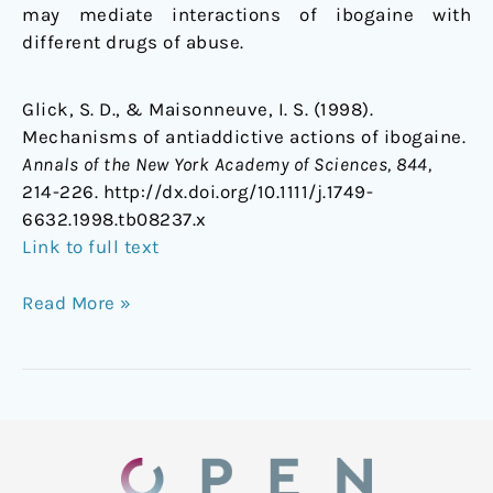
may mediate interactions of ibogaine with
different drugs of abuse.
Glick, S. D., & Maisonneuve, I. S. (1998).
Mechanisms of antiaddictive actions of ibogaine.
Annals of the New York Academy of Sciences, 844,
214-226. http://dx.doi.org/10.1111/j.1749-
6632.1998.tb08237.x
Link to full text
Read More »