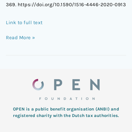
369. https://doi.org/10.1590/1516-4446-2020-0913
Link to full text
Read More »
OPEN is a public benefit organisation (ANBI) and
registered charity with the Dutch tax authorities.