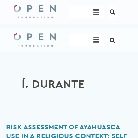
Skip
Menu
to
content
Menu
Í. DURANTE
Risk
RISK ASSESSMENT OF AYAHUASCA
assessment
USE IN A RELIGIOUS CONTEXT: SELF-