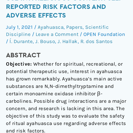
of
REPORTED RISK FACTORS AND
ayahuasca
ADVERSE EFFECTS
use
in
July 1, 2021
/
Ayahuasca
,
Papers
,
Scientific
a
Discipline
/
Leave a Comment
/
OPEN Foundation
religious
/
Í. Durante
,
J. Bouso
,
J. Hallak
,
R. dos Santos
context:
ABSTRACT
self-
reported
Objective:
Whether for spiritual, recreational, or
risk
potential therapeutic use, interest in ayahuasca
factors
has grown remarkably. Ayahuasca’s main active
and
substances are N,N-dimethyltryptamine and
adverse
certain monoamine oxidase inhibitor β-
effects
carbolines. Possible drug interactions are a major
concern, and research is lacking in this area. The
objective of this study was to evaluate the safety
of ritual ayahuasca use regarding adverse effects
and risk factors.