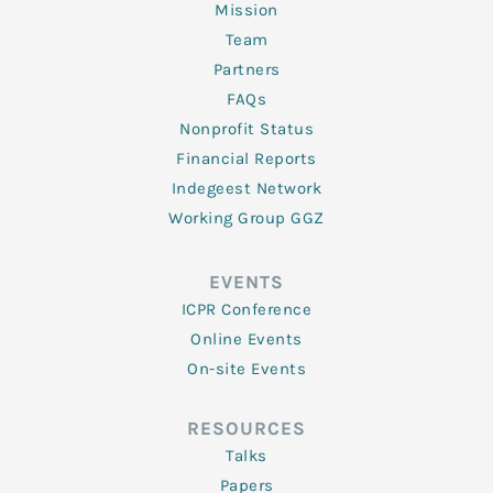
Mission
Team
Partners
FAQs
Nonprofit Status
Financial Reports
Indegeest Network
Working Group GGZ
EVENTS
ICPR Conference
Online Events
On-site Events
RESOURCES
Talks
Papers