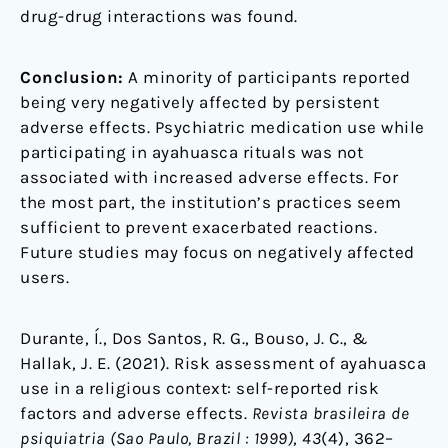
drug-drug interactions was found.
Conclusion:
A minority of participants reported
being very negatively affected by persistent
adverse effects. Psychiatric medication use while
participating in ayahuasca rituals was not
associated with increased adverse effects. For
the most part, the institution’s practices seem
sufficient to prevent exacerbated reactions.
Future studies may focus on negatively affected
users.
Durante, Í., Dos Santos, R. G., Bouso, J. C., &
Hallak, J. E. (2021). Risk assessment of ayahuasca
use in a religious context: self-reported risk
factors and adverse effects.
Revista brasileira de
psiquiatria (Sao Paulo, Brazil : 1999)
,
43
(4), 362–