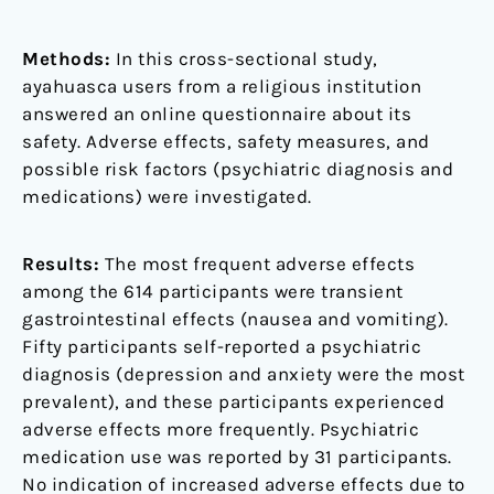
Methods:
In this cross-sectional study,
ayahuasca users from a religious institution
answered an online questionnaire about its
safety. Adverse effects, safety measures, and
possible risk factors (psychiatric diagnosis and
medications) were investigated.
Results:
The most frequent adverse effects
among the 614 participants were transient
gastrointestinal effects (nausea and vomiting).
Fifty participants self-reported a psychiatric
diagnosis (depression and anxiety were the most
prevalent), and these participants experienced
adverse effects more frequently. Psychiatric
medication use was reported by 31 participants.
No indication of increased adverse effects due to