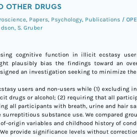
TO OTHER DRUGS
roscience
,
Papers
,
Psychology
,
Publications
/
OPE
udson
,
S. Gruber
ing cognitive function in illicit ecstasy user
ght plausibly bias the findings toward an ove
esigned an investigation seeking to minimize the
stasy users and non-users while (1) excluding in
icit drugs or alcohol; (2) requiring that all part
ting all participants with breath, urine and hair s
e surreptitious substance use. We compared grou
-of-origin variables and childhood history of con
. We provide significance levels without correcti