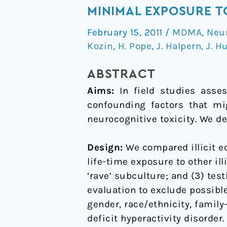
neurocognitive
MINIMAL EXPOSURE 
features
February 15, 2011
/
MDMA
,
Neu
of
Kozin
,
H. Pope
,
J. Halpern
,
J. H
long-
term
ABSTRACT
ecstasy
Aims:
In field studies assess
users
confounding factors that mi
with
neurocognitive toxicity. We d
minimal
exposure
Design:
We compared illicit ec
to
life-time exposure to other ill
other
‘rave’ subculture; and (3) tes
drugs
evaluation to exclude possibl
gender, race/ethnicity, family
deficit hyperactivity disorder