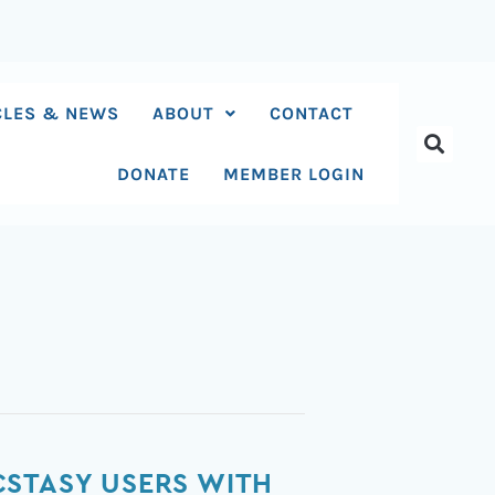
CLES & NEWS
ABOUT
CONTACT
DONATE
MEMBER LOGIN
CSTASY USERS WITH