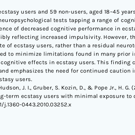
t ecstasy users and 59 non-users, aged 18–45 years
neuropsychological tests tapping a range of cogni
ence of decreased cognitive performance in ecsta
sibly reflecting increased impulsivity. However, 
te of ecstasy users, rather than a residual neurot
ed to minimize limitations found in many prior in
ognitive effects in ecstasy users. This finding
d emphasizes the need for continued caution in 
cstasy users.
Hudson, J. I., Gruber, S. Kozin, D., & Pope Jr., H. G. 
ng-term ecstasy users with minimal exposure to 
111/j.1360-0443.2010.03252.x