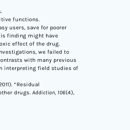
.
tive functions.
sy users, save for poorer
this finding might have
oxic effect of the drug.
vestigations, we failed to
 contrasts with many previous
interpreting field studies of
(2011). “Residual
other drugs.
Addiction, 106
(4),