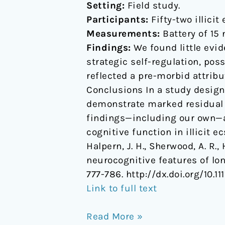
Setting:
Field study.
Participants:
Fifty-two illici
Measurements:
Battery of 15 
Findings:
We found little evid
strategic self-regulation, pos
reflected a pre-morbid attribu
Conclusions In a study design
demonstrate marked residual c
findings—including our own—an
cognitive function in illicit e
Halpern, J. H., Sherwood, A. R., 
neurocognitive features of lo
777-786. http://dx.doi.org/10.1
Link to full text
Read More »