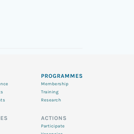
3
PROGRAMMES
ence
Membership
ts
Training
nts
Research
ES
ACTIONS
Participate