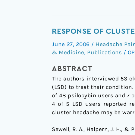
Response
RESPONSE OF CLUSTE
of
June 27, 2006
/
Headache Pain
cluster
& Medicine
,
Publications
/
OP
headache
to
ABSTRACT
psilocybin
The authors interviewed 53 cl
and
(LSD) to treat their condition
LSD
of 48 psilocybin users and 7 o
4 of 5 LSD users reported re
cluster headache may be warr
Sewell, R. A., Halpern, J. H., &