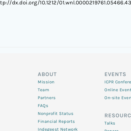
ttp://dx.doi.org/10.1212/01.wnl.0000219761.05466.4
ABOUT
EVENTS
Mission
ICPR Confer
Team
Online Even
Partners
On-site Eve
FAQs
Nonprofit Status
RESOURC
Financial Reports
Talks
Indegeest Network