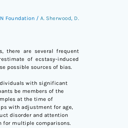
N Foundation
/
A. Sherwood
,
D.
s, there are several frequent
restimate of ecstasy-induced
se possible sources of bias.
dividuals with significant
icipants be members of the
amples at the time of
ps with adjustment for age,
duct disorder and attention
on for multiple comparisons.