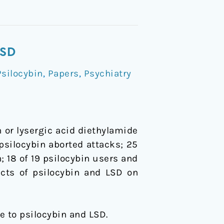
LSD
silocybin
,
Papers
,
Psychiatry
 or lysergic acid diethylamide
 psilocybin aborted attacks; 25
; 18 of 19 psilocybin users and
ects of psilocybin and LSD on
che to psilocybin and LSD.