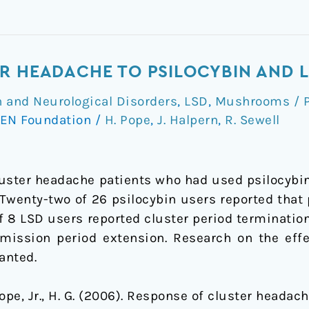
R HEADACHE TO PSILOCYBIN AND 
 and Neurological Disorders
,
LSD
,
Mushrooms / P
EN Foundation
/
H. Pope
,
J. Halpern
,
R. Sewell
uster headache patients who had used psilocybin
. Twenty-two of 26 psilocybin users reported that
f 8 LSD users reported cluster period termination
mission period extension. Research on the eff
anted.
 Pope, Jr., H. G. (2006). Response of cluster heada