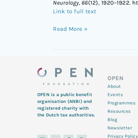
Neurology, 66
(12), 1920–1922. h
Link to full text
Read More »
OPEN
About
Events
OPEN is a public benefit
organisation (ANBI) and
Programmes
registered charity with
Resources
the Dutch tax authorities.
Blog
Newsletter
Privacy Policy
L
Y
T
F
I