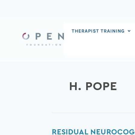
Skip
to
content
THERAPIST TRAINING
H. POPE
Residual
RESIDUAL NEUROCOGN