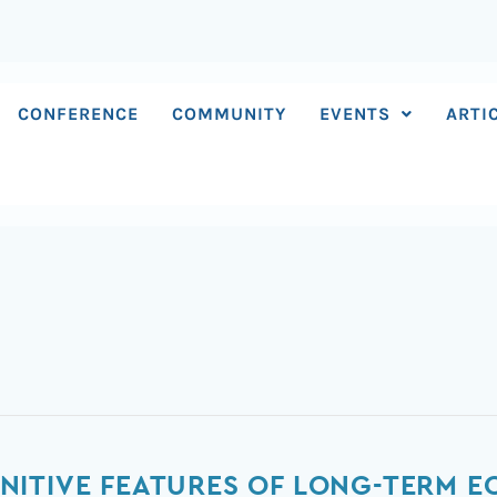
CONFERENCE
COMMUNITY
EVENTS
ARTI
ITIVE FEATURES OF LONG-TERM E