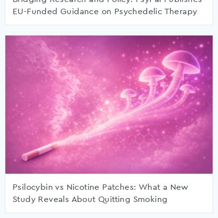
EU-Funded Guidance on Psychedelic Therapy
Psilocybin vs Nicotine Patches: What a New
Study Reveals About Quitting Smoking