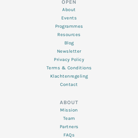
OPEN
i
r
o
r
e
n
k
a
About
-
m
f
Events
Programmes
Resources
Blog
Newsletter
Privacy Policy
Terms & Conditions
Klachtenregeling
Contact
ABOUT
Mission
Team
Partners
FAQs