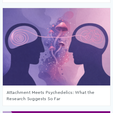
Attachment Meets Psychedelics: What the
Research Suggests So Far