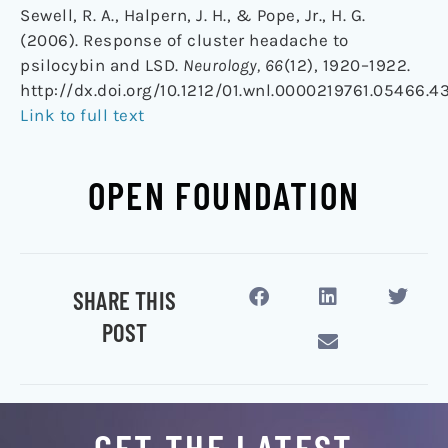
Sewell, R. A., Halpern, J. H., & Pope, Jr., H. G.
(2006). Response of cluster headache to
psilocybin and LSD.
Neurology, 66
(12), 1920–1922.
http://dx.doi.org/10.1212/01.wnl.0000219761.05466.4
Link to full text
OPEN FOUNDATION
SHARE THIS
POST
GET THE LATEST