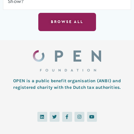
Show?
BROWSE ALL
OPEN is a public benefit organisation (ANBI) and
registered charity with the Dutch tax authorities.
L
T
F
I
Y
i
w
a
n
o
n
i
c
s
u
k
t
e
t
t
e
t
b
a
u
d
e
o
g
b