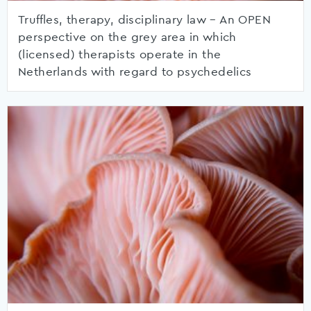
Truffles, therapy, disciplinary law – An OPEN
perspective on the grey area in which
(licensed) therapists operate in the
Netherlands with regard to psychedelics