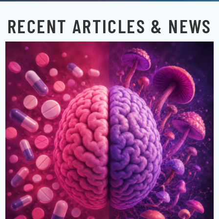
RECENT ARTICLES & NEWS