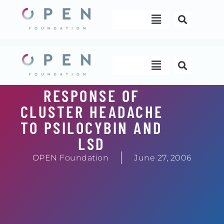
Skip
Menu
to
content
Menu
RESPONSE OF
CLUSTER HEADACHE
TO PSILOCYBIN AND
LSD
OPEN Foundation
June 27, 2006