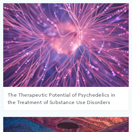
The Therapeutic Potential of Psychedelics in
the Treatment of Substance Use Disorders