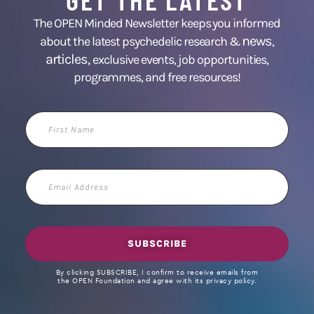
The OPEN Minded Newsletter keeps you informed
news
about the latest psychedelic research &
,
articles,
exclusive events, job opportunities,
programmes, and free resources!
First
Name
Email
Address
SUBSCRIBE
By clicking SUBSCRIBE, I confirm to receive emails from
the OPEN Foundation and agree with its privacy policy.