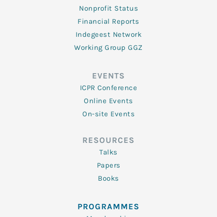
Nonprofit Status
Financial Reports
Indegeest Network
Working Group GGZ
EVENTS
ICPR Conference
Online Events
On-site Events
RESOURCES
Talks
Papers
Books
PROGRAMMES