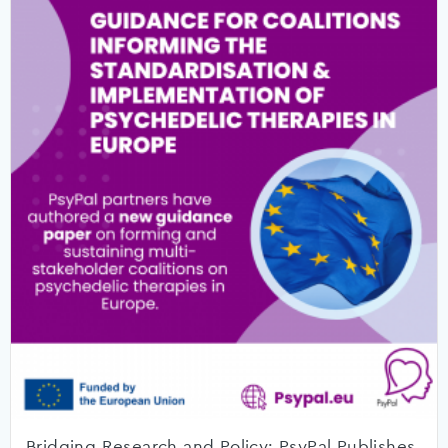
Bridging Research and Policy: PsyPal Publishes