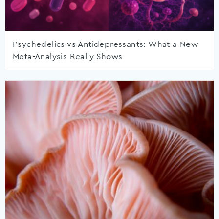
Psychedelics vs Antidepressants: What a New
Meta-Analysis Really Shows