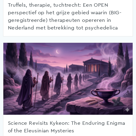
Truffels, therapie, tuchtrecht: Een OPEN
perspectief op het grijze gebied waarin (BIG-
geregistreerde) therapeuten opereren in
Nederland met betrekking tot psychedelica
Science Revisits Kykeon: The Enduring Enigma
of the Eleusinian Mysteries