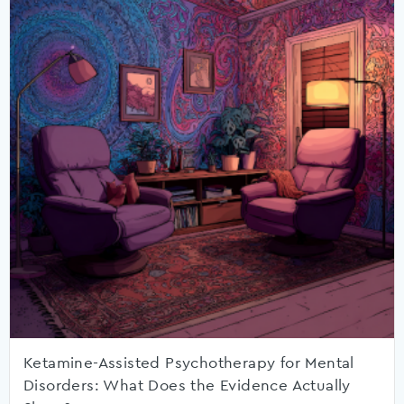
Ketamine-Assisted Psychotherapy for Mental
Disorders: What Does the Evidence Actually