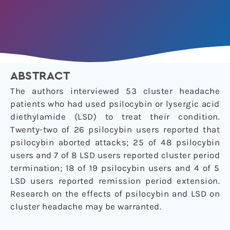
ABSTRACT
The authors interviewed 53 cluster headache
patients who had used psilocybin or lysergic acid
diethylamide (LSD) to treat their condition.
Twenty-two of 26 psilocybin users reported that
psilocybin aborted attacks; 25 of 48 psilocybin
users and 7 of 8 LSD users reported cluster period
termination; 18 of 19 psilocybin users and 4 of 5
LSD users reported remission period extension.
Research on the effects of psilocybin and LSD on
cluster headache may be warranted.