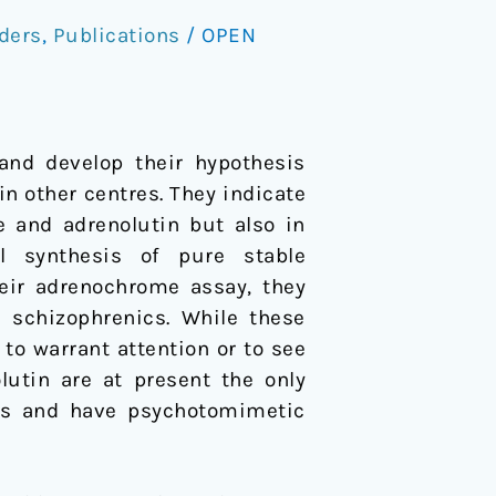
ders
,
Publications
/
OPEN
and develop their hypothesis
in other centres. They indicate
e and adrenolutin but also in
l synthesis of pure stable
eir adrenochrome assay, they
schizophrenics. While these
 to warrant attention or to see
utin are at present the only
ds and have psychotomimetic