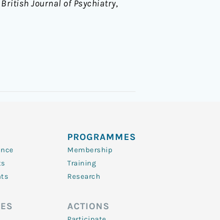
 British Journal of Psychiatry
,
PROGRAMMES
ence
Membership
ts
Training
nts
Research
ES
ACTIONS
Participate