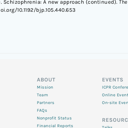
9). Schizophrenia: A new approach (continued).
The
oi.org/10.1192/bjp.105.440.653
ABOUT
EVENTS
Mission
ICPR Confer
Team
Online Even
Partners
On-site Eve
FAQs
Nonprofit Status
RESOURC
Financial Reports
Talks