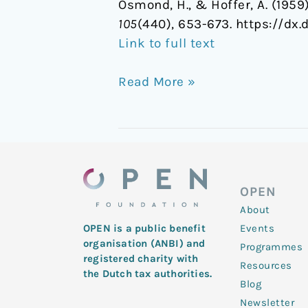
Osmond, H., & Hoffer, A. (195
105
(440), 653-673. https://dx.d
Link to full text
Read More »
OPEN
About
Events
OPEN is a public benefit
organisation (ANBI) and
Programmes
registered charity with
Resources
the Dutch tax authorities.
Blog
Newsletter