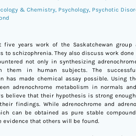
cology & Chemistry
,
Psychology
,
Psychotic Disor
ond
t five years work of the Saskatchewan group 
s to schizophrenia. They also discuss work done 
ountered not only in synthesizing adrenochrom
th them in human subjects. The successfu
n has made chemical assay possible. Using th
ween adrenochrome metabolism in normals and 
s believe that their hypothesis is strong enough
their findings. While adrenochrome and adrenol
which can be obtained as pure stable compoun
e evidence that others will be found.