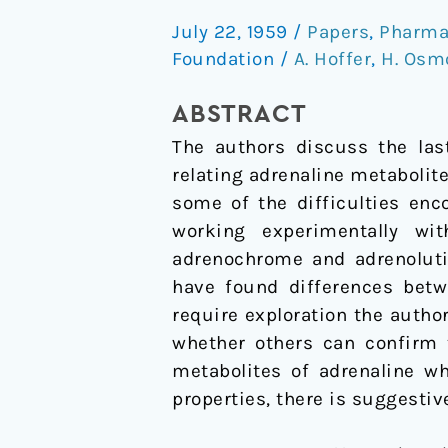
A
July 22, 1959
/
Papers
,
Pharma
New
Foundation
/
A. Hoffer
,
H. Osm
Approach
(Continued)
ABSTRACT
The authors discuss the las
relating adrenaline metabolite
some of the difficulties enc
working experimentally wi
adrenochrome and adrenoluti
have found differences bet
require exploration the author
whether others can confirm 
metabolites of adrenaline 
properties, there is suggestiv