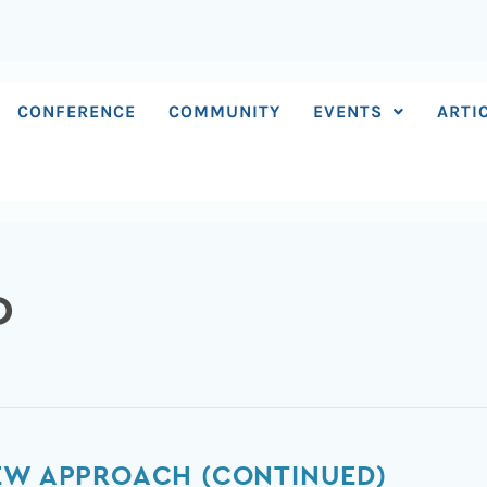
CONFERENCE
COMMUNITY
EVENTS
ARTI
D
NEW APPROACH (CONTINUED)