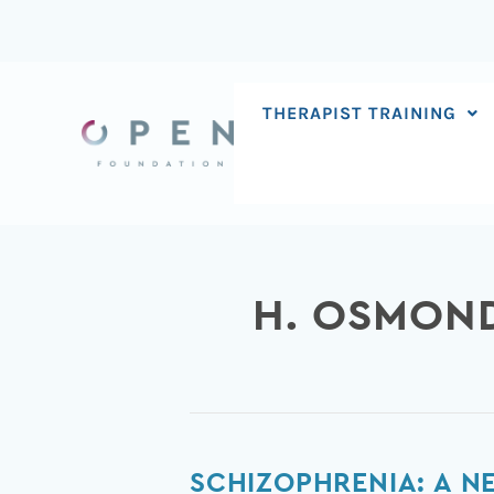
Skip
to
content
THERAPIST TRAINING
H. OSMON
Schizophrenia:
SCHIZOPHRENIA: A 