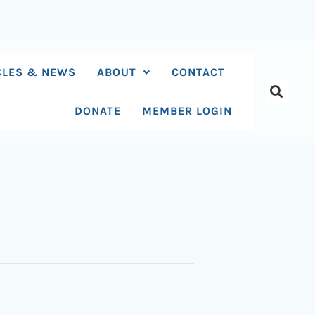
CLES & NEWS
ABOUT
CONTACT
DONATE
MEMBER LOGIN