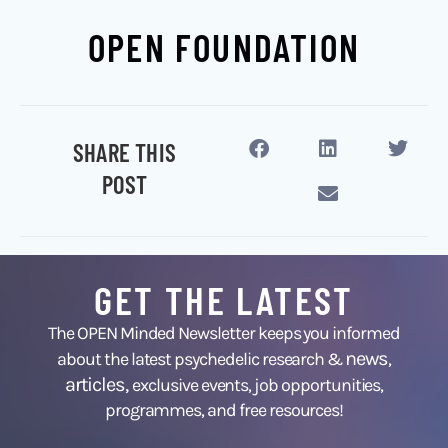
OPEN FOUNDATION
SHARE THIS
POST
GET THE LATEST
The OPEN Minded Newsletter keeps you informed
news
about the latest psychedelic research &
,
articles,
exclusive events, job opportunities,
programmes, and free resources!