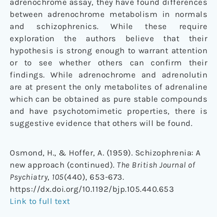
adrenochrome assay, they have found differences
between adrenochrome metabolism in normals
and schizophrenics. While these require
exploration the authors believe that their
hypothesis is strong enough to warrant attention
or to see whether others can confirm their
findings. While adrenochrome and adrenolutin
are at present the only metabolites of adrenaline
which can be obtained as pure stable compounds
and have psychotomimetic properties, there is
suggestive evidence that others will be found.
Osmond, H., & Hoffer, A. (1959). Schizophrenia: A
new approach (continued).
The British Journal of
Psychiatry
,
105
(440), 653-673.
https://dx.doi.org/10.1192/bjp.105.440.653
Link to full text