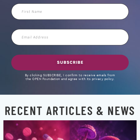
First
Name
Email
Address
SUBSCRIBE
By clicking SUBSCRIBE, I confirm to receive emails from
the OPEN Foundation and agree with its privacy policy.
RECENT ARTICLES & NEWS