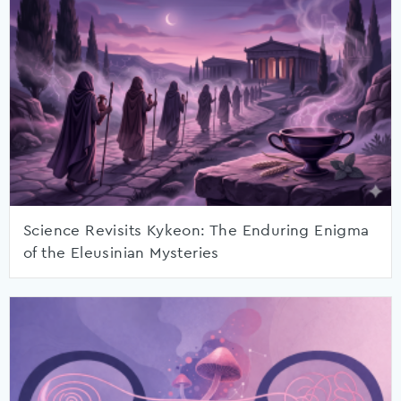
Science Revisits Kykeon: The Enduring Enigma
of the Eleusinian Mysteries