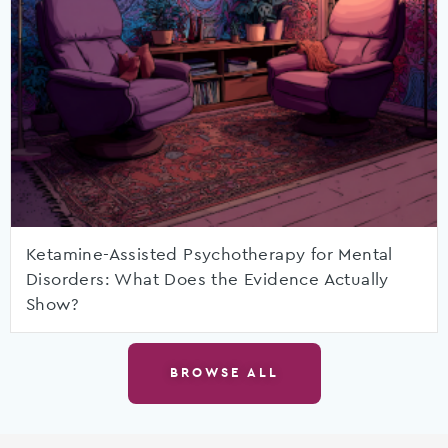
Ketamine-Assisted Psychotherapy for Mental
Disorders: What Does the Evidence Actually
Show?
BROWSE ALL