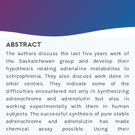
ABSTRACT
The authors discuss the last five years work of
the Saskatchewan group and develop their
hypothesis relating adrenaline metabolites to
schizophrenia. They also discuss work done in
other centres. They indicate some of the
difficulties encountered not only in synthesizing
adrenochrome and adrenolutin but also in
working experimentally with them in human
subjects. The successful synthesis of pure stable
adrenochrome and adrenolutin has made
chemical assay possible. Using their