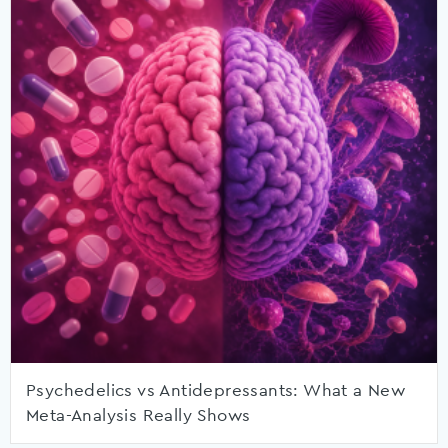
Psychedelics vs Antidepressants: What a New
Meta-Analysis Really Shows