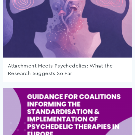
Attachment Meets Psychedelics: What the
Research Suggests So Far