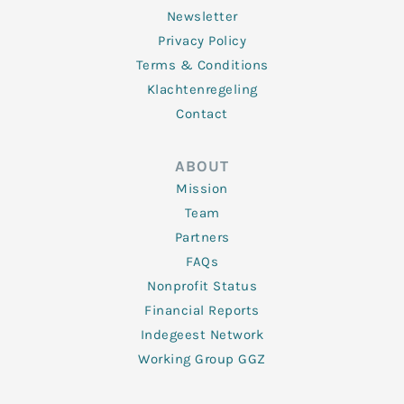
Newsletter
Privacy Policy
Terms & Conditions
Klachtenregeling
Contact
ABOUT
Mission
Team
Partners
FAQs
Nonprofit Status
Financial Reports
Indegeest Network
Working Group GGZ