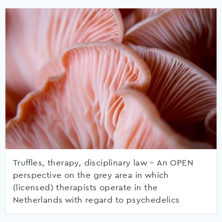
Truffles, therapy, disciplinary law – An OPEN
perspective on the grey area in which
(licensed) therapists operate in the
Netherlands with regard to psychedelics