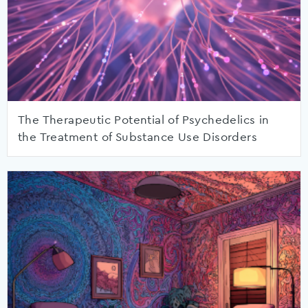
The Therapeutic Potential of Psychedelics in
the Treatment of Substance Use Disorders