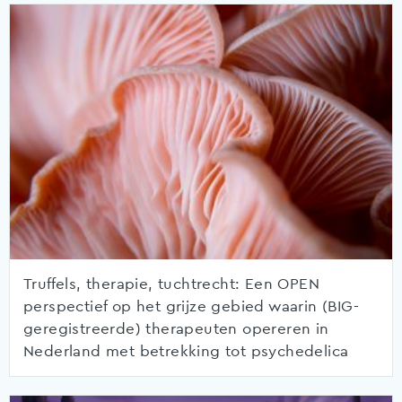
Truffels, therapie, tuchtrecht: Een OPEN
perspectief op het grijze gebied waarin (BIG-
geregistreerde) therapeuten opereren in
Nederland met betrekking tot psychedelica