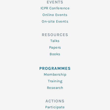
EVENTS
ICPR Conference
Online Events
On-site Events
RESOURCES
Talks
Papers
Books
PROGRAMMES
Membership
Training
Research
ACTIONS
Participate