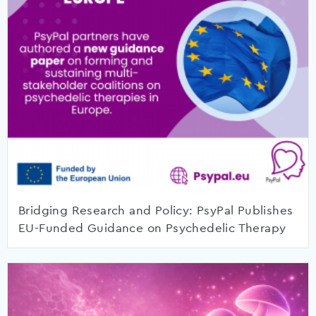
Bridging Research and Policy: PsyPal Publishes
EU-Funded Guidance on Psychedelic Therapy