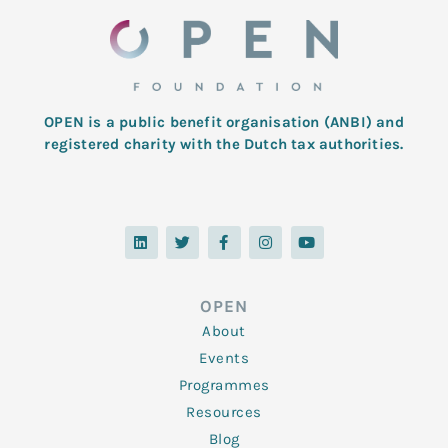
OPEN is a public benefit organisation (ANBI) and
registered charity with the Dutch tax authorities.
L
T
F
I
Y
i
w
a
n
o
n
i
c
s
u
k
t
e
t
t
e
t
b
a
u
d
e
o
g
b
OPEN
i
r
o
r
e
n
k
a
About
-
m
f
Events
Programmes
Resources
Blog