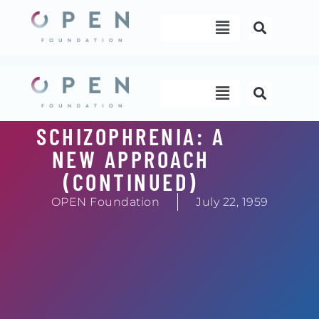
Skip
Menu
to
content
Menu
SCHIZOPHRENIA: A
NEW APPROACH
(CONTINUED)
OPEN Foundation
July 22, 1959