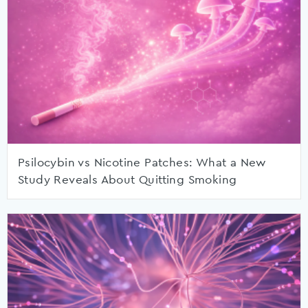
Psilocybin vs Nicotine Patches: What a New
Study Reveals About Quitting Smoking