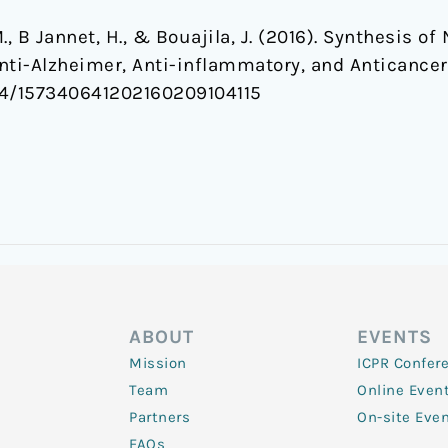
, M., B Jannet, H., & Bouajila, J. (2016). Synthesis
Anti-Alzheimer, Anti-inflammatory, and Anticancer
2174/157340641202160209104115
ABOUT
EVENTS
Mission
ICPR Confer
Team
Online Even
Partners
On-site Eve
FAQs