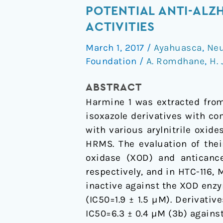
of
POTENTIAL ANTI-ALZ
New
ACTIVITIES
Harmine
March 1, 2017
/
Ayahuasca
,
Neu
Isoxazoles
Foundation
/
A. Romdhane
,
H.
and
Evaluation
ABSTRACT
of
Harmine 1 was extracted from
their
isoxazole derivatives with co
Potential
with various arylnitrile oxid
Anti-
HRMS. The evaluation of their
Alzheimer,
oxidase (XOD) and anticance
Anti-
respectively, and in HTC-116,
inflammatory,
inactive against the XOD enzy
and
(IC50=1.9 ± 1.5 µM). Derivati
Anticancer
IC50=6.3 ± 0.4 µM (3b) against
Activities