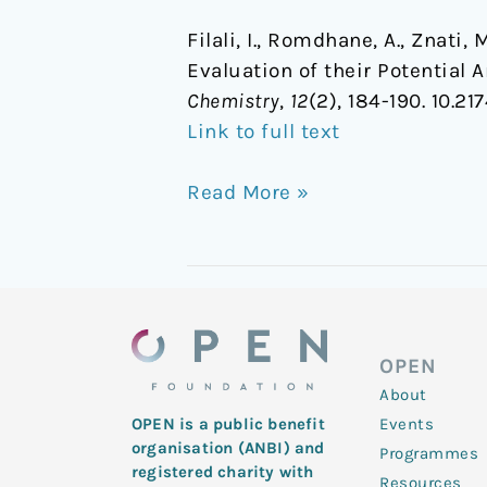
Filali, I., Romdhane, A., Znati
Evaluation of their Potential 
Chemistry
,
12
(2), 184-190. 10.
Link to full text
Read More »
OPEN
About
Events
OPEN is a public benefit
organisation (ANBI) and
Programmes
registered charity with
Resources