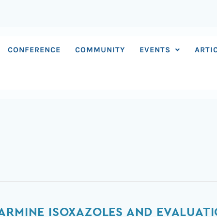
CONFERENCE
COMMUNITY
EVENTS
ARTI
ARMINE ISOXAZOLES AND EVALUATI