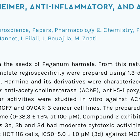
HEIMER, ANTI-INFLAMMATORY, AND
roscience
,
Papers
,
Pharmacology & Chemistry
,
P
 Jannet
,
I. Filali
,
J. Bouajila
,
M. Znati
 the seeds of Peganum harmala. From this natu
mplete regiospecificity were prepared using 1,3-d
es. Harmine and its derivatives were characteri
 anti-acetylcholinesterase (AChE), anti-5-lipox
r activities were studied in vitro against 
 MCF7 and OVCAR-3 cancer cell lines. The prepare
me (0-38.3 ± 1.9% at 100 µM). Compound 2 exhibit
ves 3a, 3b and 3d had moderate cytotoxic activiti
 HCT 116 cells, IC50=5.0 ± 1.0 µM (3d) against MCF7