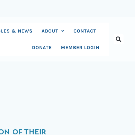
CLES & NEWS
ABOUT
CONTACT
DONATE
MEMBER LOGIN
ON OF THEIR