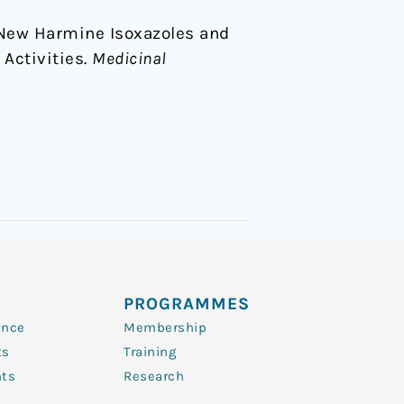
 of New Harmine Isoxazoles and
 Activities.
Medicinal
PROGRAMMES
ence
Membership
ts
Training
nts
Research