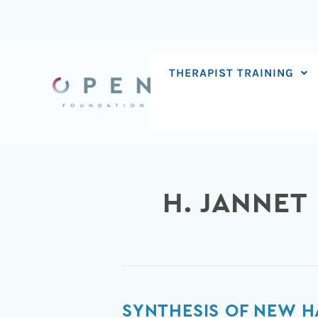
Skip
to
content
THERAPIST TRAINING
H. JANNET
Synthesis
SYNTHESIS OF NEW H