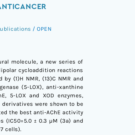
 ANTICANCER
ublications
/
OPEN
ral molecule, a new series of
ipolar cycloaddition reactions
zed by (1)H NMR, (13)C NMR and
ygenase (5-LOX), anti-xanthine
AChE, 5-LOX and XOD enzymes,
d derivatives were shown to be
ed the best anti-AChE activity
es (IC50=5.0 ± 0.3 µM (3a) and
 cells).