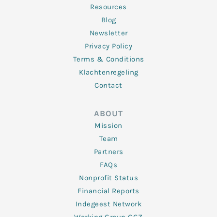
Resources
Blog
Newsletter
Privacy Policy
Terms & Conditions
Klachtenregeling
Contact
ABOUT
Mission
Team
Partners
FAQs
Nonprofit Status
Financial Reports
Indegeest Network