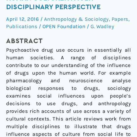
drugs
DISCIPLINARY PERSPECTIVE
shape
April 12, 2016
/
Anthropology & Sociology
,
Papers
,
human
Publications
/
OPEN Foundation
/
G. Wadley
culture:
a
ABSTRACT
multi-
disciplinary
Psychoactive drug use occurs in essentially all
perspective
human societies. A range of disciplines
contribute to our understanding of the influence
of drugs upon the human world. For example
pharmacology and neuroscience analyse
biological responses to drugs, sociology
examines social influences upon people’s
decisions to use drugs, and anthropology
provides rich accounts of use across a variety of
cultural contexts. This article reviews work from
multiple disciplines to illustrate that drugs
influence aspects of culture from social life to