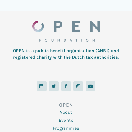
OPEN is a public benefit organisation (ANBI) and
registered charity with the Dutch tax authorities.
L
T
F
I
Y
i
w
a
n
o
n
i
c
s
u
k
t
e
t
t
e
t
b
a
u
d
e
o
g
b
OPEN
i
r
o
r
e
n
k
a
About
-
m
f
Events
Programmes