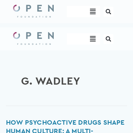
Skip
Menu
to
content
Menu
G. WADLEY
How
HOW PSYCHOACTIVE DRUGS SHAPE
psychoactive
HUMAN CULTURE: A MULTI-