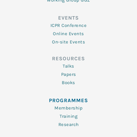
Working Group GGZ
EVENTS
ICPR Conference
Online Events
On-site Events
RESOURCES
Talks
Papers
Books
PROGRAMMES
Membership
Training
Research