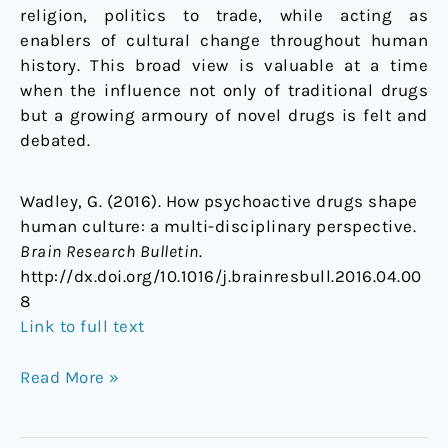
religion, politics to trade, while acting as
enablers of cultural change throughout human
history. This broad view is valuable at a time
when the influence not only of traditional drugs
but a growing armoury of novel drugs is felt and
debated.
Wadley, G. (2016). How psychoactive drugs shape
human culture: a multi-disciplinary perspective.
Brain Research Bulletin
.
http://dx.doi.org/10.1016/j.brainresbull.2016.04.00
8
Link to full text
Read More »