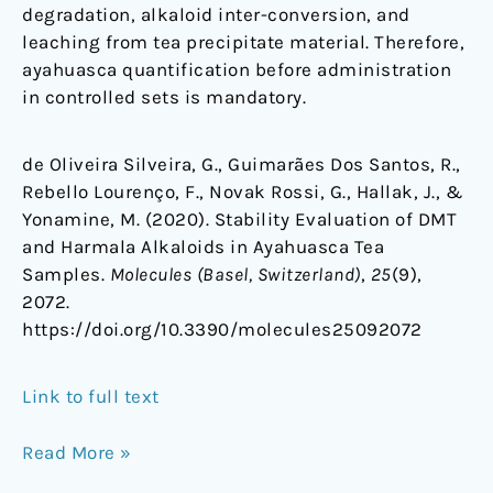
degradation, alkaloid inter-conversion, and
leaching from tea precipitate material. Therefore,
ayahuasca quantification before administration
in controlled sets is mandatory.
de Oliveira Silveira, G., Guimarães Dos Santos, R.,
Rebello Lourenço, F., Novak Rossi, G., Hallak, J., &
Yonamine, M. (2020). Stability Evaluation of DMT
and Harmala Alkaloids in Ayahuasca Tea
Samples.
Molecules (Basel, Switzerland)
,
25
(9),
2072.
https://doi.org/10.3390/molecules25092072
Link to full text
Read More »