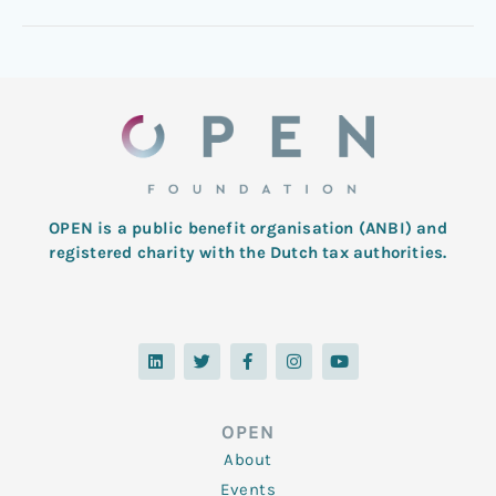
OPEN is a public benefit organisation (ANBI) and
registered charity with the Dutch tax authorities.
L
T
F
I
Y
i
w
a
n
o
n
i
c
s
u
k
t
e
t
t
e
t
b
a
u
d
e
o
g
b
OPEN
i
r
o
r
e
n
k
a
About
-
m
f
Events