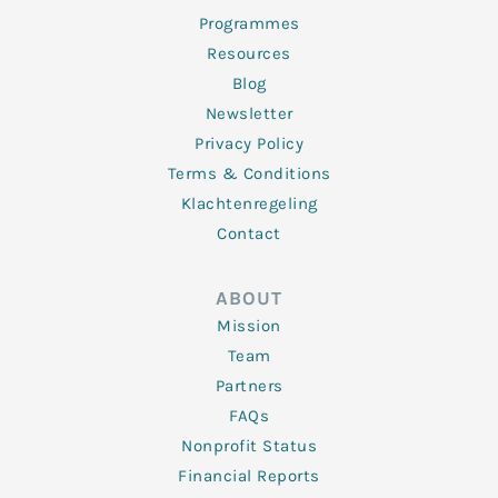
Programmes
Resources
Blog
Newsletter
Privacy Policy
Terms & Conditions
Klachtenregeling
Contact
ABOUT
Mission
Team
Partners
FAQs
Nonprofit Status
Financial Reports