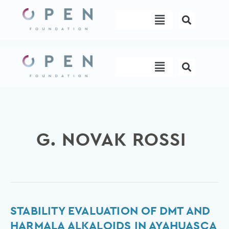
Skip
Menu
to
content
Menu
G. NOVAK ROSSI
Stability
STABILITY EVALUATION OF DMT AND
Evaluation
HARMALA ALKALOIDS IN AYAHUASCA