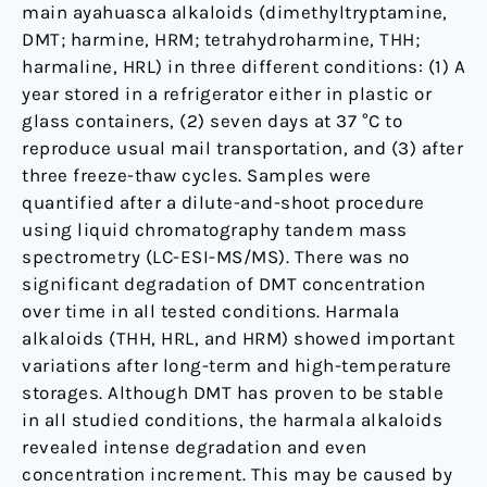
main ayahuasca alkaloids (dimethyltryptamine,
DMT; harmine, HRM; tetrahydroharmine, THH;
harmaline, HRL) in three different conditions: (1) A
year stored in a refrigerator either in plastic or
glass containers, (2) seven days at 37 °C to
reproduce usual mail transportation, and (3) after
three freeze-thaw cycles. Samples were
quantified after a dilute-and-shoot procedure
using liquid chromatography tandem mass
spectrometry (LC-ESI-MS/MS). There was no
significant degradation of DMT concentration
over time in all tested conditions. Harmala
alkaloids (THH, HRL, and HRM) showed important
variations after long-term and high-temperature
storages. Although DMT has proven to be stable
in all studied conditions, the harmala alkaloids
revealed intense degradation and even
concentration increment. This may be caused by