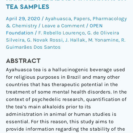
of
TEA SAMPLES
DMT
April 29, 2020
/
Ayahuasca
,
Papers
,
Pharmacology
and
& Chemistry
/
Leave a Comment
/
OPEN
Harmala
Foundation
/
F. Rebello Lourenço
,
G. de Oliveira
Alkaloids
Silveira
,
G. Novak Rossi
,
J. Hallak
,
M. Yonamine
,
R.
in
Guimarães Dos Santos
Ayahuasca
Tea
ABSTRACT
Samples
Ayahuasca tea is a hallucinogenic beverage used
for religious purposes in Brazil and many other
countries that has therapeutic potential in the
treatment of some mental health disorders. In the
context of psychedelic research, quantification of
the tea’s main alkaloids prior to its
administration in animal or human studies is
essential. For this reason, this study aims to
provide information regarding the stability of the