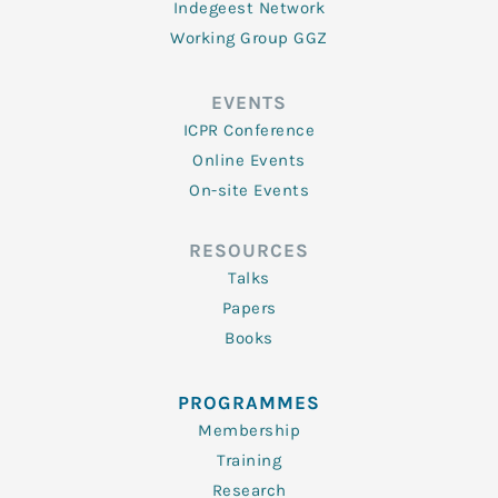
Indegeest Network
Working Group GGZ
EVENTS
ICPR Conference
Online Events
On-site Events
RESOURCES
Talks
Papers
Books
PROGRAMMES
Membership
Training
Research