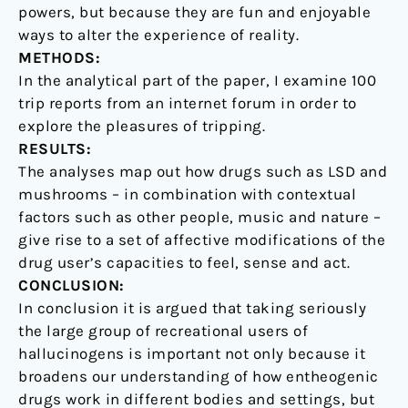
powers, but because they are fun and enjoyable
ways to alter the experience of reality.
METHODS:
In the analytical part of the paper, I examine 100
trip reports from an internet forum in order to
explore the pleasures of tripping.
RESULTS:
The analyses map out how drugs such as LSD and
mushrooms – in combination with contextual
factors such as other people, music and nature –
give rise to a set of affective modifications of the
drug user’s capacities to feel, sense and act.
CONCLUSION:
In conclusion it is argued that taking seriously
the large group of recreational users of
hallucinogens is important not only because it
broadens our understanding of how entheogenic
drugs work in different bodies and settings, but