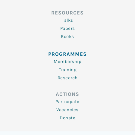
RESOURCES
Talks
Papers
Books
PROGRAMMES
Membership
Training
Research
ACTIONS
Participate
Vacancies
Donate