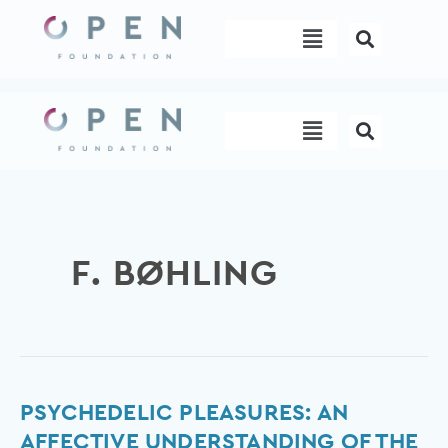
Skip
Menu
to
content
Menu
F. BØHLING
Psychedelic
PSYCHEDELIC PLEASURES: AN
pleasures:
AFFECTIVE UNDERSTANDING OF THE