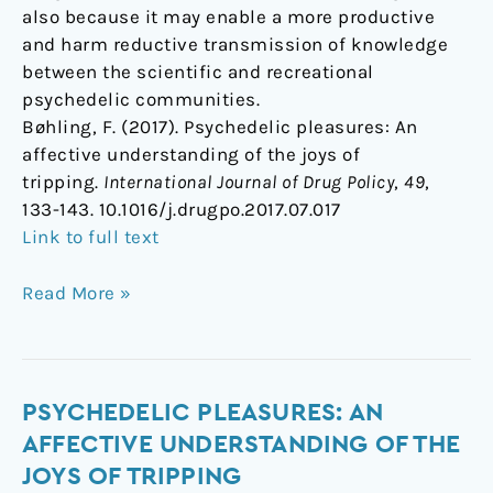
also because it may enable a more productive
and harm reductive transmission of knowledge
between the scientific and recreational
psychedelic communities.
Bøhling, F. (2017). Psychedelic pleasures: An
affective understanding of the joys of
tripping.
International Journal of Drug Policy
,
49
,
133-143. 10.1016/j.drugpo.2017.07.017
Link to full text
Read More »
Psychedelic
PSYCHEDELIC PLEASURES: AN
pleasures:
AFFECTIVE UNDERSTANDING OF THE
An
JOYS OF TRIPPING
affective