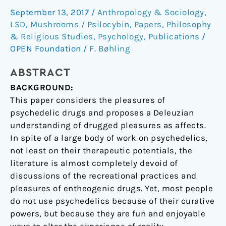
September 13, 2017
/
Anthropology & Sociology
,
understanding
LSD
,
Mushrooms / Psilocybin
,
Papers
,
Philosophy
of
& Religious Studies
,
Psychology
,
Publications
/
the
OPEN Foundation
/
F. Bøhling
joys
of
ABSTRACT
tripping
BACKGROUND:
This paper considers the pleasures of
psychedelic drugs and proposes a Deleuzian
understanding of drugged pleasures as affects.
In spite of a large body of work on psychedelics,
not least on their therapeutic potentials, the
literature is almost completely devoid of
discussions of the recreational practices and
pleasures of entheogenic drugs. Yet, most people
do not use psychedelics because of their curative
powers, but because they are fun and enjoyable