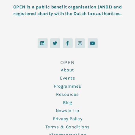
OPEN is a public benefit organisation (ANBI) and
registered charity with the Dutch tax authorities.
L
T
F
I
Y
i
w
a
n
o
n
i
c
s
u
k
t
e
t
t
e
t
b
a
u
d
e
o
g
b
OPEN
i
r
o
r
e
n
k
a
About
-
m
f
Events
Programmes
Resources
Blog
Newsletter
Privacy Policy
Terms & Conditions