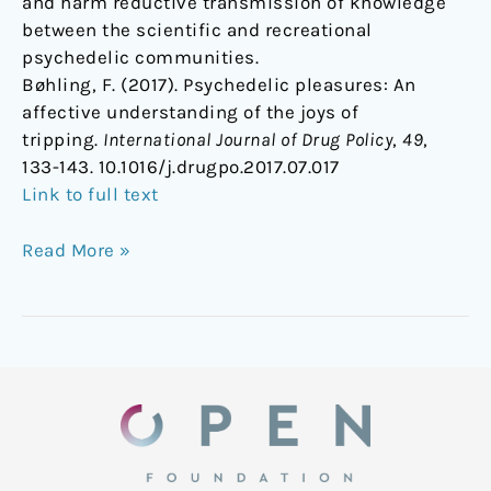
and harm reductive transmission of knowledge
between the scientific and recreational
psychedelic communities.
Bøhling, F. (2017). Psychedelic pleasures: An
affective understanding of the joys of
tripping.
International Journal of Drug Policy
,
49
,
133-143. 10.1016/j.drugpo.2017.07.017
Link to full text
Read More »