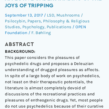
An
JOYS OF TRIPPING
affective
September 13, 2017
/
LSD
,
Mushrooms /
understanding
Psilocybin
,
Papers
,
Philosophy & Religious
of
Studies
,
Psychology
,
Publications
/
OPEN
the
Foundation
/
F. Bøhling
joys
of
ABSTRACT
tripping
BACKGROUND:
This paper considers the pleasures of
psychedelic drugs and proposes a Deleuzian
understanding of drugged pleasures as affects.
In spite of a large body of work on psychedelics,
not least on their therapeutic potentials, the
literature is almost completely devoid of
discussions of the recreational practices and
pleasures of entheogenic drugs. Yet, most people
do not use psychedelics because of their curative