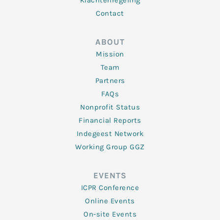
Klachtenregeling
Contact
ABOUT
Mission
Team
Partners
FAQs
Nonprofit Status
Financial Reports
Indegeest Network
Working Group GGZ
EVENTS
ICPR Conference
Online Events
On-site Events