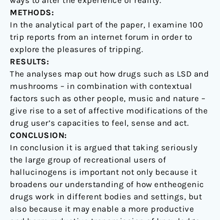
ways to alter the experience of reality.
METHODS:
In the analytical part of the paper, I examine 100
trip reports from an internet forum in order to
explore the pleasures of tripping.
RESULTS:
The analyses map out how drugs such as LSD and
mushrooms – in combination with contextual
factors such as other people, music and nature –
give rise to a set of affective modifications of the
drug user’s capacities to feel, sense and act.
CONCLUSION:
In conclusion it is argued that taking seriously
the large group of recreational users of
hallucinogens is important not only because it
broadens our understanding of how entheogenic
drugs work in different bodies and settings, but
also because it may enable a more productive