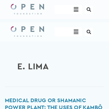
Skip
Menu
to
content
Menu
E. LIMA
Medical
MEDICAL DRUG OR SHAMANIC
Drug
POWER PLANT: THE USES OF KAMBÔ