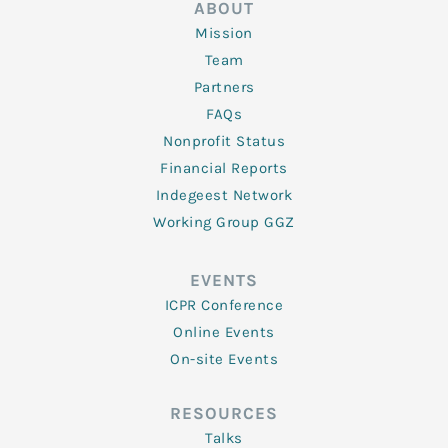
ABOUT
Mission
Team
Partners
FAQs
Nonprofit Status
Financial Reports
Indegeest Network
Working Group GGZ
EVENTS
ICPR Conference
Online Events
On-site Events
RESOURCES
Talks