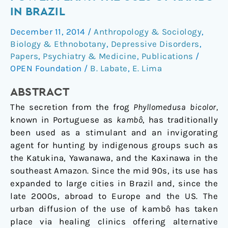
or
IN BRAZIL
Shamanic
December 11, 2014
/
Anthropology & Sociology
,
Power
Biology & Ethnobotany
,
Depressive Disorders
,
Plant:
Papers
,
Psychiatry & Medicine
,
Publications
/
The
OPEN Foundation
/
B. Labate
,
E. Lima
Uses
of
ABSTRACT
Kambô
The secretion from the frog
Phyllomedusa bicolor,
in
known in Portuguese as
kambô
, has traditionally
Brazil
been used as a stimulant and an invigorating
agent for hunting by indigenous groups such as
the Katukina, Yawanawa, and the Kaxinawa in the
southeast Amazon. Since the mid 90s, its use has
expanded to large cities in Brazil and, since the
late 2000s, abroad to Europe and the US. The
urban diffusion of the use of kambô has taken
place via healing clinics offering alternative