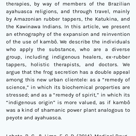
therapies, by way of members of the Brazilian
ayahuasca religions, and through travel, mainly
by Amazonian rubber tappers, the Katukina, and
the Kawinawa Indians. In this article, we present
an ethnography of the expansion and reinvention
of the use of kambô. We describe the individuals
who apply the substance, who are a diverse
group, including indigenous healers, ex-rubber
tappers, holistic therapists, and doctors. We
argue that the frog secretion has a double appeal
among this new urban clientele: as a “remedy of
science,” in which its biochemical properties are
stressed; and as a “remedy of spirit,” in which its
“indigenous origin” is more valued, as if kambô
was a kind of shamanic power plant analogous to
peyote and ayahuasca.