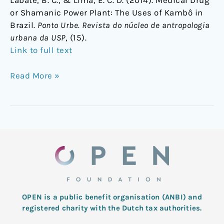
Labate, B. C., & Lima, E. C. D. (2014). Medical Drug
or Shamanic Power Plant: The Uses of Kambô in
Brazil.
Ponto Urbe. Revista do núcleo de antropologia
urbana da USP
, (15).
Link to full text
Read More »
OPEN is a public benefit organisation (ANBI) and
registered charity with the Dutch tax authorities.