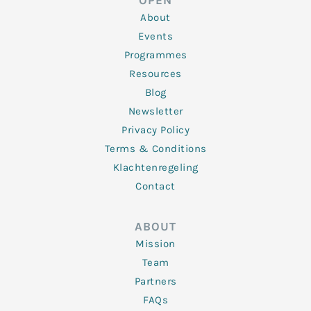
OPEN
i
r
o
r
e
n
k
a
About
-
m
f
Events
Programmes
Resources
Blog
Newsletter
Privacy Policy
Terms & Conditions
Klachtenregeling
Contact
ABOUT
Mission
Team
Partners
FAQs