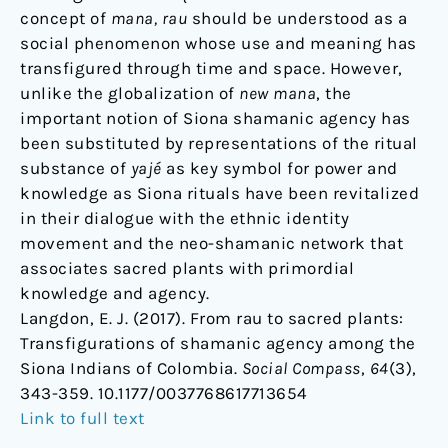
concept of
mana, rau
should be understood as a
social phenomenon whose use and meaning has
transfigured through time and space. However,
unlike the globalization of
new mana
, the
important notion of Siona shamanic agency has
been substituted by representations of the ritual
substance of
yajé
as key symbol for power and
knowledge as Siona rituals have been revitalized
in their dialogue with the ethnic identity
movement and the neo-shamanic network that
associates sacred plants with primordial
knowledge and agency.
Langdon, E. J. (2017). From rau to sacred plants:
Transfigurations of shamanic agency among the
Siona Indians of Colombia.
Social Compass
,
64
(3),
343-359. 10.1177/0037768617713654
Link to full text