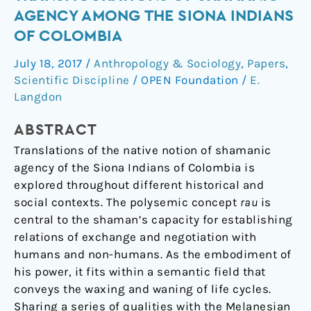
to
AGENCY AMONG THE SIONA INDIANS
sacred
OF COLOMBIA
plants:
Transfigurations
July 18, 2017
/
Anthropology & Sociology
,
Papers
,
of
Scientific Discipline
/
OPEN Foundation
/
E.
shamanic
Langdon
agency
ABSTRACT
among
the
Translations of the native notion of shamanic
Siona
agency of the Siona Indians of Colombia is
Indians
explored throughout different historical and
of
social contexts. The polysemic concept
rau
is
Colombia
central to the shaman’s capacity for establishing
relations of exchange and negotiation with
humans and non-humans. As the embodiment of
his power, it fits within a semantic field that
conveys the waxing and waning of life cycles.
Sharing a series of qualities with the Melanesian