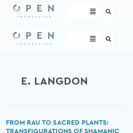
Skip
Menu
to
content
Menu
E. LANGDON
From
FROM RAU TO SACRED PLANTS:
rau
TRANSFIGURATIONS OF SHAMANIC