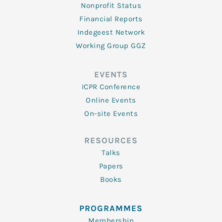
Nonprofit Status
Financial Reports
Indegeest Network
Working Group GGZ
EVENTS
ICPR Conference
Online Events
On-site Events
RESOURCES
Talks
Papers
Books
PROGRAMMES
Membership