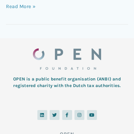
Read More »
OPEN is a public benefit organisation (ANBI) and
registered charity with the Dutch tax authorities.
L
T
F
I
Y
i
w
a
n
o
n
i
c
s
u
k
t
e
t
t
e
t
b
a
u
d
e
o
g
b